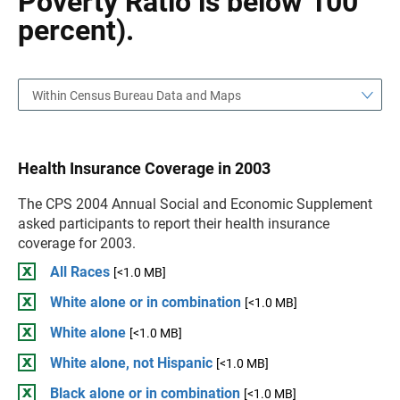
Poverty Ratio is below 100
percent).
Within Census Bureau Data and Maps
Health Insurance Coverage in 2003
The CPS 2004 Annual Social and Economic Supplement
asked participants to report their health insurance
coverage for 2003.
All Races
[<1.0 MB]
White alone or in combination
[<1.0 MB]
White alone
[<1.0 MB]
White alone, not Hispanic
[<1.0 MB]
Black alone or in combination
[<1.0 MB]