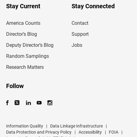
u
Stay Current
Stay Connected
r
e
m
America Counts
Contact
a
i
l
Director’s Blog
Support
a
d
Deputy Director’s Blog
Jobs
d
r
Random Samplings
e
s
Research Matters
s
Follow
Information Quality
|
Data Linkage Infrastructure
|
Data Protection and Privacy Policy
|
Accessibility
|
FOIA
|