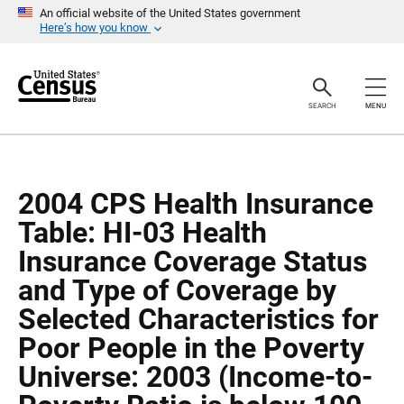
S
S
An official website of the United States government
k
k
Here’s how you know
i
i
p
p
H
N
e
a
a
v
SEARCH
MENU
d
i
e
g
r
a
t
i
o
2004 CPS Health Insurance
n
Table: HI-03 Health
Insurance Coverage Status
and Type of Coverage by
Selected Characteristics for
Poor People in the Poverty
Universe: 2003 (Income-to-