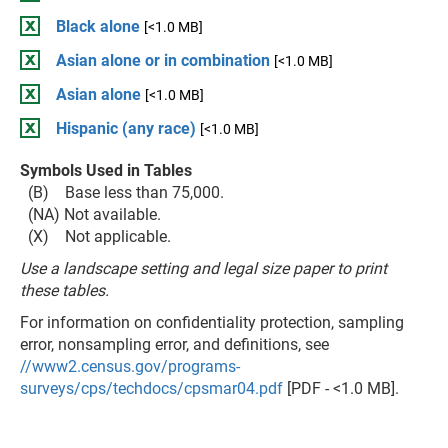
Black alone
[<1.0 MB]
Asian alone or in combination
[<1.0 MB]
Asian alone
[<1.0 MB]
Hispanic (any race)
[<1.0 MB]
Symbols Used in Tables
(B) Base less than 75,000.
(NA) Not available.
(X) Not applicable.
Use a landscape setting and legal size paper to print
these tables.
For information on confidentiality protection, sampling
error, nonsampling error, and definitions, see
//www2.census.gov/programs-
surveys/cps/techdocs/cpsmar04.pdf
[PDF - <1.0 MB].