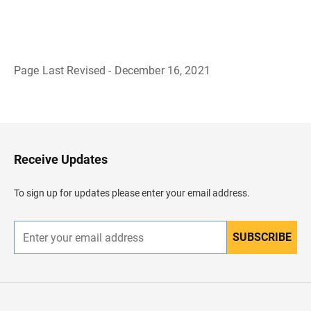
Page Last Revised - December 16, 2021
B
a
c
k
t
o
H
Receive Updates
e
a
d
To sign up for updates please enter your email address.
e
r
SUBSCRIBE
E
n
t
e
r
y
o