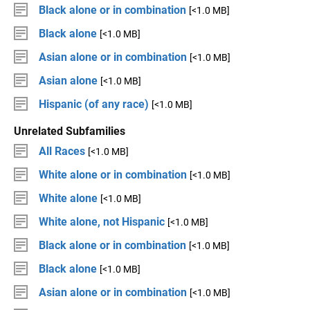
Black alone or in combination
[<1.0 MB]
Black alone
[<1.0 MB]
Asian alone or in combination
[<1.0 MB]
Asian alone
[<1.0 MB]
Hispanic (of any race)
[<1.0 MB]
Unrelated Subfamilies
All Races
[<1.0 MB]
White alone or in combination
[<1.0 MB]
White alone
[<1.0 MB]
White alone, not Hispanic
[<1.0 MB]
Black alone or in combination
[<1.0 MB]
Black alone
[<1.0 MB]
Asian alone or in combination
[<1.0 MB]