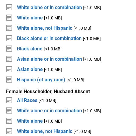
White alone or in combination
[<1.0 MB]
White alone
[<1.0 MB]
White alone, not Hispanic
[<1.0 MB]
Black alone or in combination
[<1.0 MB]
Black alone
[<1.0 MB]
Asian alone or in combination
[<1.0 MB]
Asian alone
[<1.0 MB]
Hispanic (of any race)
[<1.0 MB]
Female Householder, Husband Absent
All Races
[<1.0 MB]
White alone or in combination
[<1.0 MB]
White alone
[<1.0 MB]
White alone, not Hispanic
[<1.0 MB]