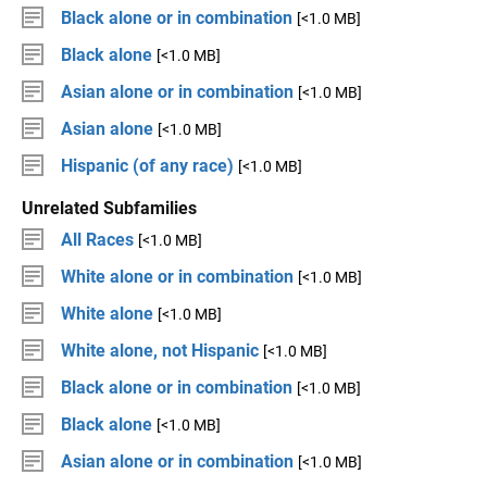
Black alone or in combination
[<1.0 MB]
Black alone
[<1.0 MB]
Asian alone or in combination
[<1.0 MB]
Asian alone
[<1.0 MB]
Hispanic (of any race)
[<1.0 MB]
Unrelated Subfamilies
All Races
[<1.0 MB]
White alone or in combination
[<1.0 MB]
White alone
[<1.0 MB]
White alone, not Hispanic
[<1.0 MB]
Black alone or in combination
[<1.0 MB]
Black alone
[<1.0 MB]
Asian alone or in combination
[<1.0 MB]