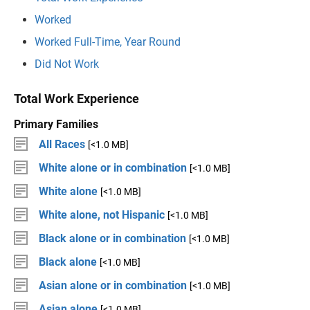
Worked
Worked Full-Time, Year Round
Did Not Work
Total Work Experience
Primary Families
All Races
[<1.0 MB]
White alone or in combination
[<1.0 MB]
White alone
[<1.0 MB]
White alone, not Hispanic
[<1.0 MB]
Black alone or in combination
[<1.0 MB]
Black alone
[<1.0 MB]
Asian alone or in combination
[<1.0 MB]
Asian alone
[<1.0 MB]