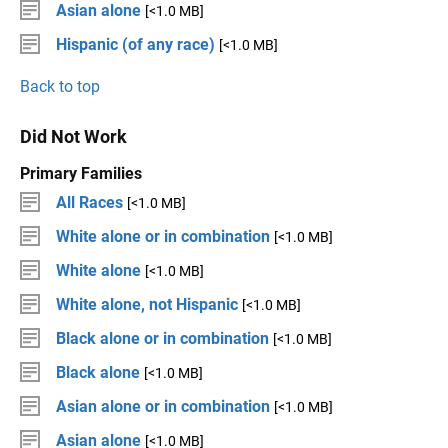
Asian alone
[<1.0 MB]
Hispanic (of any race)
[<1.0 MB]
Back to top
Did Not Work
Primary Families
All Races
[<1.0 MB]
White alone or in combination
[<1.0 MB]
White alone
[<1.0 MB]
White alone, not Hispanic
[<1.0 MB]
Black alone or in combination
[<1.0 MB]
Black alone
[<1.0 MB]
Asian alone or in combination
[<1.0 MB]
Asian alone
[<1.0 MB]