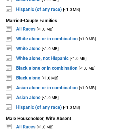
Hispanic (of any race)
[<1.0 MB]
Married-Couple Families
All Races
[<1.0 MB]
White alone or in combination
[<1.0 MB]
White alone
[<1.0 MB]
White alone, not Hispanic
[<1.0 MB]
Black alone or in combination
[<1.0 MB]
Black alone
[<1.0 MB]
Asian alone or in combination
[<1.0 MB]
Asian alone
[<1.0 MB]
Hispanic (of any race)
[<1.0 MB]
Male Householder, Wife Absent
All Races
[<1.0 MB]