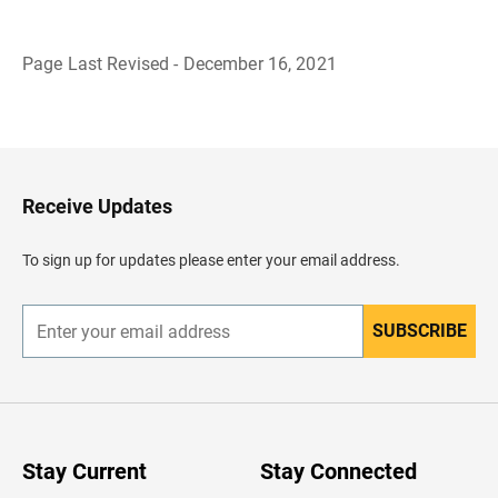
Page Last Revised - December 16, 2021
B
a
c
k
t
o
H
Receive Updates
e
a
d
To sign up for updates please enter your email address.
e
r
SUBSCRIBE
E
n
t
e
r
y
o
u
Stay Current
Stay Connected
r