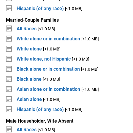
Hispanic (of any race)
[<1.0 MB]
Married-Couple Families
All Races
[<1.0 MB]
White alone or in combination
[<1.0 MB]
White alone
[<1.0 MB]
White alone, not Hispanic
[<1.0 MB]
Black alone or in combination
[<1.0 MB]
Black alone
[<1.0 MB]
Asian alone or in combination
[<1.0 MB]
Asian alone
[<1.0 MB]
Hispanic (of any race)
[<1.0 MB]
Male Householder, Wife Absent
All Races
[<1.0 MB]