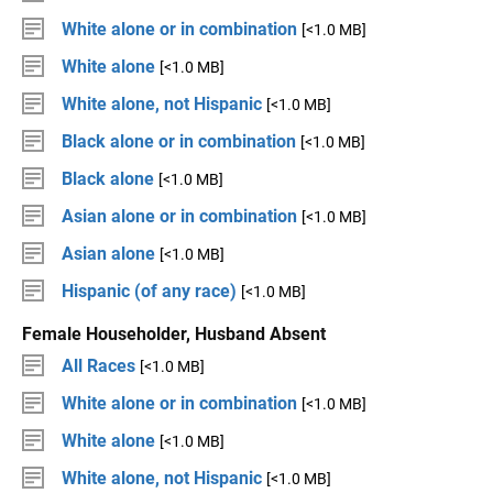
White alone or in combination
[<1.0 MB]
White alone
[<1.0 MB]
White alone, not Hispanic
[<1.0 MB]
Black alone or in combination
[<1.0 MB]
Black alone
[<1.0 MB]
Asian alone or in combination
[<1.0 MB]
Asian alone
[<1.0 MB]
Hispanic (of any race)
[<1.0 MB]
Female Householder, Husband Absent
All Races
[<1.0 MB]
White alone or in combination
[<1.0 MB]
White alone
[<1.0 MB]
White alone, not Hispanic
[<1.0 MB]