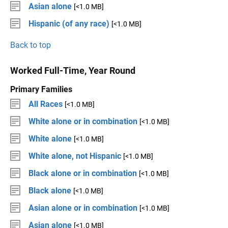
Asian alone
[<1.0 MB]
Hispanic (of any race)
[<1.0 MB]
Back to top
Worked Full-Time, Year Round
Primary Families
All Races
[<1.0 MB]
White alone or in combination
[<1.0 MB]
White alone
[<1.0 MB]
White alone, not Hispanic
[<1.0 MB]
Black alone or in combination
[<1.0 MB]
Black alone
[<1.0 MB]
Asian alone or in combination
[<1.0 MB]
Asian alone
[<1.0 MB]