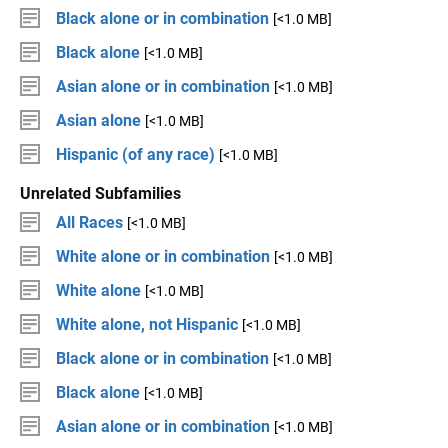
Black alone or in combination
[<1.0 MB]
Black alone
[<1.0 MB]
Asian alone or in combination
[<1.0 MB]
Asian alone
[<1.0 MB]
Hispanic (of any race)
[<1.0 MB]
Unrelated Subfamilies
All Races
[<1.0 MB]
White alone or in combination
[<1.0 MB]
White alone
[<1.0 MB]
White alone, not Hispanic
[<1.0 MB]
Black alone or in combination
[<1.0 MB]
Black alone
[<1.0 MB]
Asian alone or in combination
[<1.0 MB]