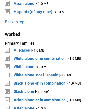
Asian alone
[<1.0 MB]
Hispanic (of any race)
[<1.0 MB]
Back to top
Worked
Primary Families
All Races
[<1.0 MB]
White alone or in combination
[<1.0 MB]
White alone
[<1.0 MB]
White alone, not Hispanic
[<1.0 MB]
Black alone or in combination
[<1.0 MB]
Black alone
[<1.0 MB]
Asian alone or in combination
[<1.0 MB]
Asian alone
[<1.0 MB]