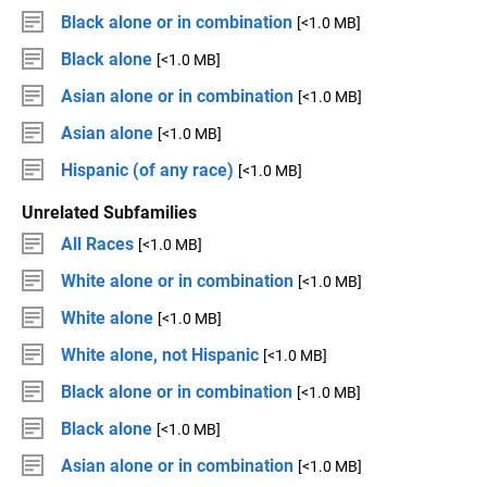
Black alone or in combination
[<1.0 MB]
Black alone
[<1.0 MB]
Asian alone or in combination
[<1.0 MB]
Asian alone
[<1.0 MB]
Hispanic (of any race)
[<1.0 MB]
Unrelated Subfamilies
All Races
[<1.0 MB]
White alone or in combination
[<1.0 MB]
White alone
[<1.0 MB]
White alone, not Hispanic
[<1.0 MB]
Black alone or in combination
[<1.0 MB]
Black alone
[<1.0 MB]
Asian alone or in combination
[<1.0 MB]