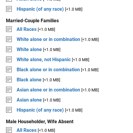
Hispanic (of any race)
[<1.0 MB]
Married-Couple Families
All Races
[<1.0 MB]
White alone or in combination
[<1.0 MB]
White alone
[<1.0 MB]
White alone, not Hispanic
[<1.0 MB]
Black alone or in combination
[<1.0 MB]
Black alone
[<1.0 MB]
Asian alone or in combination
[<1.0 MB]
Asian alone
[<1.0 MB]
Hispanic (of any race)
[<1.0 MB]
Male Householder, Wife Absent
All Races
[<1.0 MB]