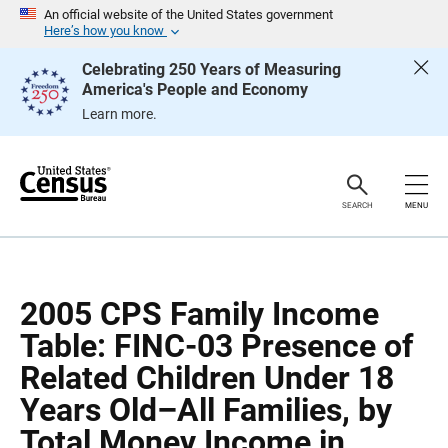
S
S
An official website of the United States government
k
k
Here’s how you know
i
i
p
p
Celebrating 250 Years of Measuring
H
N
America's People and Economy
e
a
a
v
Learn more.
d
i
e
g
r
a
t
i
o
SEARCH
MENU
n
2005 CPS Family Income
Table: FINC-03 Presence of
Related Children Under 18
Years Old–All Families, by
Total Money Income in