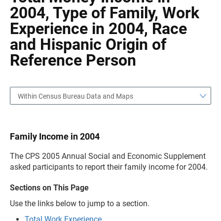
2004, Type of Family, Work
Experience in 2004, Race
and Hispanic Origin of
Reference Person
Within Census Bureau Data and Maps
Family Income in 2004
The CPS 2005 Annual Social and Economic Supplement
asked participants to report their family income for 2004.
Sections on This Page
Use the links below to jump to a section.
Total Work Experience