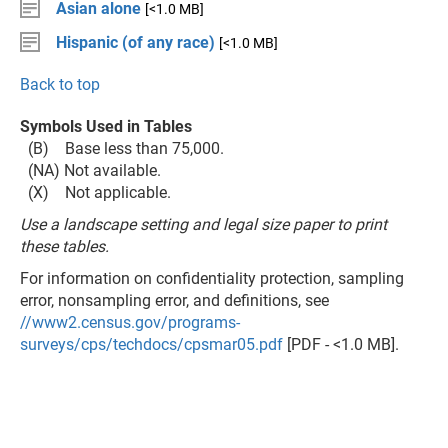
Asian alone
[<1.0 MB]
Hispanic (of any race)
[<1.0 MB]
Back to top
Symbols Used in Tables
(B) Base less than 75,000.
(NA) Not available.
(X) Not applicable.
Use a landscape setting and legal size paper to print
these tables.
For information on confidentiality protection, sampling
error, nonsampling error, and definitions, see
//www2.census.gov/programs-
surveys/cps/techdocs/cpsmar05.pdf
[PDF - <1.0 MB].