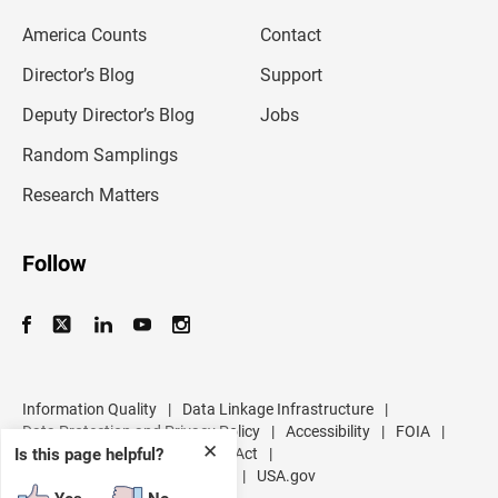
e
m
America Counts
Contact
a
i
l
Director’s Blog
Support
a
d
Deputy Director’s Blog
Jobs
d
r
Random Samplings
e
s
Research Matters
s
Follow
Information Quality
|
Data Linkage Infrastructure
|
Data Protection and Privacy Policy
|
Accessibility
|
FOIA
|
✕
Inspector General
|
No FEAR Act
|
Is this page helpful?
U.S. Department of Commerce
|
USA.gov