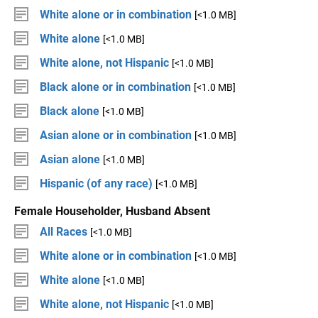
White alone or in combination
[<1.0 MB]
White alone
[<1.0 MB]
White alone, not Hispanic
[<1.0 MB]
Black alone or in combination
[<1.0 MB]
Black alone
[<1.0 MB]
Asian alone or in combination
[<1.0 MB]
Asian alone
[<1.0 MB]
Hispanic (of any race)
[<1.0 MB]
Female Householder, Husband Absent
All Races
[<1.0 MB]
White alone or in combination
[<1.0 MB]
White alone
[<1.0 MB]
White alone, not Hispanic
[<1.0 MB]