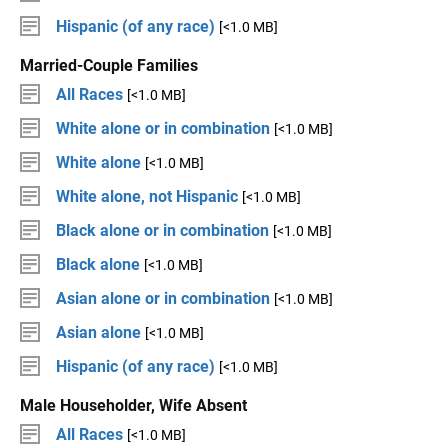
Hispanic (of any race)
[<1.0 MB]
Married-Couple Families
All Races
[<1.0 MB]
White alone or in combination
[<1.0 MB]
White alone
[<1.0 MB]
White alone, not Hispanic
[<1.0 MB]
Black alone or in combination
[<1.0 MB]
Black alone
[<1.0 MB]
Asian alone or in combination
[<1.0 MB]
Asian alone
[<1.0 MB]
Hispanic (of any race)
[<1.0 MB]
Male Householder, Wife Absent
All Races
[<1.0 MB]