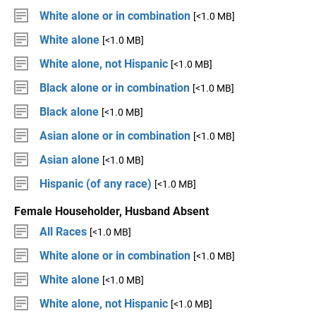
White alone or in combination
[<1.0 MB]
White alone
[<1.0 MB]
White alone, not Hispanic
[<1.0 MB]
Black alone or in combination
[<1.0 MB]
Black alone
[<1.0 MB]
Asian alone or in combination
[<1.0 MB]
Asian alone
[<1.0 MB]
Hispanic (of any race)
[<1.0 MB]
Female Householder, Husband Absent
All Races
[<1.0 MB]
White alone or in combination
[<1.0 MB]
White alone
[<1.0 MB]
White alone, not Hispanic
[<1.0 MB]