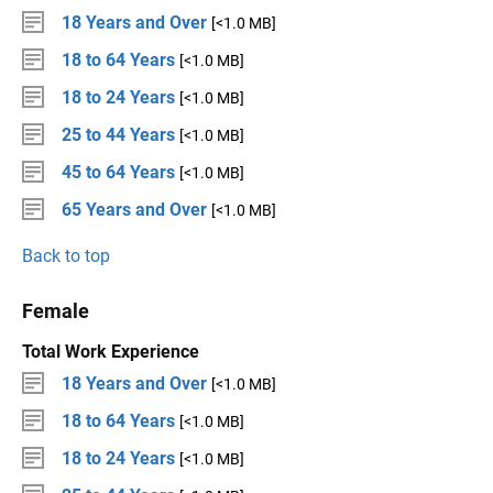
18 Years and Over
[<1.0 MB]
18 to 64 Years
[<1.0 MB]
18 to 24 Years
[<1.0 MB]
25 to 44 Years
[<1.0 MB]
45 to 64 Years
[<1.0 MB]
65 Years and Over
[<1.0 MB]
Back to top
Female
Total Work Experience
18 Years and Over
[<1.0 MB]
18 to 64 Years
[<1.0 MB]
18 to 24 Years
[<1.0 MB]