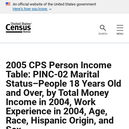
S
S
An official website of the United States government
k
k
Here’s how you know
i
i
p
p
H
N
e
a
a
v
SEARCH
MENU
d
i
e
g
r
a
t
i
o
2005 CPS Person Income
n
Table: PINC-02 Marital
Status–People 18 Years Old
and Over, by Total Money
Income in 2004, Work
Experience in 2004, Age,
Race, Hispanic Origin, and