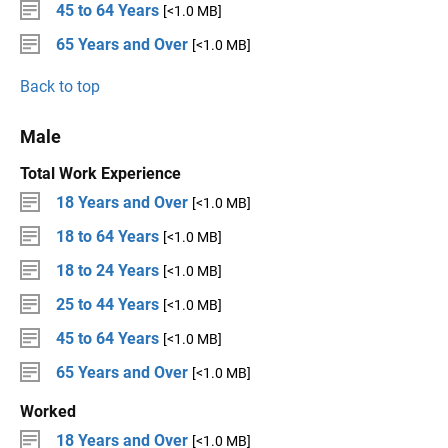
45 to 64 Years
[<1.0 MB]
65 Years and Over
[<1.0 MB]
Back to top
Male
Total Work Experience
18 Years and Over
[<1.0 MB]
18 to 64 Years
[<1.0 MB]
18 to 24 Years
[<1.0 MB]
25 to 44 Years
[<1.0 MB]
45 to 64 Years
[<1.0 MB]
65 Years and Over
[<1.0 MB]
Worked
18 Years and Over
[<1.0 MB]