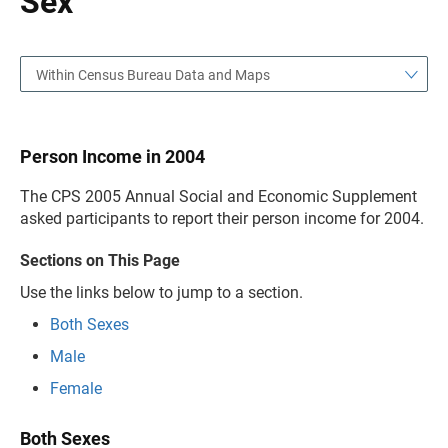
Sex
Within Census Bureau Data and Maps
Person Income in 2004
The CPS 2005 Annual Social and Economic Supplement
asked participants to report their person income for 2004.
Sections on This Page
Use the links below to jump to a section.
Both Sexes
Male
Female
Both Sexes