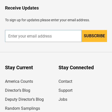
o
H
Receive Updates
e
a
d
To sign up for updates please enter your email address.
e
r
SUBSCRIBE
E
n
t
e
r
y
o
u
Stay Current
Stay Connected
r
e
m
America Counts
Contact
a
i
l
Director’s Blog
Support
a
d
Deputy Director’s Blog
Jobs
d
r
Random Samplings
e