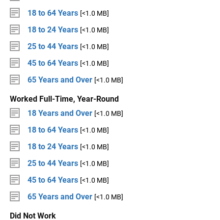
18 to 64 Years
[<1.0 MB]
18 to 24 Years
[<1.0 MB]
25 to 44 Years
[<1.0 MB]
45 to 64 Years
[<1.0 MB]
65 Years and Over
[<1.0 MB]
Worked Full-Time, Year-Round
18 Years and Over
[<1.0 MB]
18 to 64 Years
[<1.0 MB]
18 to 24 Years
[<1.0 MB]
25 to 44 Years
[<1.0 MB]
45 to 64 Years
[<1.0 MB]
65 Years and Over
[<1.0 MB]
Did Not Work