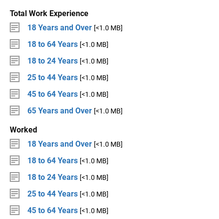
Total Work Experience
18 Years and Over
[<1.0 MB]
18 to 64 Years
[<1.0 MB]
18 to 24 Years
[<1.0 MB]
25 to 44 Years
[<1.0 MB]
45 to 64 Years
[<1.0 MB]
65 Years and Over
[<1.0 MB]
Worked
18 Years and Over
[<1.0 MB]
18 to 64 Years
[<1.0 MB]
18 to 24 Years
[<1.0 MB]
25 to 44 Years
[<1.0 MB]
45 to 64 Years
[<1.0 MB]