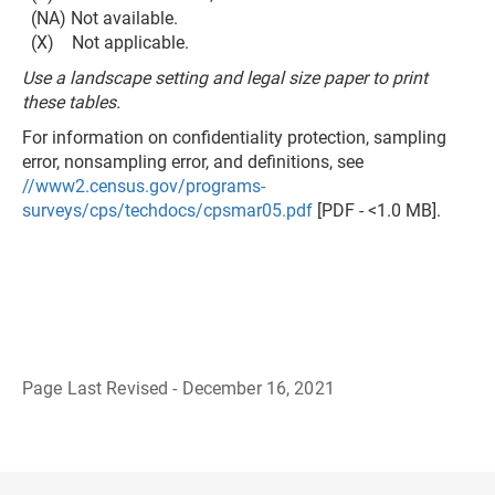
(NA) Not available.
(X) Not applicable.
Use a landscape setting and legal size paper to print
these tables.
For information on confidentiality protection, sampling
error, nonsampling error, and definitions, see
//www2.census.gov/programs-
surveys/cps/techdocs/cpsmar05.pdf
[PDF - <1.0 MB].
Page Last Revised - December 16, 2021
B
a
c
k
t