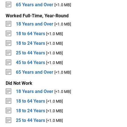
65 Years and Over
[<1.0 MB]
Worked Full-Time, Year-Round
18 Years and Over
[<1.0 MB]
18 to 64 Years
[<1.0 MB]
18 to 24 Years
[<1.0 MB]
25 to 44 Years
[<1.0 MB]
45 to 64 Years
[<1.0 MB]
65 Years and Over
[<1.0 MB]
Did Not Work
18 Years and Over
[<1.0 MB]
18 to 64 Years
[<1.0 MB]
18 to 24 Years
[<1.0 MB]
25 to 44 Years
[<1.0 MB]