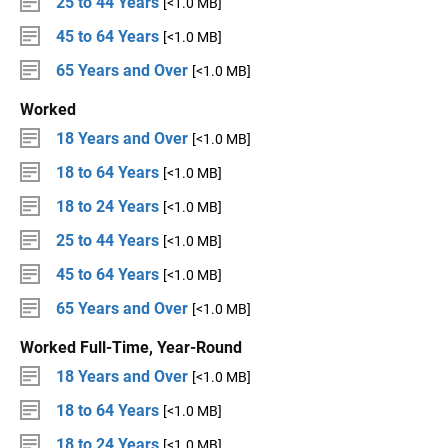
25 to 44 Years
[<1.0 MB]
45 to 64 Years
[<1.0 MB]
65 Years and Over
[<1.0 MB]
Worked
18 Years and Over
[<1.0 MB]
18 to 64 Years
[<1.0 MB]
18 to 24 Years
[<1.0 MB]
25 to 44 Years
[<1.0 MB]
45 to 64 Years
[<1.0 MB]
65 Years and Over
[<1.0 MB]
Worked Full-Time, Year-Round
18 Years and Over
[<1.0 MB]
18 to 64 Years
[<1.0 MB]
18 to 24 Years
[<1.0 MB]