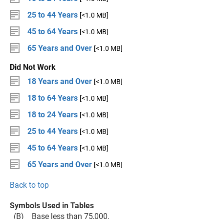
25 to 44 Years
[<1.0 MB]
45 to 64 Years
[<1.0 MB]
65 Years and Over
[<1.0 MB]
Did Not Work
18 Years and Over
[<1.0 MB]
18 to 64 Years
[<1.0 MB]
18 to 24 Years
[<1.0 MB]
25 to 44 Years
[<1.0 MB]
45 to 64 Years
[<1.0 MB]
65 Years and Over
[<1.0 MB]
Back to top
Symbols Used in Tables
(B) Base less than 75,000.