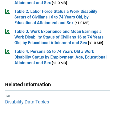
Attainment and Sex
[<1.0 MB]
Table 2. Labor Force Status â Work Disability
Status of Civilians 16 to 74 Years Old, by
Educational Attainment and Sex
[<1.0 MB]
Table 3. Work Experience and Mean Earnings â
Work Disability Status of Civilians 16 to 74 Years
Old, by Educational Attainment and Sex
[<1.0 MB]
Table 4. Persons 65 to 74 Years Old â Work
Disability Status by Employment, Age, Educational
Attainment and Sex
[<1.0 MB]
Related Information
TABLE
Disability Data Tables