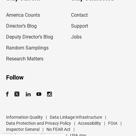
r
e
m
America Counts
Contact
a
i
l
Director’s Blog
Support
a
d
Deputy Director’s Blog
Jobs
d
r
Random Samplings
e
s
Research Matters
s
Follow
Information Quality
|
Data Linkage Infrastructure
|
Data Protection and Privacy Policy
|
Accessibility
|
FOIA
|
Inspector General
|
No FEAR Act
|
U.S. Department of Commerce
|
USA.gov