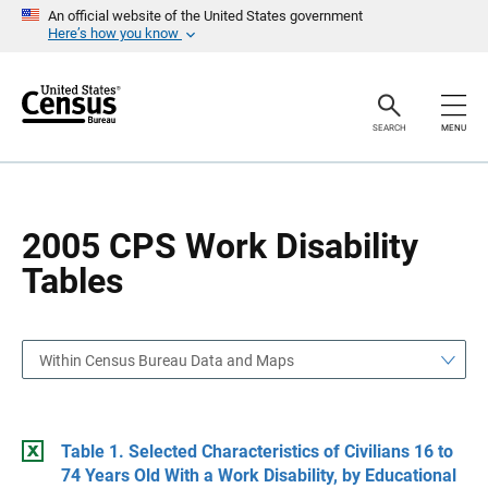
S
S
An official website of the United States government
k
k
Here’s how you know
i
i
p
p
H
N
e
a
a
v
SEARCH
MENU
d
i
e
g
r
a
t
i
o
2005 CPS Work Disability
n
Tables
Within Census Bureau Data and Maps
Table 1. Selected Characteristics of Civilians 16 to
74 Years Old With a Work Disability, by Educational