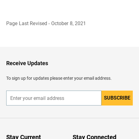
Page Last Revised - October 8, 2021
B
a
c
k
t
o
H
Receive Updates
e
a
d
To sign up for updates please enter your email address.
e
r
SUBSCRIBE
E
n
t
e
r
y
o
u
Stay Current
Stay Connected