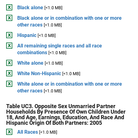
Black alone
[<1.0 MB]
Black alone or in combination with one or more
other races
[<1.0 MB]
Hispanic
[<1.0 MB]
All remaining single races and all race
combinations
[<1.0 MB]
White alone
[<1.0 MB]
White Non-Hispanic
[<1.0 MB]
White alone or in combination with one or more
other races
[<1.0 MB]
Table UC3. Opposite Sex Unmarried Partner
Households By Presence Of Own Children Under
18, And Age, Earnings, Education, And Race And
Hispanic Origin Of Both Partners: 2005
All Races
[<1.0 MB]