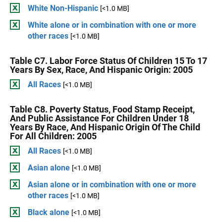
White Non-Hispanic
[<1.0 MB]
White alone or in combination with one or more
other races
[<1.0 MB]
Table C7. Labor Force Status Of Children 15 To 17
Years By Sex, Race, And Hispanic Origin: 2005
All Races
[<1.0 MB]
Table C8. Poverty Status, Food Stamp Receipt,
And Public Assistance For Children Under 18
Years By Race, And Hispanic Origin Of The Child
For All Children: 2005
All Races
[<1.0 MB]
Asian alone
[<1.0 MB]
Asian alone or in combination with one or more
other races
[<1.0 MB]
Black alone
[<1.0 MB]