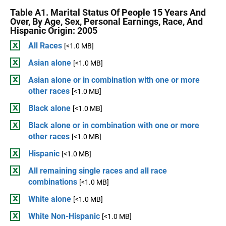
Table A1. Marital Status Of People 15 Years And
Over, By Age, Sex, Personal Earnings, Race, And
Hispanic Origin: 2005
All Races
[<1.0 MB]
Asian alone
[<1.0 MB]
Asian alone or in combination with one or more
other races
[<1.0 MB]
Black alone
[<1.0 MB]
Black alone or in combination with one or more
other races
[<1.0 MB]
Hispanic
[<1.0 MB]
All remaining single races and all race
combinations
[<1.0 MB]
White alone
[<1.0 MB]
White Non-Hispanic
[<1.0 MB]