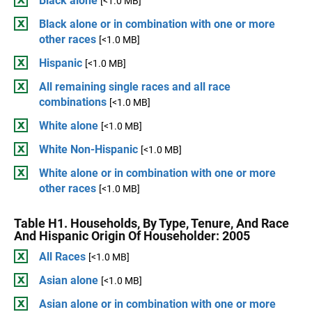
Black alone
[<1.0 MB]
Black alone or in combination with one or more
other races
[<1.0 MB]
Hispanic
[<1.0 MB]
All remaining single races and all race
combinations
[<1.0 MB]
White alone
[<1.0 MB]
White Non-Hispanic
[<1.0 MB]
White alone or in combination with one or more
other races
[<1.0 MB]
Table H1. Households, By Type, Tenure, And Race
And Hispanic Origin Of Householder: 2005
All Races
[<1.0 MB]
Asian alone
[<1.0 MB]
Asian alone or in combination with one or more