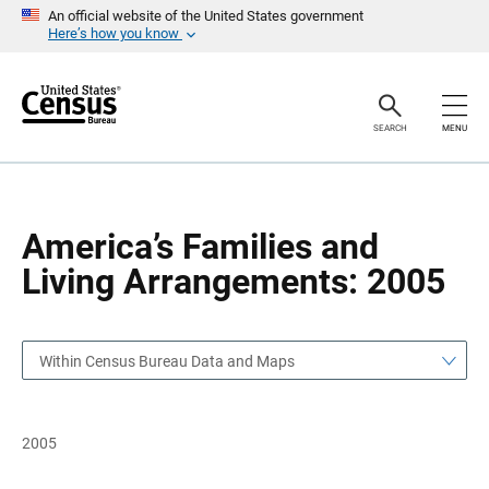
S
S
An official website of the United States government
k
k
Here’s how you know
i
i
p
p
H
N
e
a
a
v
SEARCH
MENU
d
i
e
g
r
a
t
i
o
America’s Families and
n
Living Arrangements: 2005
Within Census Bureau Data and Maps
2005