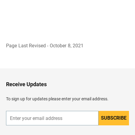
Page Last Revised - October 8, 2021
B
a
c
k
t
o
H
Receive Updates
e
a
d
To sign up for updates please enter your email address.
e
r
SUBSCRIBE
E
n
t
e