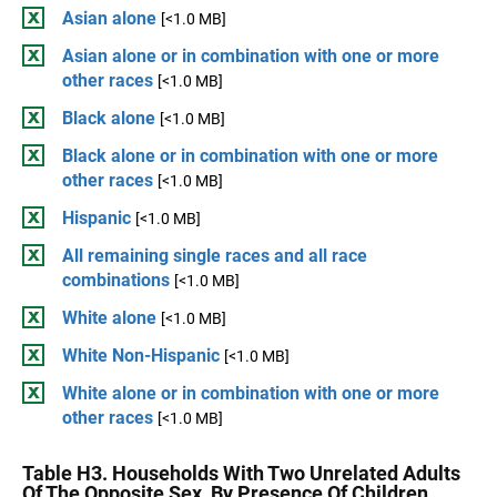
Asian alone
[<1.0 MB]
Asian alone or in combination with one or more
other races
[<1.0 MB]
Black alone
[<1.0 MB]
Black alone or in combination with one or more
other races
[<1.0 MB]
Hispanic
[<1.0 MB]
All remaining single races and all race
combinations
[<1.0 MB]
White alone
[<1.0 MB]
White Non-Hispanic
[<1.0 MB]
White alone or in combination with one or more
other races
[<1.0 MB]
Table H3. Households With Two Unrelated Adults
Of The Opposite Sex, By Presence Of Children