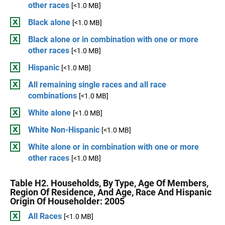
other races
[<1.0 MB]
Black alone
[<1.0 MB]
Black alone or in combination with one or more
other races
[<1.0 MB]
Hispanic
[<1.0 MB]
All remaining single races and all race
combinations
[<1.0 MB]
White alone
[<1.0 MB]
White Non-Hispanic
[<1.0 MB]
White alone or in combination with one or more
other races
[<1.0 MB]
Table H2. Households, By Type, Age Of Members,
Region Of Residence, And Age, Race And Hispanic
Origin Of Householder: 2005
All Races
[<1.0 MB]