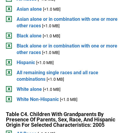
Asian alone
[<1.0 MB]
Asian alone or in combination with one or more
other races
[<1.0 MB]
Black alone
[<1.0 MB]
Black alone or in combination with one or more
other races
[<1.0 MB]
Hispanic
[<1.0 MB]
All remaining single races and all race
combinations
[<1.0 MB]
White alone
[<1.0 MB]
White Non-Hispanic
[<1.0 MB]
Table C4. Children With Grandparents By
Presence Of Parents, Sex, Race, And Hispanic
Origin For Selected Characteristics: 2005