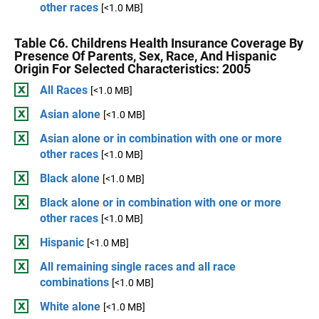
other races
[<1.0 MB]
Table C6. Childrens Health Insurance Coverage By
Presence Of Parents, Sex, Race, And Hispanic
Origin For Selected Characteristics: 2005
All Races
[<1.0 MB]
Asian alone
[<1.0 MB]
Asian alone or in combination with one or more
other races
[<1.0 MB]
Black alone
[<1.0 MB]
Black alone or in combination with one or more
other races
[<1.0 MB]
Hispanic
[<1.0 MB]
All remaining single races and all race
combinations
[<1.0 MB]
White alone
[<1.0 MB]