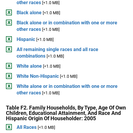
other races
[<1.0 MB]
Black alone
[<1.0 MB]
Black alone or in combination with one or more
other races
[<1.0 MB]
Hispanic
[<1.0 MB]
All remaining single races and all race
combinations
[<1.0 MB]
White alone
[<1.0 MB]
White Non-Hispanic
[<1.0 MB]
White alone or in combination with one or more
other races
[<1.0 MB]
Table F2. Family Households, By Type, Age Of Own
Children, Educational Attainment, And Race And
Hispanic Origin Of Householder: 2005
All Races
[<1.0 MB]