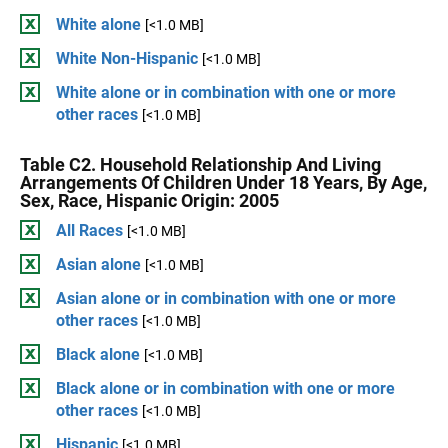
White alone
[<1.0 MB]
White Non-Hispanic
[<1.0 MB]
White alone or in combination with one or more
other races
[<1.0 MB]
Table C2. Household Relationship And Living
Arrangements Of Children Under 18 Years, By Age,
Sex, Race, Hispanic Origin: 2005
All Races
[<1.0 MB]
Asian alone
[<1.0 MB]
Asian alone or in combination with one or more
other races
[<1.0 MB]
Black alone
[<1.0 MB]
Black alone or in combination with one or more
other races
[<1.0 MB]
Hispanic
[<1.0 MB]