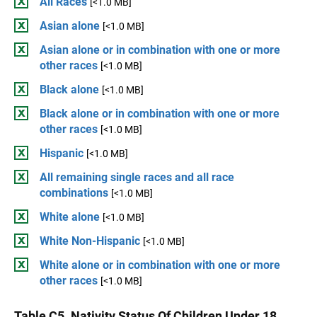
All Races
[<1.0 MB]
Asian alone
[<1.0 MB]
Asian alone or in combination with one or more
other races
[<1.0 MB]
Black alone
[<1.0 MB]
Black alone or in combination with one or more
other races
[<1.0 MB]
Hispanic
[<1.0 MB]
All remaining single races and all race
combinations
[<1.0 MB]
White alone
[<1.0 MB]
White Non-Hispanic
[<1.0 MB]
White alone or in combination with one or more
other races
[<1.0 MB]
Table C5. Nativity Status Of Children Under 18