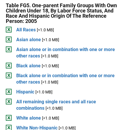
Table FG5. One-parent Family Groups With Own
Children Under 18, By Labor Force Status, And
Race And Hispanic Origin Of The Reference
Person: 2005
All Races
[<1.0 MB]
Asian alone
[<1.0 MB]
Asian alone or in combination with one or more
other races
[<1.0 MB]
Black alone
[<1.0 MB]
Black alone or in combination with one or more
other races
[<1.0 MB]
Hispanic
[<1.0 MB]
All remaining single races and all race
combinations
[<1.0 MB]
White alone
[<1.0 MB]
White Non-Hispanic
[<1.0 MB]