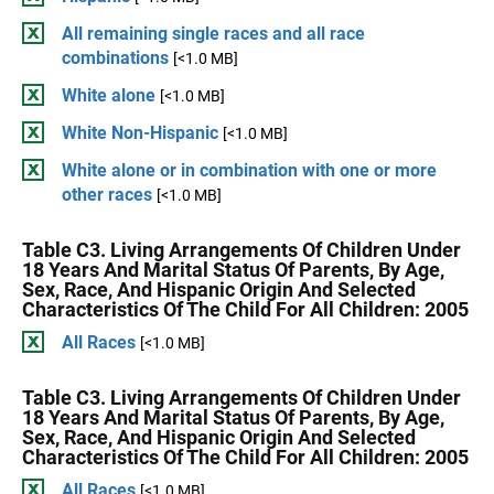
All remaining single races and all race
combinations
[<1.0 MB]
White alone
[<1.0 MB]
White Non-Hispanic
[<1.0 MB]
White alone or in combination with one or more
other races
[<1.0 MB]
Table C3. Living Arrangements Of Children Under
18 Years And Marital Status Of Parents, By Age,
Sex, Race, And Hispanic Origin And Selected
Characteristics Of The Child For All Children: 2005
All Races
[<1.0 MB]
Table C3. Living Arrangements Of Children Under
18 Years And Marital Status Of Parents, By Age,
Sex, Race, And Hispanic Origin And Selected
Characteristics Of The Child For All Children: 2005
All Races
[<1.0 MB]