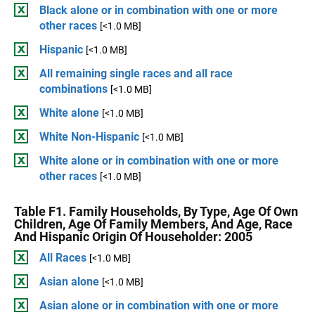
Black alone or in combination with one or more
other races
[<1.0 MB]
Hispanic
[<1.0 MB]
All remaining single races and all race
combinations
[<1.0 MB]
White alone
[<1.0 MB]
White Non-Hispanic
[<1.0 MB]
White alone or in combination with one or more
other races
[<1.0 MB]
Table F1. Family Households, By Type, Age Of Own
Children, Age Of Family Members, And Age, Race
And Hispanic Origin Of Householder: 2005
All Races
[<1.0 MB]
Asian alone
[<1.0 MB]
Asian alone or in combination with one or more