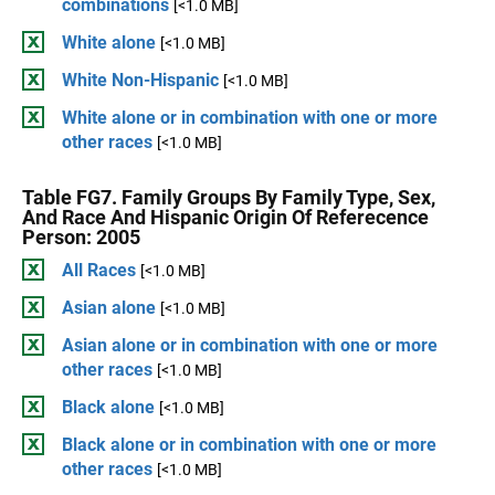
combinations
[<1.0 MB]
White alone
[<1.0 MB]
White Non-Hispanic
[<1.0 MB]
White alone or in combination with one or more
other races
[<1.0 MB]
Table FG7. Family Groups By Family Type, Sex,
And Race And Hispanic Origin Of Referecence
Person: 2005
All Races
[<1.0 MB]
Asian alone
[<1.0 MB]
Asian alone or in combination with one or more
other races
[<1.0 MB]
Black alone
[<1.0 MB]
Black alone or in combination with one or more
other races
[<1.0 MB]