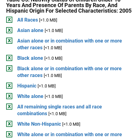
Years And Presence Of Parents By Race, And
Hispanic Origin For Selected Characteristics: 2005
All Races
[<1.0 MB]
Asian alone
[<1.0 MB]
Asian alone or in combination with one or more
other races
[<1.0 MB]
Black alone
[<1.0 MB]
Black alone or in combination with one or more
other races
[<1.0 MB]
Hispanic
[<1.0 MB]
White alone
[<1.0 MB]
All remaining single races and all race
combinations
[<1.0 MB]
White Non-Hispanic
[<1.0 MB]
White alone or in combination with one or more