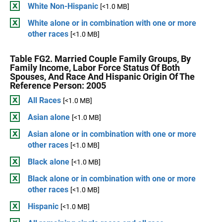
White Non-Hispanic
[<1.0 MB]
White alone or in combination with one or more
other races
[<1.0 MB]
Table FG2. Married Couple Family Groups, By
Family Income, Labor Force Status Of Both
Spouses, And Race And Hispanic Origin Of The
Reference Person: 2005
All Races
[<1.0 MB]
Asian alone
[<1.0 MB]
Asian alone or in combination with one or more
other races
[<1.0 MB]
Black alone
[<1.0 MB]
Black alone or in combination with one or more
other races
[<1.0 MB]
Hispanic
[<1.0 MB]