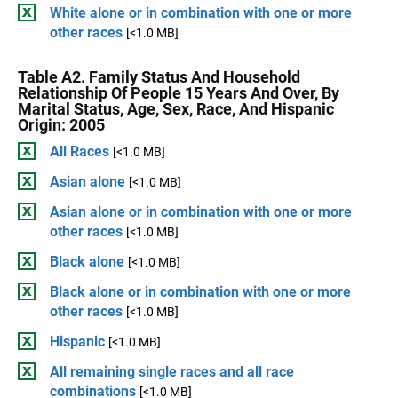
White alone or in combination with one or more
other races
[<1.0 MB]
Table A2. Family Status And Household
Relationship Of People 15 Years And Over, By
Marital Status, Age, Sex, Race, And Hispanic
Origin: 2005
All Races
[<1.0 MB]
Asian alone
[<1.0 MB]
Asian alone or in combination with one or more
other races
[<1.0 MB]
Black alone
[<1.0 MB]
Black alone or in combination with one or more
other races
[<1.0 MB]
Hispanic
[<1.0 MB]
All remaining single races and all race
combinations
[<1.0 MB]