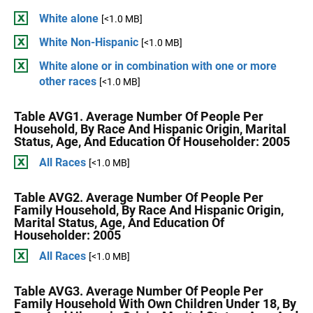
White alone
[<1.0 MB]
White Non-Hispanic
[<1.0 MB]
White alone or in combination with one or more
other races
[<1.0 MB]
Table AVG1. Average Number Of People Per
Household, By Race And Hispanic Origin, Marital
Status, Age, And Education Of Householder: 2005
All Races
[<1.0 MB]
Table AVG2. Average Number Of People Per
Family Household, By Race And Hispanic Origin,
Marital Status, Age, And Education Of
Householder: 2005
All Races
[<1.0 MB]
Table AVG3. Average Number Of People Per
Family Household With Own Children Under 18, By