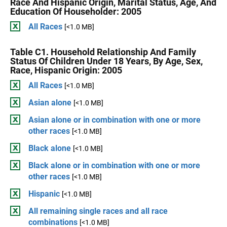
Race And Hispanic Origin, Marital Status, Age, And
Education Of Householder: 2005
All Races
[<1.0 MB]
Table C1. Household Relationship And Family
Status Of Children Under 18 Years, By Age, Sex,
Race, Hispanic Origin: 2005
All Races
[<1.0 MB]
Asian alone
[<1.0 MB]
Asian alone or in combination with one or more
other races
[<1.0 MB]
Black alone
[<1.0 MB]
Black alone or in combination with one or more
other races
[<1.0 MB]
Hispanic
[<1.0 MB]
All remaining single races and all race
combinations
[<1.0 MB]