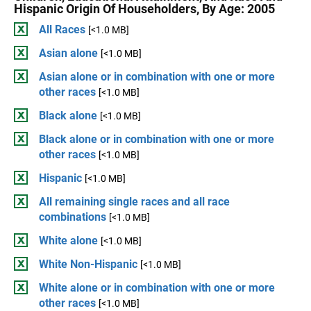
Hispanic Origin Of Householders, By Age: 2005
All Races
[<1.0 MB]
Asian alone
[<1.0 MB]
Asian alone or in combination with one or more
other races
[<1.0 MB]
Black alone
[<1.0 MB]
Black alone or in combination with one or more
other races
[<1.0 MB]
Hispanic
[<1.0 MB]
All remaining single races and all race
combinations
[<1.0 MB]
White alone
[<1.0 MB]
White Non-Hispanic
[<1.0 MB]
White alone or in combination with one or more
other races
[<1.0 MB]