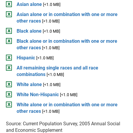
Asian alone
[<1.0 MB]
Asian alone or in combination with one or more
other races
[<1.0 MB]
Black alone
[<1.0 MB]
Black alone or in combination with one or more
other races
[<1.0 MB]
Hispanic
[<1.0 MB]
All remaining single races and all race
combinations
[<1.0 MB]
White alone
[<1.0 MB]
White Non-Hispanic
[<1.0 MB]
White alone or in combination with one or more
other races
[<1.0 MB]
Source: Current Population Survey, 2005 Annual Social
and Economic Supplement