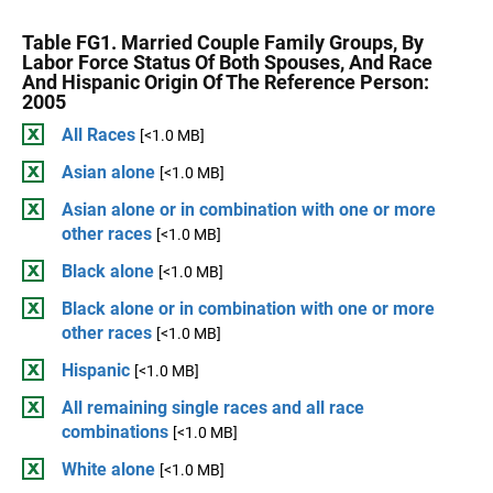
Table FG1. Married Couple Family Groups, By
Labor Force Status Of Both Spouses, And Race
And Hispanic Origin Of The Reference Person:
2005
All Races
[<1.0 MB]
Asian alone
[<1.0 MB]
Asian alone or in combination with one or more
other races
[<1.0 MB]
Black alone
[<1.0 MB]
Black alone or in combination with one or more
other races
[<1.0 MB]
Hispanic
[<1.0 MB]
All remaining single races and all race
combinations
[<1.0 MB]
White alone
[<1.0 MB]