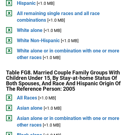
Hispanic
[<1.0 MB]
All remaining single races and all race
combinations
[<1.0 MB]
White alone
[<1.0 MB]
White Non-Hispanic
[<1.0 MB]
White alone or in combination with one or more
other races
[<1.0 MB]
Table FG8. Married Couple Family Groups With
Children Under 15, By Stay-at-home Status Of
Both Spouses, And Race And Hispanic Origin Of
The Reference Person: 2005
All Races
[<1.0 MB]
Asian alone
[<1.0 MB]
Asian alone or in combination with one or more
other races
[<1.0 MB]