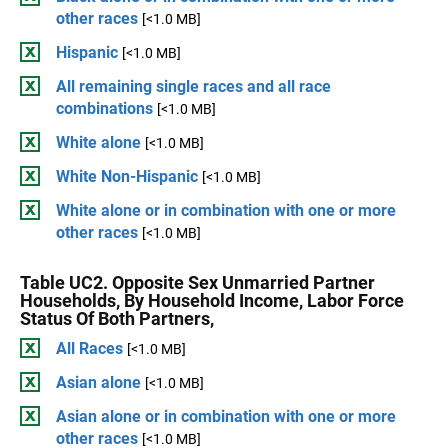
other races
[<1.0 MB]
Hispanic
[<1.0 MB]
All remaining single races and all race
combinations
[<1.0 MB]
White alone
[<1.0 MB]
White Non-Hispanic
[<1.0 MB]
White alone or in combination with one or more
other races
[<1.0 MB]
Table UC2. Opposite Sex Unmarried Partner
Households, By Household Income, Labor Force
Status Of Both Partners,
All Races
[<1.0 MB]
Asian alone
[<1.0 MB]
Asian alone or in combination with one or more
other races
[<1.0 MB]