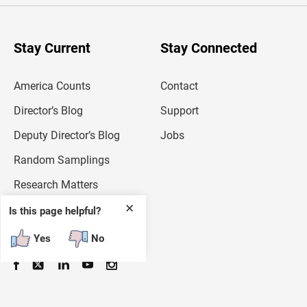
r
y
o
u
Stay Current
Stay Connected
r
e
m
America Counts
Contact
a
i
l
Director’s Blog
Support
a
d
Deputy Director’s Blog
Jobs
d
r
Random Samplings
e
s
Research Matters
s
✕
Is this page helpful?
Follow
Yes
No