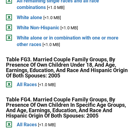
All remaining single races and all race
combinations
[<1.0 MB]
White alone
[<1.0 MB]
White Non-Hispanic
[<1.0 MB]
White alone or in combination with one or more
other races
[<1.0 MB]
Table FG3. Married Couple Family Groups, By
Presence Of Own Children Under 18, And Age,
Earnings, Education, And Race And Hispanic Origin
Of Both Spouses: 2005
All Races
[<1.0 MB]
Table FG4. Married Couple Family Groups, By
Presence Of Own Children In Specific Age Groups,
And Age, Earnings, Education, And Race And
Hispanic Origin Of Both Spouses: 2005
All Races
[<1.0 MB]