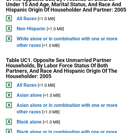
Under 15 And Age, Marital Status, And Race And
Hispanic Origin Of Householder And Partner: 2005
All Races
[<1.0 MB]
Non-Hispanic
[<1.0 MB]
White alone or in combination with one or more
other races
[<1.0 MB]
Table UC1. Opposite Sex Unmarried Partner
Households, By Labor Force Status Of Both
Partners, And Race And Hispanic Origin Of The
Householder: 2005
All Races
[<1.0 MB]
Asian alone
[<1.0 MB]
Asian alone or in combination with one or more
other races
[<1.0 MB]
Black alone
[<1.0 MB]
Black alone or in combination with one or more