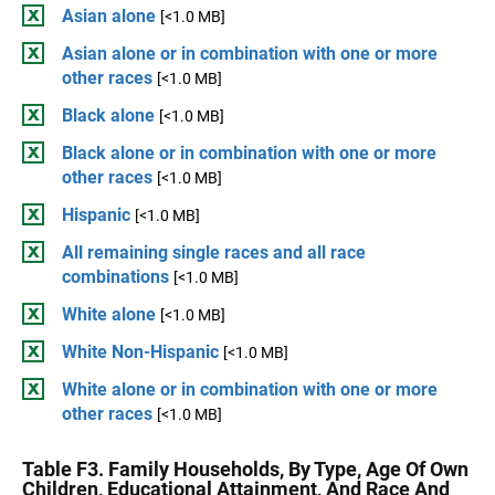
Asian alone
[<1.0 MB]
Asian alone or in combination with one or more
other races
[<1.0 MB]
Black alone
[<1.0 MB]
Black alone or in combination with one or more
other races
[<1.0 MB]
Hispanic
[<1.0 MB]
All remaining single races and all race
combinations
[<1.0 MB]
White alone
[<1.0 MB]
White Non-Hispanic
[<1.0 MB]
White alone or in combination with one or more
other races
[<1.0 MB]
Table F3. Family Households, By Type, Age Of Own
Children, Educational Attainment, And Race And