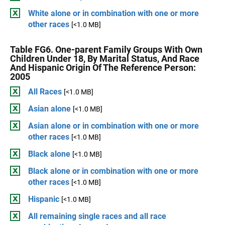
White alone or in combination with one or more
other races
[<1.0 MB]
Table FG6. One-parent Family Groups With Own
Children Under 18, By Marital Status, And Race
And Hispanic Origin Of The Reference Person:
2005
All Races
[<1.0 MB]
Asian alone
[<1.0 MB]
Asian alone or in combination with one or more
other races
[<1.0 MB]
Black alone
[<1.0 MB]
Black alone or in combination with one or more
other races
[<1.0 MB]
Hispanic
[<1.0 MB]
All remaining single races and all race