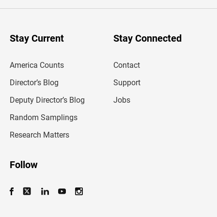
e
r
y
o
u
Stay Current
Stay Connected
r
e
m
America Counts
Contact
a
i
l
Director’s Blog
Support
a
d
Deputy Director’s Blog
Jobs
d
r
Random Samplings
e
s
Research Matters
s
Follow