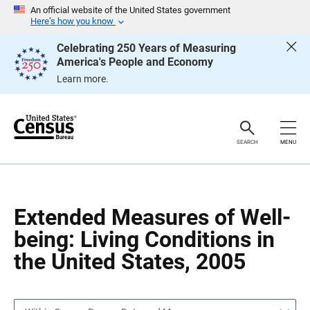
S
S
An official website of the United States government
k
k
Here’s how you know
i
i
p
p
Celebrating 250 Years of Measuring
H
N
America's People and Economy
e
a
a
v
Learn more.
d
i
e
g
r
a
t
i
o
SEARCH
MENU
n
Extended Measures of Well-
being: Living Conditions in
the United States, 2005