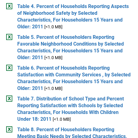
Table 4. Percent of Households Reporting Aspects
of Neighborhood Safety by Selected
Characteristics, For Householders 15 Years and
Older: 2011
[<1.0 MB]
Table 5. Percent of Householders Reporting
Favorable Neighborhood Conditions by Selected
Characteristics, For Householders 15 Years and
Older: 2011
[<1.0 MB]
Table 6. Percent of Households Reporting
Satisfaction with Community Services , by Selected
Characteristics, For Householders 15 Years and
Older: 2011
[<1.0 MB]
Table 7. Distribution of School Type and Percent
Reporting Satisfaction with Schools by Selected
Characteristics, For Households With Children
Under 18: 2011
[<1.0 MB]
Table 8. Percent of Householders Reporting
Meeting Basic Needs by Selected Characteristics,