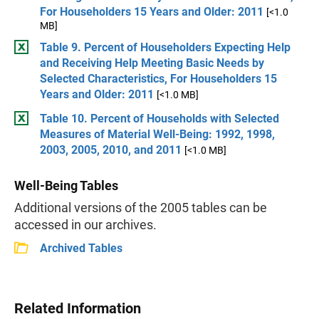
For Householders 15 Years and Older: 2011
[<1.0
MB]
Table 9. Percent of Householders Expecting Help
and Receiving Help Meeting Basic Needs by
Selected Characteristics, For Householders 15
Years and Older: 2011
[<1.0 MB]
Table 10. Percent of Households with Selected
Measures of Material Well-Being: 1992, 1998,
2003, 2005, 2010, and 2011
[<1.0 MB]
Well-Being Tables
Additional versions of the 2005 tables can be
accessed in our archives.
Archived Tables
Related Information