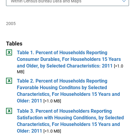
Within Census Bureau Data and Maps
2005
Tables
Table 1. Percent of Households Reporting
Consumer Durables, For Householders 15 Years
and Older, by Selected Characteristics: 2011
[<1.0
MB]
Table 2. Percent of Households Reporting
Favorable Housing Conditons by Selected
Characteristics, For Householders 15 Years and
Older: 2011
[<1.0 MB]
Table 3. Percent of Householders Reporting
Satisfaction with Housing Conditions, by Selected
Characteristics, For Householders 15 Years and
Older: 2011
[<1.0 MB]