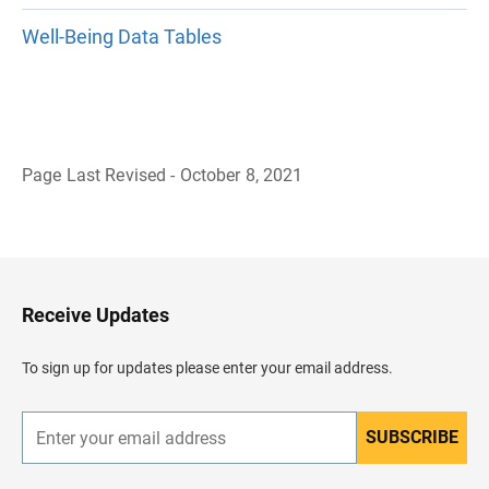
Well-Being Data Tables
Page Last Revised - October 8, 2021
B
a
c
k
t
o
H
Receive Updates
e
a
d
To sign up for updates please enter your email address.
e
r
SUBSCRIBE
E
n
t