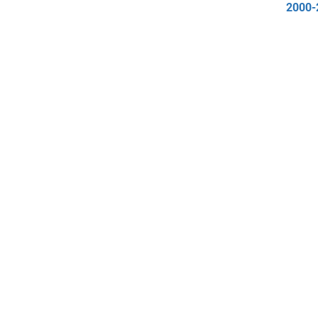
2000-