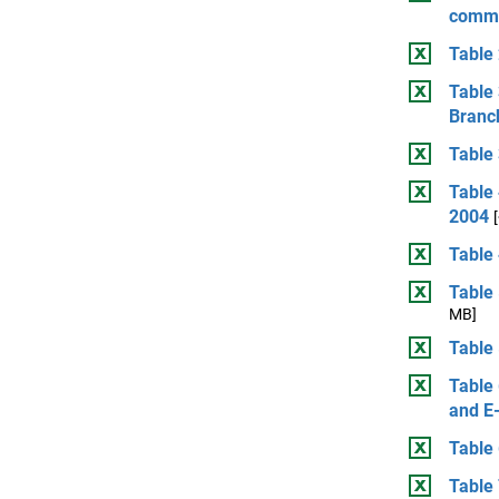
comme
Table 
Table 
Branch
Table 
Table
2004
Table 
Table 
MB]
Table 
Table 
and E
Table 
Table