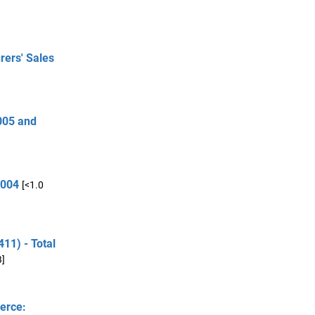
rers' Sales
005 and
2004
[<1.0
11) - Total
B]
erce: