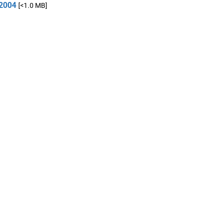
2004
[<1.0 MB]