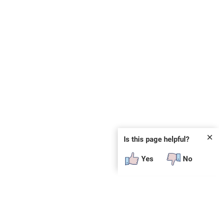
✕
Is this page helpful?
Yes
No