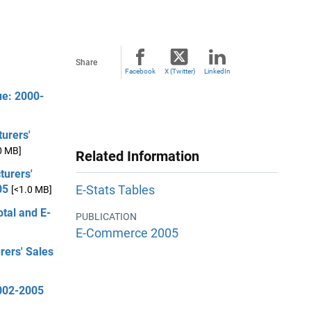
Share
Facebook
X (Twitter)
LinkedIn
ue: 2000-
urers'
0 MB]
Related Information
turers'
05
E-Stats Tables
[<1.0 MB]
otal and E-
PUBLICATION
E-Commerce 2005
rers' Sales
2002-2005