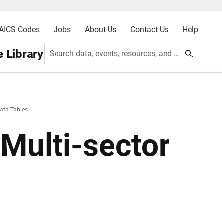
AICS Codes
Jobs
About Us
Contact Us
Help
 Library
Search data, events, resources, and more
ata Tables
Multi-sector