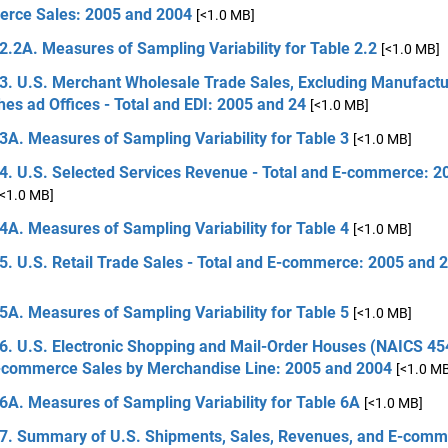
rce Sales: 2005 and 2004
[<1.0 MB]
2.2A. Measures of Sampling Variability for Table 2.2
[<1.0 MB]
3. U.S. Merchant Wholesale Trade Sales, Excluding Manufactu
es ad Offices - Total and EDI: 2005 and 24
[<1.0 MB]
3A. Measures of Sampling Variability for Table 3
[<1.0 MB]
 4. U.S. Selected Services Revenue - Total and E-commerce: 2
[<1.0 MB]
4A. Measures of Sampling Variability for Table 4
[<1.0 MB]
5. U.S. Retail Trade Sales - Total and E-commerce: 2005 and 
5A. Measures of Sampling Variability for Table 5
[<1.0 MB]
6. U.S. Electronic Shopping and Mail-Order Houses (NAICS 454
-commerce Sales by Merchandise Line: 2005 and 2004
[<1.0 M
6A. Measures of Sampling Variability for Table 6A
[<1.0 MB]
 7. Summary of U.S. Shipments, Sales, Revenues, and E-comm