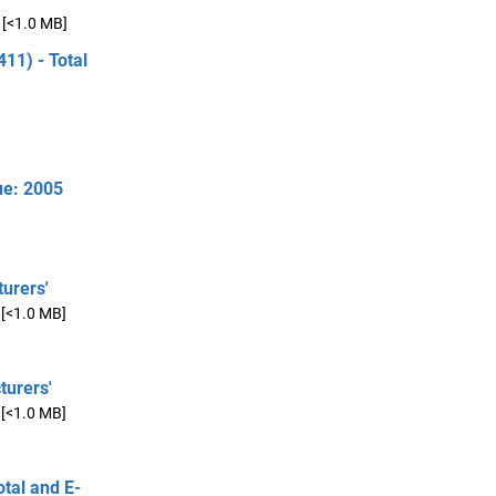
[<1.0 MB]
11) - Total
ue: 2005
urers'
[<1.0 MB]
turers'
[<1.0 MB]
otal and E-