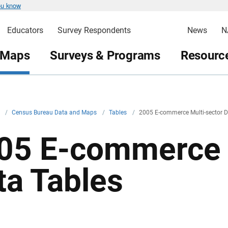
ou know
Educators
Survey Respondents
News
N
 Maps
Surveys & Programs
Resource
v
/
Census Bureau Data and Maps
/
Tables
/
2005 E-commerce Multi-sector D
05 E-commerce 
ta Tables