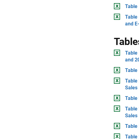
Table 
Table 
and E
Table
Table
and 2
Table 
Table 
Sales
Table 
Table 
Sales
Table 
Table 