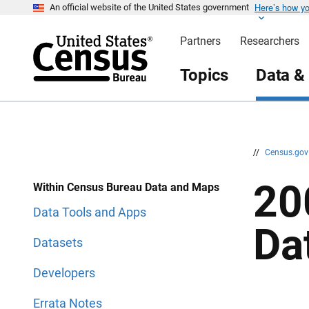
Here’s how y
S
S
An official website of the United States government
k
k
i
i
Partners
Researchers
p
p
H
N
e
a
Topics
Data &
a
v
d
i
e
g
r
a
t
i
o
n
//
Census.go
20
Within Census Bureau Data and Maps
Data Tools and Apps
Da
Datasets
Developers
Errata Notes