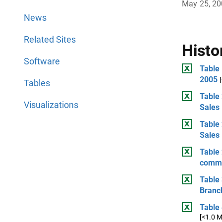
May 25, 2
News
Related Sites
Histo
Software
Table
2005
Tables
Table 
Visualizations
Sales
Table 
Sales
Table 
comme
Table 
Branch
Table
[<1.0 