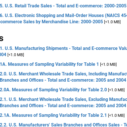
5. U.S. Retail Trade Sales - Total and E-commerce: 2000-2005
6. U.S. Electronic Shopping and Mail-Order Houses (NAICS 454
-commerce Sales by Merchandise Line: 2000-2005
[<1.0 MB]
s
 1. U.S. Manufacturing Shipments - Total and E-commerce Val
004
[<1.0 MB]
1A. Measures of Sampling Variability for Table 1
[<1.0 MB]
2.0. U.S. Merchant Wholesale Trade Sales, Including Manufact
 Branches and Offices - Total and E-commerce: 2005 and 2004
2.0A. Measures of Sampling Variability for Table 2.0
[<1.0 MB]
2.1. U.S. Merchant Wholesale Trade Sales, Excluding Manufac
 Branches and Offices - Total and E-commerce: 2005 and 2004
2.1A. Measures of Sampling Variability for Table 2.1
[<1.0 MB]
2.2. U.S. Manufacturers' Sales Branches and Offices Sales - T