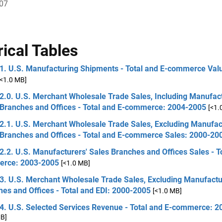
007
rical Tables
 1. U.S. Manufacturing Shipments - Total and E-commerce Val
[<1.0 MB]
2.0. U.S. Merchant Wholesale Trade Sales, Including Manufact
 Branches and Offices - Total and E-commerce: 2004-2005
[<1.
2.1. U.S. Merchant Wholesale Trade Sales, Excluding Manufac
 Branches and Offices - Total and E-commerce Sales: 2000-20
2.2. U.S. Manufacturers' Sales Branches and Offices Sales - T
rce: 2003-2005
[<1.0 MB]
3. U.S. Merchant Wholesale Trade Sales, Excluding Manufactu
es and Offices - Total and EDI: 2000-2005
[<1.0 MB]
 4. U.S. Selected Services Revenue - Total and E-commerce: 
MB]