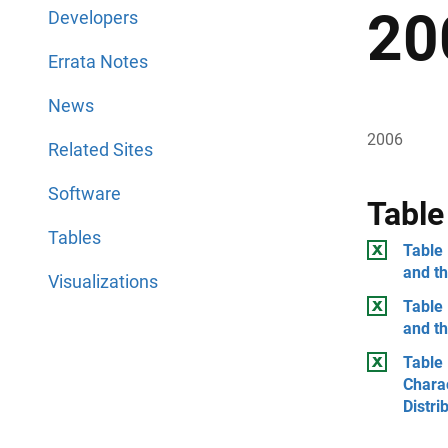
20
Developers
Errata Notes
News
2006
Related Sites
Software
Table
Tables
Table 
and t
Visualizations
Table 
and th
Table 
Chara
Distri