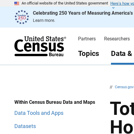
Here’s how y
S
S
An official website of the United States government
k
k
Celebrating 250 Years of Measuring America'
i
i
p
p
Learn more.
H
N
e
a
a
v
d
i
Partners
Researchers
e
g
r
a
t
Topics
Data &
i
o
n
//
Census.go
To
Within Census Bureau Data and Maps
Data Tools and Apps
Ho
Datasets