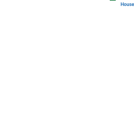
House