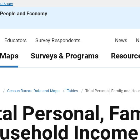
ou know
s People and Economy
Educators
Survey Respondents
News
N
 Maps
Surveys & Programs
Resource
v
/
Census Bureau Data and Maps
/
Tables
/
Total Personal, Family, and Ho
tal Personal, Fam
usehold Income 