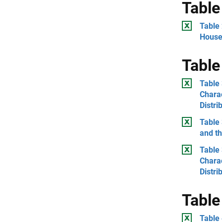
Table
Table 
House
Table
Table 
Charac
Distri
Table 
and th
Table 
Chara
Distri
Table
Table 