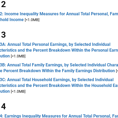
 2
2: Income Inequality Measures for Annual Total Personal, Fami
hold Income
[<1.0MB]
 3
3A: Annual Total Personal Earnings, by Selected Individual
teristics and the Percent Breakdown Within the Personal Ear
bution
[<1.0MB]
3B: Annual Total Family Earnings, by Selected Individual Chara
e Percent Breakdown Within the Family Earnings Distribution
[
3C: Annual Total Household Earnings, by Selected Individual
cteristics and the Percent Breakdown Within the Household Ea
bution
[<1.0MB]
 4
4: Earnings Inequality Measures for Annual Total Personal, Fa