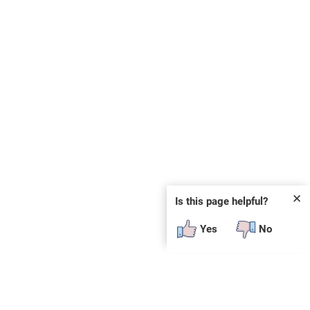
✕
Is this page helpful?
Yes
No