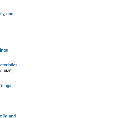
ly, and
nings
cteristics
<1.0MB]
rnings
mily, and