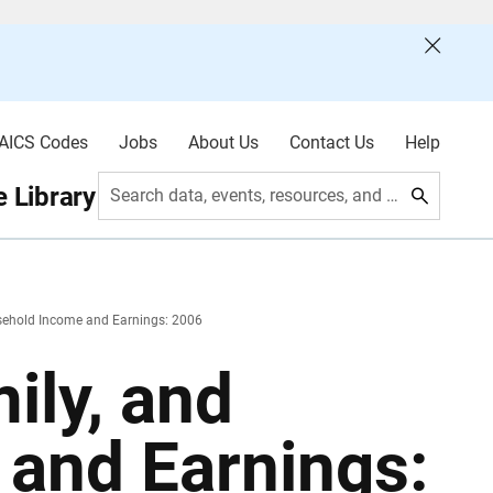
AICS Codes
Jobs
About Us
Contact Us
Help
 Library
Search data, events, resources, and more
usehold Income and Earnings: 2006
ily, and
and Earnings: