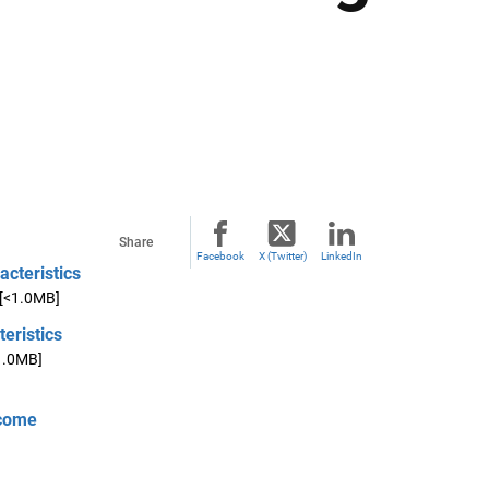
Share
Facebook
X (Twitter)
LinkedIn
acteristics
[<1.0MB]
eristics
1.0MB]
ncome