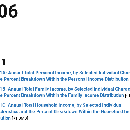
06
 1
1A: Annual Total Personal Income, by Selected Individual Char
he Percent Breakdown Within the Personal Income Distribution
1B: Annual Total Family Income, by Selected Individual Charact
e Percent Breakdown Within the Family Income Distribution
[<
1C: Annual Total Household Income, by Selected Individual
cteristics and the Percent Breakdown Within the Household I
bution
[<1.0MB]