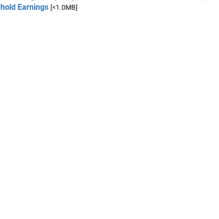
hold Earnings
[<1.0MB]