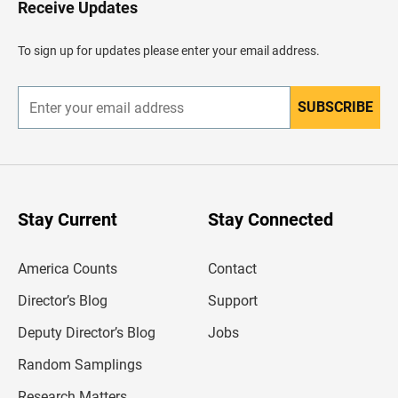
Receive Updates
e
a
d
To sign up for updates please enter your email address.
e
r
SUBSCRIBE
E
n
t
e
r
y
o
u
Stay Current
Stay Connected
r
e
m
America Counts
Contact
a
i
l
Director’s Blog
Support
a
d
Deputy Director’s Blog
Jobs
d
r
Random Samplings
e
s
Research Matters
s