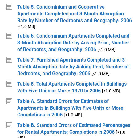
Table 5. Condominium and Cooperative
Apartments Completed and 3-Month Absorption
Rate by Number of Bedrooms and Geography: 2006
[<1.0 MB]
Table 6. Condominium Apartments Completed and
3-Month Absorption Rate by Asking Price, Number
of Bedrooms, and Geography: 2006
[<1.0 MB]
Table 7. Furnished Apartments Completed and 3-
Month Absorption Rate by Asking Rent, Number of
Bedrooms, and Geography: 2006
[<1.0 MB]
Table 8. Total Apartments Completed in Buildings
With Five Units or More: 1970 to 2006
[<1.0 MB]
Table A. Standard Errors for Estimates of
Apartments in Buildings With Five Units or More:
Completions in 2006
[<1.0 MB]
Table B. Standard Errors of Estimated Percentages
for Rental Apartments: Completions in 2006
[<1.0