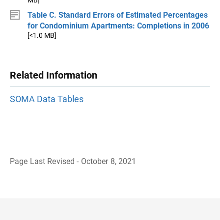
MB]
Table C. Standard Errors of Estimated Percentages
for Condominium Apartments: Completions in 2006
[<1.0 MB]
Related Information
SOMA Data Tables
Page Last Revised - October 8, 2021
B
a
c
k
t
o
H