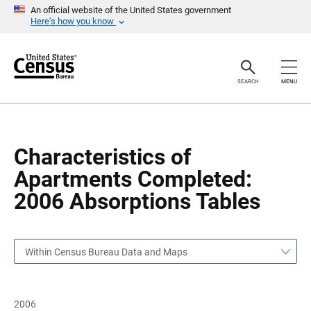
S
S
An official website of the United States government
k
k
Here’s how you know
i
i
p
p
H
N
e
a
a
v
SEARCH
MENU
d
i
e
g
r
a
t
i
o
Characteristics of
n
Apartments Completed:
2006 Absorptions Tables
Within Census Bureau Data and Maps
2006