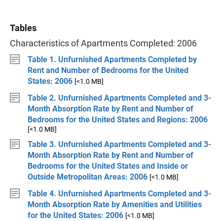
Tables
Characteristics of Apartments Completed: 2006
Table 1. Unfurnished Apartments Completed by
Rent and Number of Bedrooms for the United
States: 2006
[<1.0 MB]
Table 2. Unfurnished Apartments Completed and 3-
Month Absorption Rate by Rent and Number of
Bedrooms for the United States and Regions: 2006
[<1.0 MB]
Table 3. Unfurnished Apartments Completed and 3-
Month Absorption Rate by Rent and Number of
Bedrooms for the United States and Inside or
Outside Metropolitan Areas: 2006
[<1.0 MB]
Table 4. Unfurnished Apartments Completed and 3-
Month Absorption Rate by Amenities and Utilities
for the United States: 2006
[<1.0 MB]