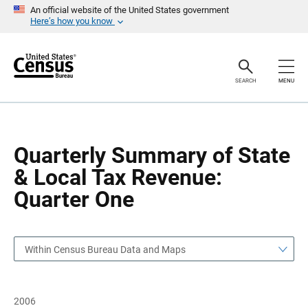
S
S
An official website of the United States government
k
k
Here’s how you know
i
i
p
p
H
N
e
a
a
v
SEARCH
MENU
d
i
e
g
r
a
t
i
o
Quarterly Summary of State
n
& Local Tax Revenue:
Quarter One
Within Census Bureau Data and Maps
2006