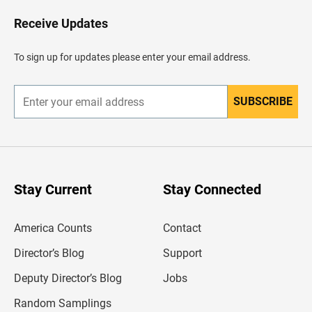
o
H
Receive Updates
e
a
d
To sign up for updates please enter your email address.
e
r
SUBSCRIBE
E
n
t
e
r
y
o
u
Stay Current
Stay Connected
r
e
m
America Counts
Contact
a
i
l
Director’s Blog
Support
a
d
Deputy Director’s Blog
Jobs
d
r
Random Samplings
e