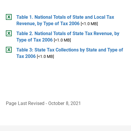
Table 1. National Totals of State and Local Tax
Revenue, by Type of Tax 2006
[<1.0 MB]
Table 2. National Totals of State Tax Revenue, by
Type of Tax 2006
[<1.0 MB]
Table 3: State Tax Collections by State and Type of
Tax 2006
[<1.0 MB]
Page Last Revised - October 8, 2021
B
a
c
k
t