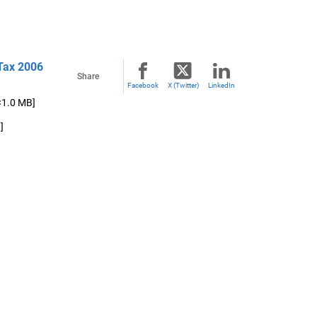
 Tax 2006
Share
Facebook
X (Twitter)
LinkedIn
<1.0 MB]
]