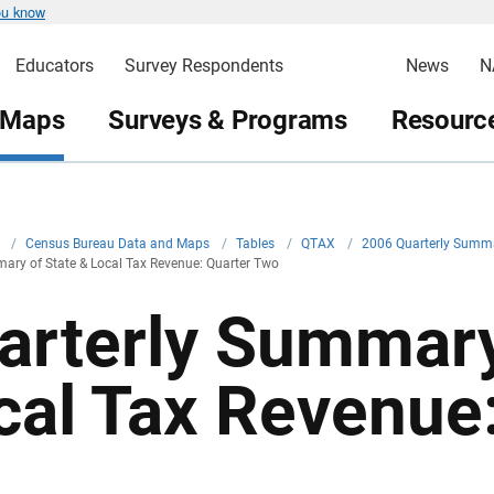
ou know
Educators
Survey Respondents
News
N
 Maps
Surveys & Programs
Resource
v
/
Census Bureau Data and Maps
/
Tables
/
QTAX
/
2006 Quarterly Summa
ary of State & Local Tax Revenue: Quarter Two
arterly Summary
cal Tax Revenue