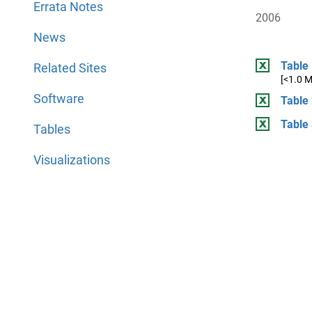
Errata Notes
2006
News
Table 
Related Sites
[<1.0 
Software
Table 
Table 
Tables
Visualizations