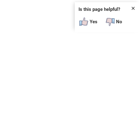
✕
Is this page helpful?
Yes
No
SUBSCRIBE
E