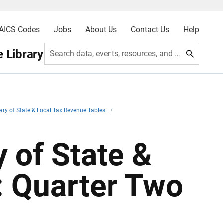
AICS Codes
Jobs
About Us
Contact Us
Help
 Library
Search data, events, resources, and more
ry of State & Local Tax Revenue Tables
/
 of State &
: Quarter Two