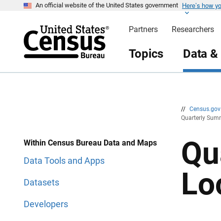
Here’s how y
S
S
An official website of the United States government
k
k
i
i
Partners
Researchers
p
p
H
N
e
a
Topics
Data &
a
v
d
i
e
g
r
a
t
i
o
n
//
Census.go
Quarterly Summ
Qu
Within Census Bureau Data and Maps
Data Tools and Apps
Lo
Datasets
Developers