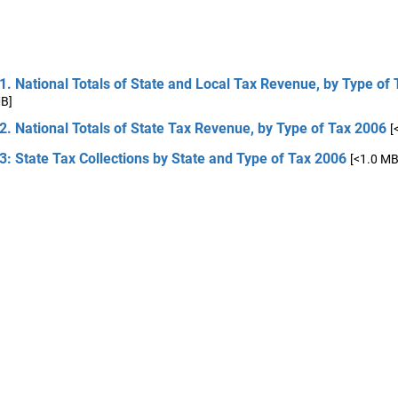
1. National Totals of State and Local Tax Revenue, by Type of
MB]
2. National Totals of State Tax Revenue, by Type of Tax 2006
[
3: State Tax Collections by State and Type of Tax 2006
[<1.0 MB