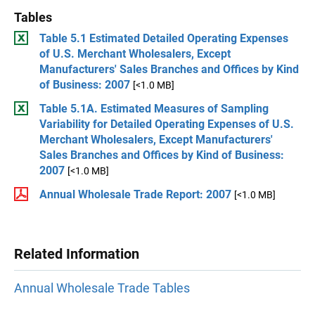
Tables
Table 5.1 Estimated Detailed Operating Expenses
of U.S. Merchant Wholesalers, Except
Manufacturers' Sales Branches and Offices by Kind
of Business: 2007
[<1.0 MB]
Table 5.1A. Estimated Measures of Sampling
Variability for Detailed Operating Expenses of U.S.
Merchant Wholesalers, Except Manufacturers'
Sales Branches and Offices by Kind of Business:
2007
[<1.0 MB]
Annual Wholesale Trade Report: 2007
[<1.0 MB]
Related Information
Annual Wholesale Trade Tables