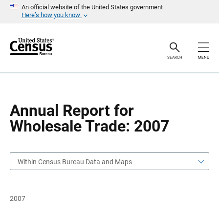
S
S
An official website of the United States government
k
k
Here’s how you know
i
i
p
p
H
N
e
a
a
v
SEARCH
MENU
d
i
e
g
r
a
t
i
o
Annual Report for
n
Wholesale Trade: 2007
Within Census Bureau Data and Maps
2007