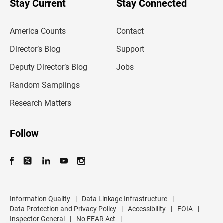
Stay Current
Stay Connected
r
e
m
America Counts
Contact
a
i
l
Director’s Blog
Support
a
d
Deputy Director’s Blog
Jobs
d
r
Random Samplings
e
s
Research Matters
s
Follow
Information Quality
|
Data Linkage Infrastructure
|
Data Protection and Privacy Policy
|
Accessibility
|
FOIA
|
Inspector General
|
No FEAR Act
|