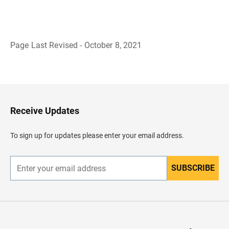
Page Last Revised - October 8, 2021
B
a
c
k
t
o
H
Receive Updates
e
a
d
To sign up for updates please enter your email address.
e
r
SUBSCRIBE
E
n
t
e
r
y
o
u