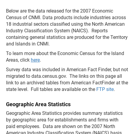
Below are the data released for the 2007 Economic
Census of CNMI. Data products include industries across
18 industrial sectors classified using the North American
Industry Classification System (NAICS). Reports
containing general statistics are produced for the Territory
and Islands in CNMI.
To learn more about the Economic Census for the Island
Areas, click
here
.
Survey data was included in American Fact Finder, but not
migrated to data.census.gov. The links on this page all
link to an archived tables from American FactFinder at the
state level. Full tables are available on the
FTP site
.
Geographic Area Statistics
Geographic Area Statistics provides summary statistics
by geographic area for establishments and firms with
paid employees. Data are shown on the 2007 North
American Industry Classification System (NAICS) basis.