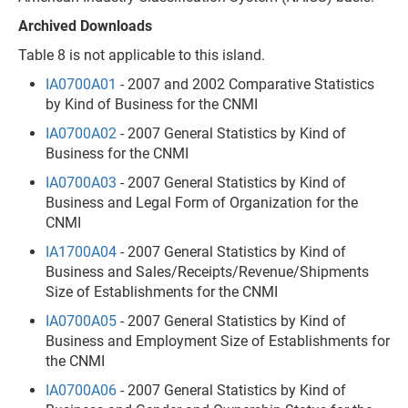
Archived Downloads
Table 8 is not applicable to this island.
IA0700A01
- 2007 and 2002 Comparative Statistics
by Kind of Business for the CNMI
IA0700A02
- 2007 General Statistics by Kind of
Business for the CNMI
IA0700A03
- 2007 General Statistics by Kind of
Business and Legal Form of Organization for the
CNMI
IA1700A04
- 2007 General Statistics by Kind of
Business and Sales/Receipts/Revenue/Shipments
Size of Establishments for the CNMI
IA0700A05
- 2007 General Statistics by Kind of
Business and Employment Size of Establishments for
the CNMI
IA0700A06
- 2007 General Statistics by Kind of