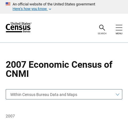
S
S
An official website of the United States government
k
k
Here’s how you know
i
i
p
p
H
N
e
a
a
v
SEARCH
MENU
d
i
e
g
r
a
t
i
o
2007 Economic Census of
n
CNMI
Within Census Bureau Data and Maps
2007