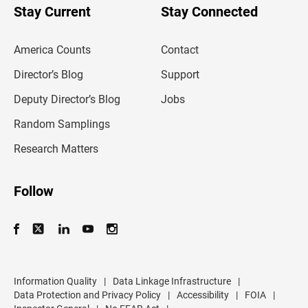
u
Stay Current
Stay Connected
r
e
m
America Counts
Contact
a
i
l
Director’s Blog
Support
a
d
Deputy Director’s Blog
Jobs
d
r
Random Samplings
e
s
Research Matters
s
Follow
Information Quality
|
Data Linkage Infrastructure
|
Data Protection and Privacy Policy
|
Accessibility
|
FOIA
|