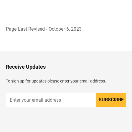
Page Last Revised - October 6, 2023
B
a
c
k
t
o
H
Receive Updates
e
a
d
To sign up for updates please enter your email address.
e
r
SUBSCRIBE
E
n
t
e
r
y
o