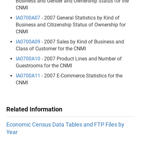
Business and Gender and Ownership Status for the
CNMI
IA0700A07
- 2007 General Statistics by Kind of
Business and Citizenship Status of Ownership for
CNMI
IA0700A09
- 2007 Sales by Kind of Business and
Class of Customer for the CNMI
IA0700A10
- 2007 Product Lines and Number of
Guestrooms for the CNMI
IA0700A11
- 2007 E-Commerce Statistics for the
CNMI
Related Information
Economic Census Data Tables and FTP Files by
Year