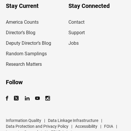
u
Stay Current
Stay Connected
r
e
m
America Counts
Contact
a
i
l
Director’s Blog
Support
a
d
Deputy Director’s Blog
Jobs
d
r
Random Samplings
e
s
Research Matters
s
Follow
Information Quality
|
Data Linkage Infrastructure
|
Data Protection and Privacy Policy
|
Accessibility
|
FOIA
|