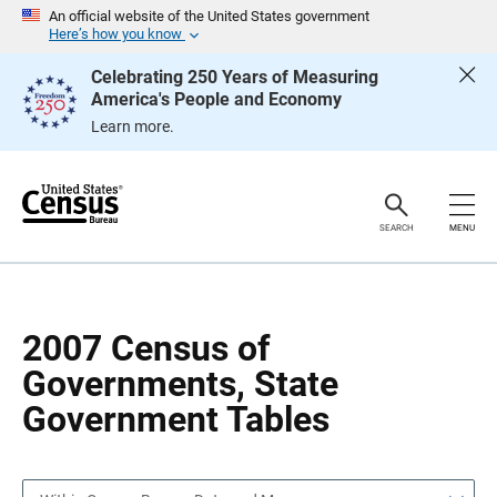
S
S
An official website of the United States government
k
k
Here’s how you know
i
i
p
p
Celebrating 250 Years of Measuring
H
N
America's People and Economy
e
a
a
v
Learn more.
d
i
e
g
r
a
t
i
o
SEARCH
MENU
n
2007 Census of
Governments, State
Government Tables