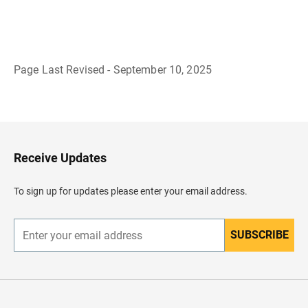
Page Last Revised - September 10, 2025
B
a
c
k
t
o
H
Receive Updates
e
a
d
To sign up for updates please enter your email address.
e
r
SUBSCRIBE
E
n
t
e
r
y
o