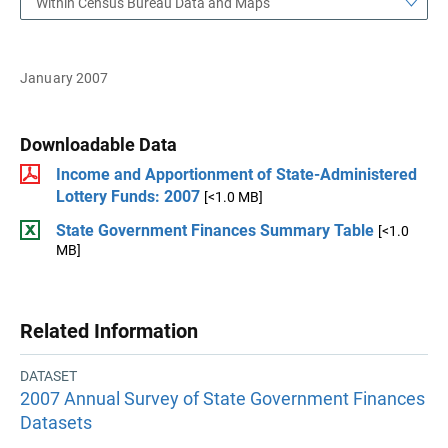
Within Census Bureau Data and Maps
January 2007
Downloadable Data
Income and Apportionment of State-Administered
Lottery Funds: 2007
[<1.0 MB]
State Government Finances Summary Table
[<1.0
MB]
Related Information
DATASET
2007 Annual Survey of State Government Finances
Datasets