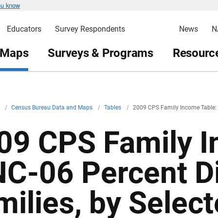
ou know
Educators
Survey Respondents
News
N
 Maps
Surveys & Programs
Resource
v
/
Census Bureau Data and Maps
/
Tables
/
2009 CPS Family Income Table:
09 CPS Family I
NC-06 Percent Di
milies, by Selec