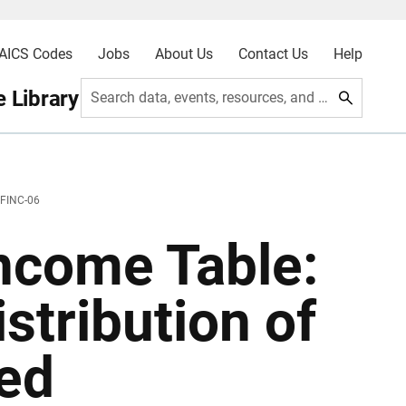
AICS Codes
Jobs
About Us
Contact Us
Help
 Library
Search data, events, resources, and more
 FINC-06
ncome Table:
stribution of
ted