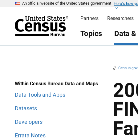
Here’s how y
S
S
An official website of the United States government
k
k
i
i
Partners
Researchers
p
p
H
N
e
a
Topics
Data &
a
v
d
i
e
g
r
a
t
i
o
n
//
Census.go
20
Within Census Bureau Data and Maps
Data Tools and Apps
FI
Datasets
Fa
Developers
Errata Notes