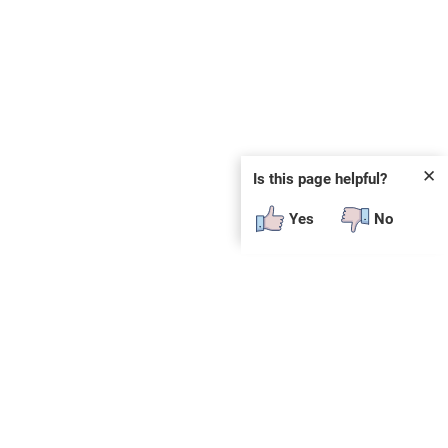
✕
Is this page helpful?
Yes
No