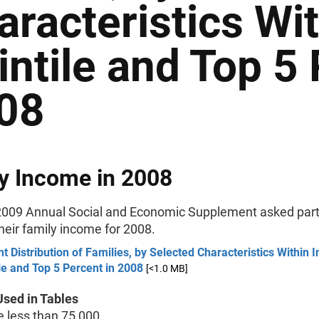
aracteristics Wi
intile and Top 5 
08
y Income in 2008
009 Annual Social and Economic Supplement asked part
their family income for 2008.
t Distribution of Families, by Selected Characteristics Within
le and Top 5 Percent in 2008
[<1.0 MB]
sed in Tables
less than 75,000.