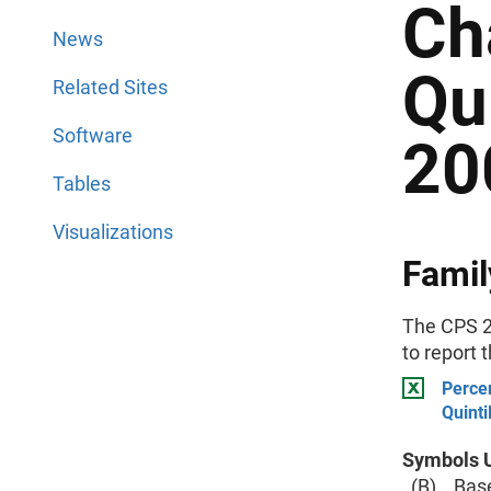
Ch
News
Qu
Related Sites
Software
20
Tables
Visualizations
Famil
The CPS 2
to report 
Percen
Quinti
Symbols U
(B) Base 