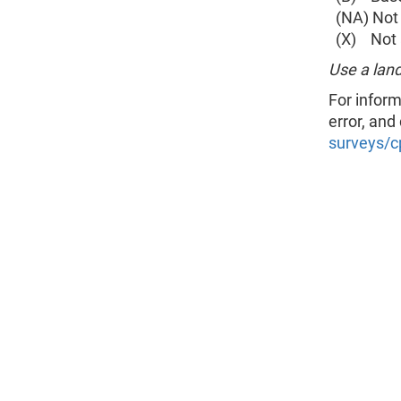
(NA) Not 
(X) Not a
Use a land
For inform
error, and
surveys/c