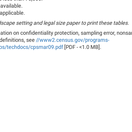
available.
pplicable.
scape setting and legal size paper to print these tables.
ation on confidentiality protection, sampling error, nons
 definitions, see
//www2.census.gov/programs-
ps/techdocs/cpsmar09.pdf
[PDF - <1.0 MB].