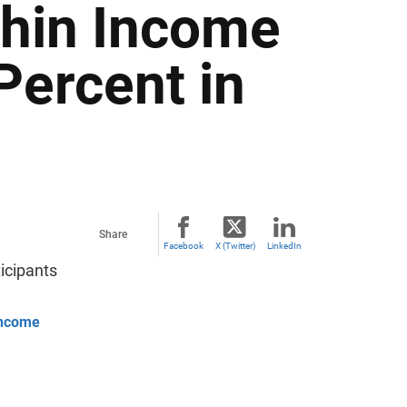
thin Income
Percent in
Share
Facebook
X (Twitter)
LinkedIn
icipants
 Income