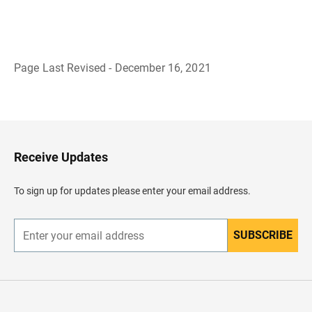
Page Last Revised - December 16, 2021
B
a
c
k
t
o
H
Receive Updates
e
a
d
To sign up for updates please enter your email address.
e
r
SUBSCRIBE
E
n
t
e
r
y
o