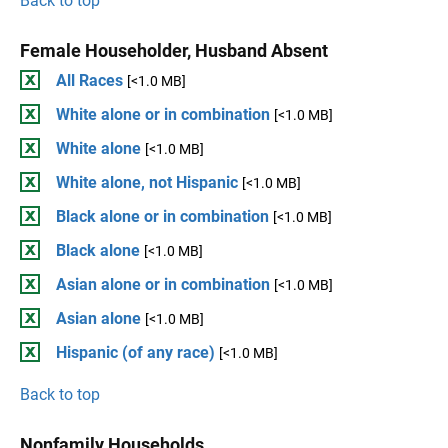
Back to top
Female Householder, Husband Absent
All Races
[<1.0 MB]
White alone or in combination
[<1.0 MB]
White alone
[<1.0 MB]
White alone, not Hispanic
[<1.0 MB]
Black alone or in combination
[<1.0 MB]
Black alone
[<1.0 MB]
Asian alone or in combination
[<1.0 MB]
Asian alone
[<1.0 MB]
Hispanic (of any race)
[<1.0 MB]
Back to top
Nonfamily Households