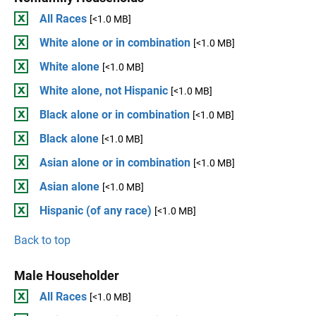
All Races
[<1.0 MB]
White alone or in combination
[<1.0 MB]
White alone
[<1.0 MB]
White alone, not Hispanic
[<1.0 MB]
Black alone or in combination
[<1.0 MB]
Black alone
[<1.0 MB]
Asian alone or in combination
[<1.0 MB]
Asian alone
[<1.0 MB]
Hispanic (of any race)
[<1.0 MB]
Back to top
Male Householder
All Races
[<1.0 MB]