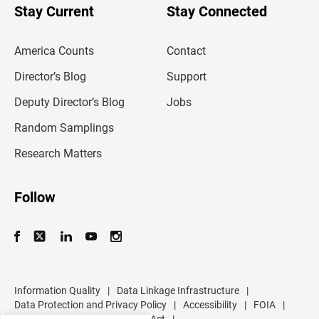
u
Stay Current
Stay Connected
r
e
m
America Counts
Contact
a
i
l
Director’s Blog
Support
a
d
Deputy Director’s Blog
Jobs
d
r
Random Samplings
e
s
Research Matters
s
Follow
Information Quality
|
Data Linkage Infrastructure
|
Data Protection and Privacy Policy
|
Accessibility
|
FOIA
|