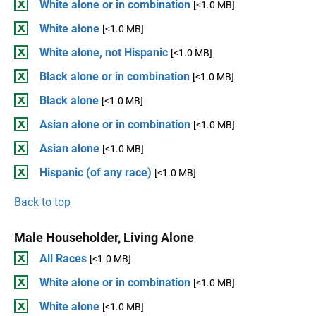
White alone or in combination
[<1.0 MB]
White alone
[<1.0 MB]
White alone, not Hispanic
[<1.0 MB]
Black alone or in combination
[<1.0 MB]
Black alone
[<1.0 MB]
Asian alone or in combination
[<1.0 MB]
Asian alone
[<1.0 MB]
Hispanic (of any race)
[<1.0 MB]
Back to top
Male Householder, Living Alone
All Races
[<1.0 MB]
White alone or in combination
[<1.0 MB]
White alone
[<1.0 MB]