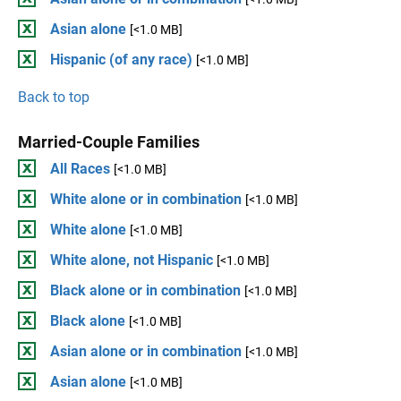
Asian alone
[<1.0 MB]
Hispanic (of any race)
[<1.0 MB]
Back to top
Married-Couple Families
All Races
[<1.0 MB]
White alone or in combination
[<1.0 MB]
White alone
[<1.0 MB]
White alone, not Hispanic
[<1.0 MB]
Black alone or in combination
[<1.0 MB]
Black alone
[<1.0 MB]
Asian alone or in combination
[<1.0 MB]
Asian alone
[<1.0 MB]