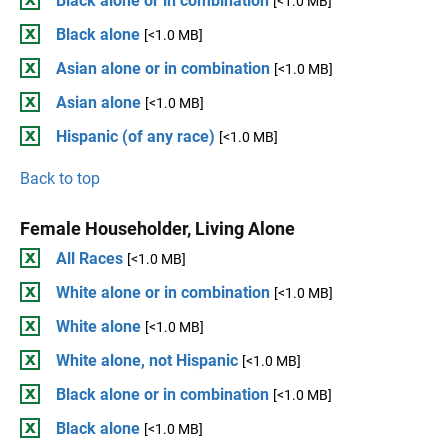
Black alone or in combination
[<1.0 MB]
Black alone
[<1.0 MB]
Asian alone or in combination
[<1.0 MB]
Asian alone
[<1.0 MB]
Hispanic (of any race)
[<1.0 MB]
Back to top
Female Householder, Living Alone
All Races
[<1.0 MB]
White alone or in combination
[<1.0 MB]
White alone
[<1.0 MB]
White alone, not Hispanic
[<1.0 MB]
Black alone or in combination
[<1.0 MB]
Black alone
[<1.0 MB]