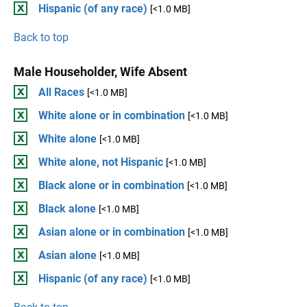
Hispanic (of any race)
[<1.0 MB]
Back to top
Male Householder, Wife Absent
All Races
[<1.0 MB]
White alone or in combination
[<1.0 MB]
White alone
[<1.0 MB]
White alone, not Hispanic
[<1.0 MB]
Black alone or in combination
[<1.0 MB]
Black alone
[<1.0 MB]
Asian alone or in combination
[<1.0 MB]
Asian alone
[<1.0 MB]
Hispanic (of any race)
[<1.0 MB]