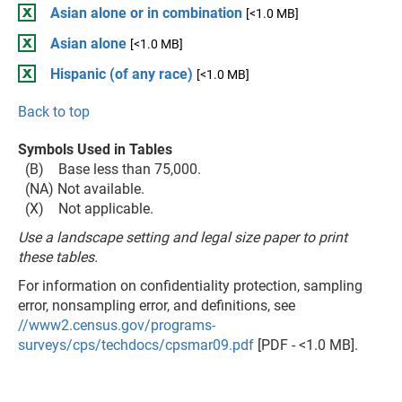
Asian alone or in combination
[<1.0 MB]
Asian alone
[<1.0 MB]
Hispanic (of any race)
[<1.0 MB]
Back to top
Symbols Used in Tables
(B) Base less than 75,000.
(NA) Not available.
(X) Not applicable.
Use a landscape setting and legal size paper to print
these tables.
For information on confidentiality protection, sampling
error, nonsampling error, and definitions, see
//www2.census.gov/programs-
surveys/cps/techdocs/cpsmar09.pdf
[PDF - <1.0 MB].