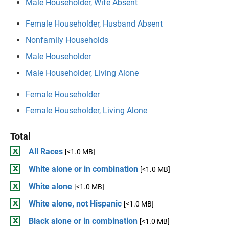
Male Householder, Wife Absent
Female Householder, Husband Absent
Nonfamily Households
Male Householder
Male Householder, Living Alone
Female Householder
Female Householder, Living Alone
Total
All Races
[<1.0 MB]
White alone or in combination
[<1.0 MB]
White alone
[<1.0 MB]
White alone, not Hispanic
[<1.0 MB]
Black alone or in combination
[<1.0 MB]