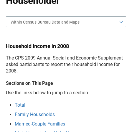
Householder
Within Census Bureau Data and Maps
Household Income in 2008
The CPS 2009 Annual Social and Economic Supplement
asked participants to report their household income for
2008.
Sections on This Page
Use the links below to jump to a section.
Total
Family Households
Married-Couple Families