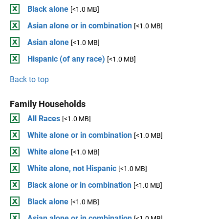
Black alone
[<1.0 MB]
Asian alone or in combination
[<1.0 MB]
Asian alone
[<1.0 MB]
Hispanic (of any race)
[<1.0 MB]
Back to top
Family Households
All Races
[<1.0 MB]
White alone or in combination
[<1.0 MB]
White alone
[<1.0 MB]
White alone, not Hispanic
[<1.0 MB]
Black alone or in combination
[<1.0 MB]
Black alone
[<1.0 MB]
Asian alone or in combination
[<1.0 MB]