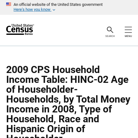
S
S
An official website of the United States government
k
k
Here’s how you know
i
i
p
p
H
N
e
a
a
v
SEARCH
MENU
d
i
e
g
r
a
t
i
o
2009 CPS Household
n
Income Table: HINC-02 Age
of Householder-
Households, by Total Money
Income in 2008, Type of
Household, Race and
Hispanic Origin of