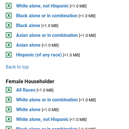
White alone, not Hispanic
[<1.0 MB]
Black alone or in combination
[<1.0 MB]
Black alone
[<1.0 MB]
Asian alone or in combination
[<1.0 MB]
Asian alone
[<1.0 MB]
Hispanic (of any race)
[<1.0 MB]
Back to top
Female Householder
All Races
[<1.0 MB]
White alone or in combination
[<1.0 MB]
White alone
[<1.0 MB]
White alone, not Hispanic
[<1.0 MB]