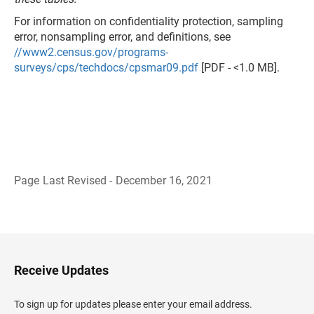
For information on confidentiality protection, sampling
error, nonsampling error, and definitions, see
//www2.census.gov/programs-
surveys/cps/techdocs/cpsmar09.pdf
[PDF - <1.0 MB].
Page Last Revised - December 16, 2021
B
a
c
k
t
o
H
Receive Updates
e
a
d
To sign up for updates please enter your email address.
e