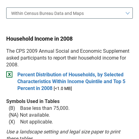
Within Census Bureau Data and Maps
Household Income in 2008
The CPS 2009 Annual Social and Economic Supplement
asked participants to report their household income for
2008.
Percent Distribution of Households, by Selected
Characteristics Within Income Quintile and Top 5
Percent in 2008
[<1.0 MB]
Symbols Used in Tables
(B) Base less than 75,000.
(NA) Not available.
(X) Not applicable.
Use a landscape setting and legal size paper to print
these tables.