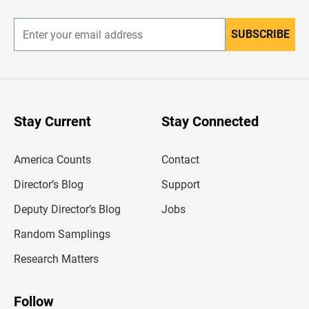
r
SUBSCRIBE
E
n
t
e
r
y
o
u
Stay Current
Stay Connected
r
e
m
America Counts
Contact
a
i
l
Director’s Blog
Support
a
d
Deputy Director’s Blog
Jobs
d
r
Random Samplings
e
s
Research Matters
s
Follow