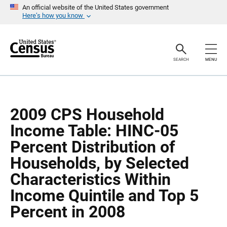
S
S
An official website of the United States government
k
k
Here’s how you know
i
i
p
p
H
N
e
a
a
v
SEARCH
MENU
d
i
e
g
r
a
t
i
o
2009 CPS Household
n
Income Table: HINC-05
Percent Distribution of
Households, by Selected
Characteristics Within
Income Quintile and Top 5
Percent in 2008