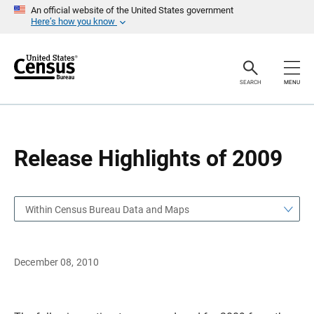
S
S
An official website of the United States government
k
k
Here’s how you know
i
i
p
p
H
N
e
a
a
v
SEARCH
MENU
d
i
e
g
r
a
t
i
o
Release Highlights of 2009
n
Within Census Bureau Data and Maps
December 08, 2010