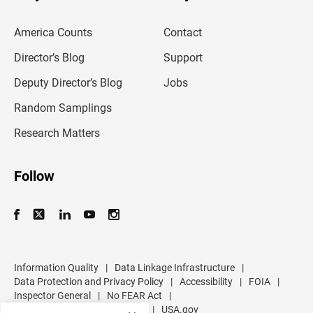
e
m
America Counts
Contact
a
i
l
Director’s Blog
Support
a
d
Deputy Director’s Blog
Jobs
d
r
Random Samplings
e
s
Research Matters
s
Follow
Information Quality
|
Data Linkage Infrastructure
|
Data Protection and Privacy Policy
|
Accessibility
|
FOIA
|
Inspector General
|
No FEAR Act
|
U.S. Department of Commerce
|
USA.gov