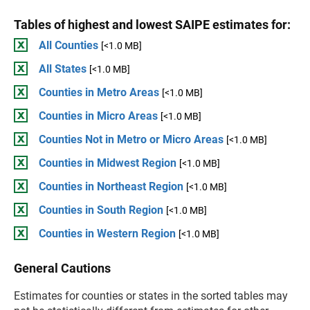
Tables of highest and lowest SAIPE estimates for:
All Counties
[<1.0 MB]
All States
[<1.0 MB]
Counties in Metro Areas
[<1.0 MB]
Counties in Micro Areas
[<1.0 MB]
Counties Not in Metro or Micro Areas
[<1.0 MB]
Counties in Midwest Region
[<1.0 MB]
Counties in Northeast Region
[<1.0 MB]
Counties in South Region
[<1.0 MB]
Counties in Western Region
[<1.0 MB]
General Cautions
Estimates for counties or states in the sorted tables may