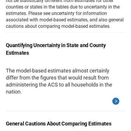
not be statistically different from estimates for other
counties or states in the tables due to uncertainty in the
estimates. Please see uncertainty for information
associated with model-based estimates, and also general
cautions about comparing model-based estimates.
Quantifying Uncertainty in State and County
Estimates
The model-based estimates almost certainly
differ from the figures that would result from
administering the ACS to all households in the
nation.
General Cautions About Comparing Estimates