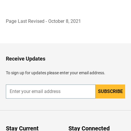
Page Last Revised - October 8, 2021
B
a
c
k
t
o
H
Receive Updates
e
a
d
To sign up for updates please enter your email address.
e
r
SUBSCRIBE
E
n
t
e
r
y
o
u
Stay Current
Stay Connected
r