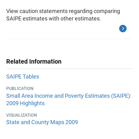
View caution statements regarding comparing
SAIPE estimates with other estimates.
Related Information
SAIPE Tables
PUBLICATION
Small Area Income and Poverty Estimates (SAIPE):
2009 Highlights
VISUALIZATION
State and County Maps 2009