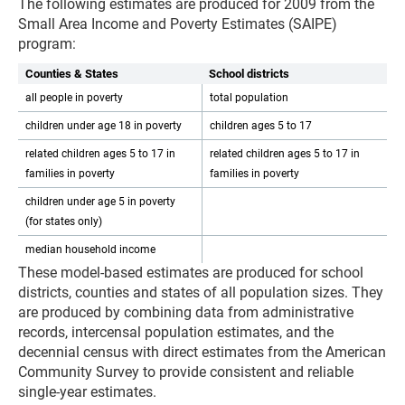
The following estimates are produced for 2009 from the
Small Area Income and Poverty Estimates (SAIPE)
program:
Counties & States
School districts
all people in poverty
total population
children under age 18 in poverty
children ages 5 to 17
related children ages 5 to 17 in
related children ages 5 to 17 in
families in poverty
families in poverty
children under age 5 in poverty
(for states only)
median household income
These model-based estimates are produced for school
districts, counties and states of all population sizes. They
are produced by combining data from administrative
records, intercensal population estimates, and the
decennial census with direct estimates from the American
Community Survey to provide consistent and reliable
single-year estimates.