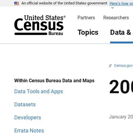
Here’s how y
S
S
An official website of the United States government
k
k
i
i
Partners
Researchers
p
p
H
N
e
a
Topics
Data &
a
v
d
i
e
g
r
a
t
i
o
n
//
Census.go
20
Within Census Bureau Data and Maps
Data Tools and Apps
Datasets
January 2
Developers
Errata Notes