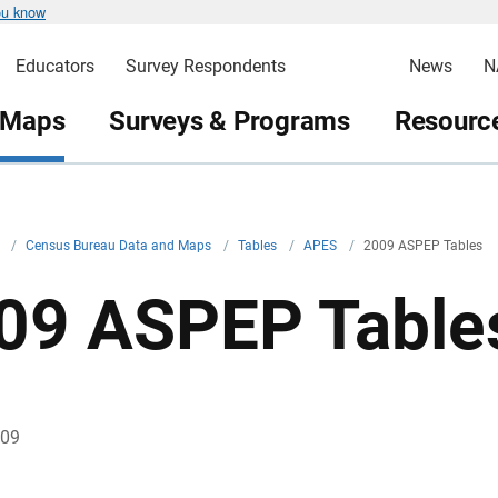
ou know
Educators
Survey Respondents
News
N
 Maps
Surveys & Programs
Resource
v
/
Census Bureau Data and Maps
/
Tables
/
APES
/
2009 ASPEP Tables
09 ASPEP Table
009