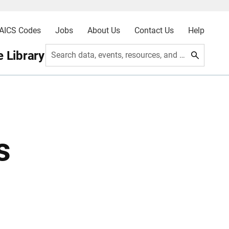
AICS Codes
Jobs
About Us
Contact Us
Help
 Library
Search data, events, resources, and more
s