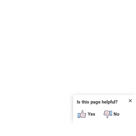
✕
Is this page helpful?
Yes
No