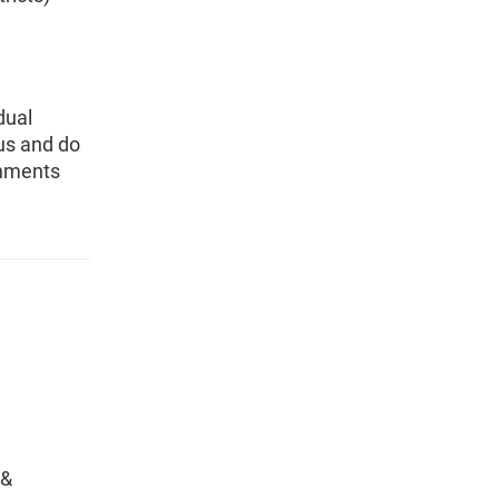
dual
sus and do
rnments
 &