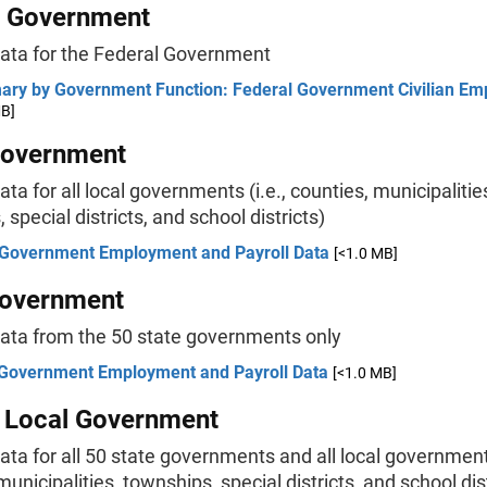
l Government
data for the Federal Government
ry by Government Function: Federal Government Civilian E
MB]
Government
ata for all local governments (i.e., counties, municipalitie
 special districts, and school districts)
 Government Employment and Payroll Data
[<1.0 MB]
Government
data from the 50 state governments only
 Government Employment and Payroll Data
[<1.0 MB]
& Local Government
ata for all 50 state governments and all local governments
municipalities, townships, special districts, and school dis