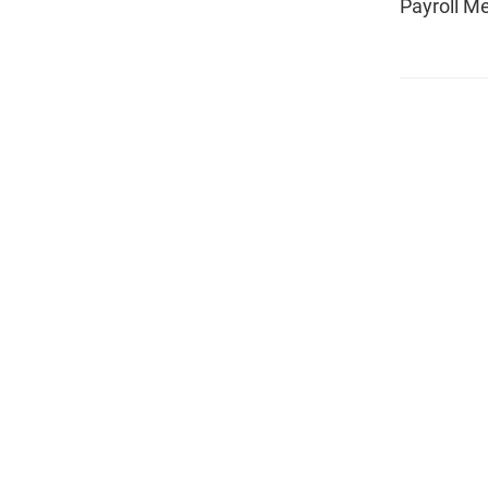
Payroll M