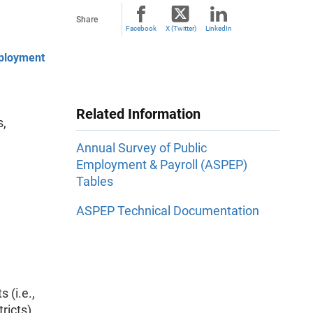
Share
Facebook
X (Twitter)
LinkedIn
mployment
Related Information
s,
Annual Survey of Public
Employment & Payroll (ASPEP)
Tables
ASPEP Technical Documentation
 (i.e.,
tricts)