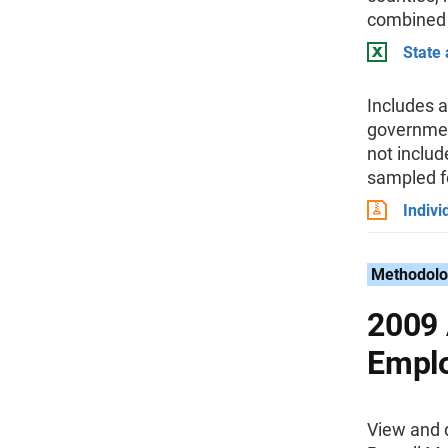
combined
State
Includes a
government
not inclu
sampled fo
Indivi
Methodolo
2009 
Emplo
View and 