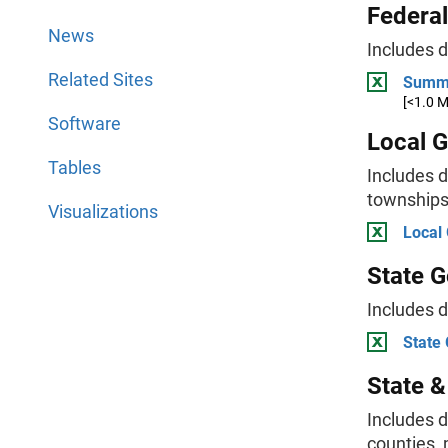
Federa
News
Includes 
Related Sites
Summa
[<1.0 
Software
Local 
Tables
Includes d
townships,
Visualizations
Local
State 
Includes 
State
State 
Includes d
counties, 