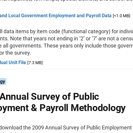
 and Local Government Employment and Payroll Data
[<1.0 MB]
ll data items by item code (functional category) for indivi
s. Note that years not ending in ‘2’ or ‘7’ are not a cen
de all governments. These years only include those gove
r the survey.
dual Unit File
[7.3 MB]
gy
Annual Survey of Public
yment & Payroll Methodology
download the 2009 Annual Survey of Public Employment