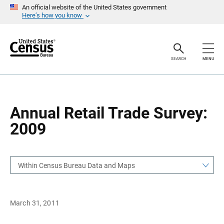
S
S
An official website of the United States government
k
k
Here’s how you know
i
i
p
p
H
N
e
a
a
v
SEARCH
MENU
d
i
e
g
r
a
t
i
o
Annual Retail Trade Survey:
n
2009
Within Census Bureau Data and Maps
March 31, 2011