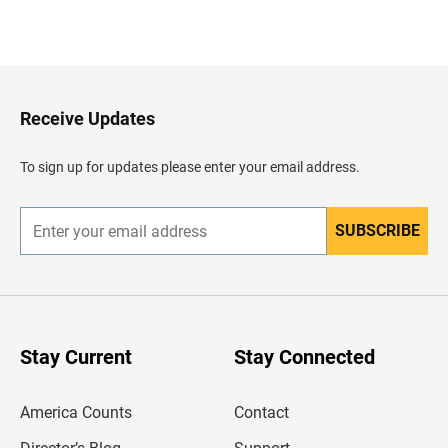
B
a
c
k
t
o
H
Receive Updates
e
a
d
To sign up for updates please enter your email address.
e
r
SUBSCRIBE
E
n
t
e
r
y
o
u
Stay Current
Stay Connected
r
e
m
America Counts
Contact
a
i
l