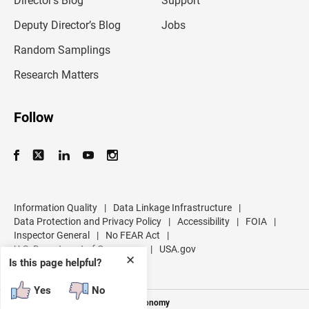
Director’s Blog
Support
a
d
Deputy Director’s Blog
Jobs
d
r
Random Samplings
e
s
Research Matters
s
Follow
Information Quality
|
Data Linkage Infrastructure
|
Data Protection and Privacy Policy
|
Accessibility
|
FOIA
|
Inspector General
|
No FEAR Act
|
U.S. Department of Commerce
|
USA.gov
✕
Is this page helpful?
Yes
No
Measuring America's People and Economy