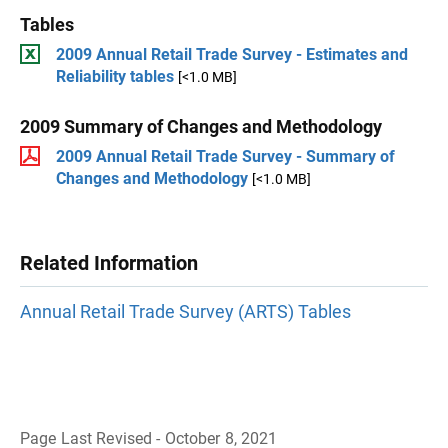
Tables
2009 Annual Retail Trade Survey - Estimates and
Reliability tables
[<1.0 MB]
2009 Summary of Changes and Methodology
2009 Annual Retail Trade Survey - Summary of
Changes and Methodology
[<1.0 MB]
Related Information
Annual Retail Trade Survey (ARTS) Tables
Page Last Revised - October 8, 2021