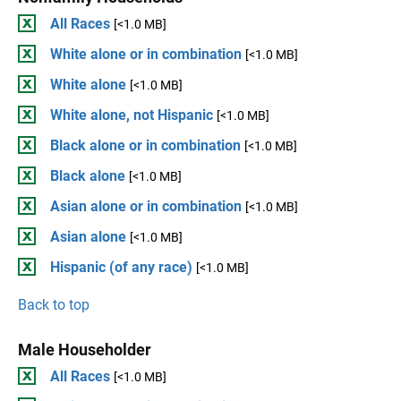
All Races
[<1.0 MB]
White alone or in combination
[<1.0 MB]
White alone
[<1.0 MB]
White alone, not Hispanic
[<1.0 MB]
Black alone or in combination
[<1.0 MB]
Black alone
[<1.0 MB]
Asian alone or in combination
[<1.0 MB]
Asian alone
[<1.0 MB]
Hispanic (of any race)
[<1.0 MB]
Back to top
Male Householder
All Races
[<1.0 MB]