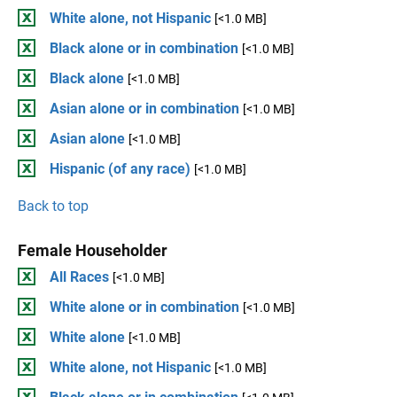
White alone, not Hispanic
[<1.0 MB]
Black alone or in combination
[<1.0 MB]
Black alone
[<1.0 MB]
Asian alone or in combination
[<1.0 MB]
Asian alone
[<1.0 MB]
Hispanic (of any race)
[<1.0 MB]
Back to top
Female Householder
All Races
[<1.0 MB]
White alone or in combination
[<1.0 MB]
White alone
[<1.0 MB]
White alone, not Hispanic
[<1.0 MB]