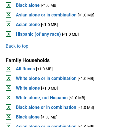
Black alone
[<1.0 MB]
Asian alone or in combination
[<1.0 MB]
Asian alone
[<1.0 MB]
Hispanic (of any race)
[<1.0 MB]
Back to top
Family Households
All Races
[<1.0 MB]
White alone or in combination
[<1.0 MB]
White alone
[<1.0 MB]
White alone, not Hispanic
[<1.0 MB]
Black alone or in combination
[<1.0 MB]
Black alone
[<1.0 MB]
Asian alone or in combination
[<1.0 MB]