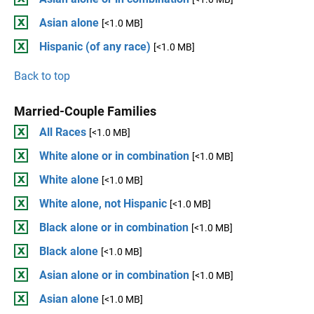
Asian alone
[<1.0 MB]
Hispanic (of any race)
[<1.0 MB]
Back to top
Married-Couple Families
All Races
[<1.0 MB]
White alone or in combination
[<1.0 MB]
White alone
[<1.0 MB]
White alone, not Hispanic
[<1.0 MB]
Black alone or in combination
[<1.0 MB]
Black alone
[<1.0 MB]
Asian alone or in combination
[<1.0 MB]
Asian alone
[<1.0 MB]