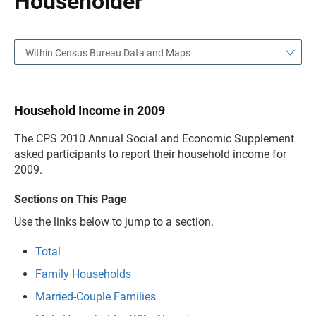
Householder
Within Census Bureau Data and Maps
Household Income in 2009
The CPS 2010 Annual Social and Economic Supplement
asked participants to report their household income for
2009.
Sections on This Page
Use the links below to jump to a section.
Total
Family Households
Married-Couple Families