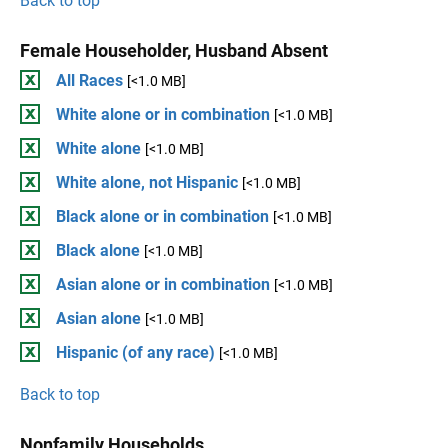
Back to top
Female Householder, Husband Absent
All Races
[<1.0 MB]
White alone or in combination
[<1.0 MB]
White alone
[<1.0 MB]
White alone, not Hispanic
[<1.0 MB]
Black alone or in combination
[<1.0 MB]
Black alone
[<1.0 MB]
Asian alone or in combination
[<1.0 MB]
Asian alone
[<1.0 MB]
Hispanic (of any race)
[<1.0 MB]
Back to top
Nonfamily Households