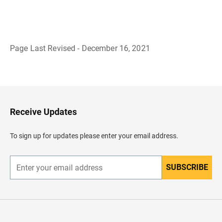
Page Last Revised - December 16, 2021
B
a
c
k
t
o
H
Receive Updates
e
a
d
To sign up for updates please enter your email address.
e
r
SUBSCRIBE
E
n
t
e
r
y
o