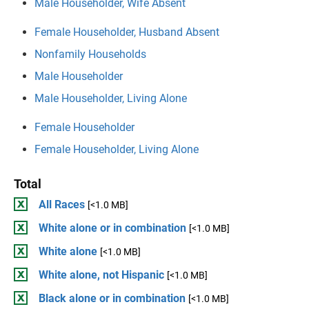
Male Householder, Wife Absent
Female Householder, Husband Absent
Nonfamily Households
Male Householder
Male Householder, Living Alone
Female Householder
Female Householder, Living Alone
Total
All Races
[<1.0 MB]
White alone or in combination
[<1.0 MB]
White alone
[<1.0 MB]
White alone, not Hispanic
[<1.0 MB]
Black alone or in combination
[<1.0 MB]