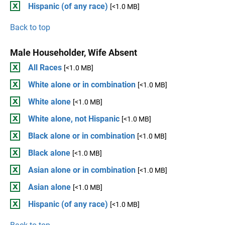
Hispanic (of any race)
[<1.0 MB]
Back to top
Male Householder, Wife Absent
All Races
[<1.0 MB]
White alone or in combination
[<1.0 MB]
White alone
[<1.0 MB]
White alone, not Hispanic
[<1.0 MB]
Black alone or in combination
[<1.0 MB]
Black alone
[<1.0 MB]
Asian alone or in combination
[<1.0 MB]
Asian alone
[<1.0 MB]
Hispanic (of any race)
[<1.0 MB]