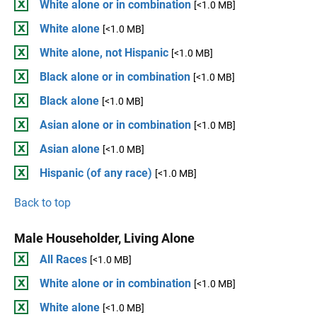
White alone or in combination
[<1.0 MB]
White alone
[<1.0 MB]
White alone, not Hispanic
[<1.0 MB]
Black alone or in combination
[<1.0 MB]
Black alone
[<1.0 MB]
Asian alone or in combination
[<1.0 MB]
Asian alone
[<1.0 MB]
Hispanic (of any race)
[<1.0 MB]
Back to top
Male Householder, Living Alone
All Races
[<1.0 MB]
White alone or in combination
[<1.0 MB]
White alone
[<1.0 MB]