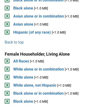
Black alone or in combination
[<1.0 MB]
Black alone
[<1.0 MB]
Asian alone or in combination
[<1.0 MB]
Asian alone
[<1.0 MB]
Hispanic (of any race)
[<1.0 MB]
Back to top
Female Householder, Living Alone
All Races
[<1.0 MB]
White alone or in combination
[<1.0 MB]
White alone
[<1.0 MB]
White alone, not Hispanic
[<1.0 MB]
Black alone or in combination
[<1.0 MB]
Black alone
[<1.0 MB]