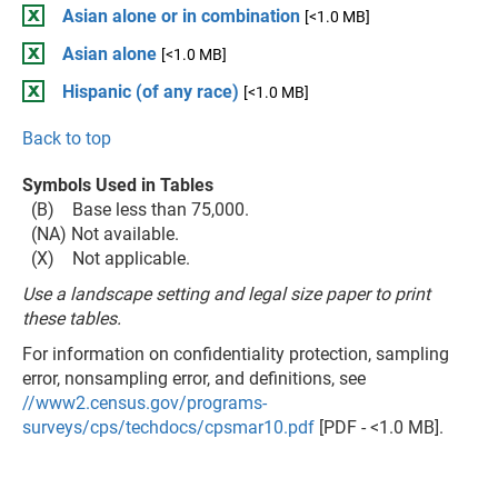
Asian alone or in combination
[<1.0 MB]
Asian alone
[<1.0 MB]
Hispanic (of any race)
[<1.0 MB]
Back to top
Symbols Used in Tables
(B) Base less than 75,000.
(NA) Not available.
(X) Not applicable.
Use a landscape setting and legal size paper to print
these tables.
For information on confidentiality protection, sampling
error, nonsampling error, and definitions, see
//www2.census.gov/programs-
surveys/cps/techdocs/cpsmar10.pdf
[PDF - <1.0 MB].