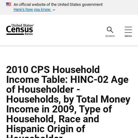
S
S
An official website of the United States government
k
k
Here’s how you know
i
i
p
p
H
N
e
a
a
v
SEARCH
MENU
d
i
e
g
r
a
t
i
o
2010 CPS Household
n
Income Table: HINC-02 Age
of Householder -
Households, by Total Money
Income in 2009, Type of
Household, Race and
Hispanic Origin of