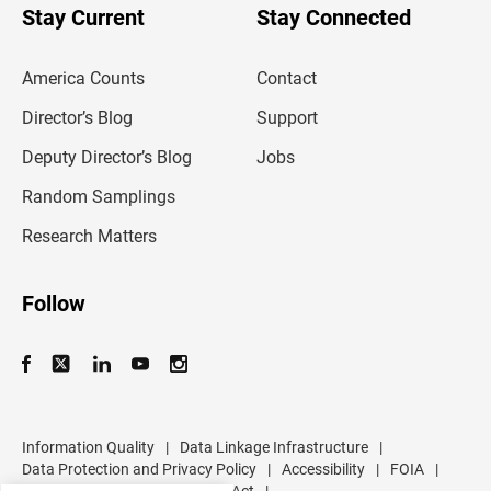
u
Stay Current
Stay Connected
r
e
m
America Counts
Contact
a
i
l
Director’s Blog
Support
a
d
Deputy Director’s Blog
Jobs
d
r
Random Samplings
e
s
Research Matters
s
Follow
Information Quality
|
Data Linkage Infrastructure
|
Data Protection and Privacy Policy
|
Accessibility
|
FOIA
|