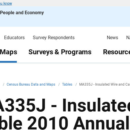
ou know
s People and Economy
Educators
Survey Respondents
News
N
 Maps
Surveys & Programs
Resource
v
/
Census Bureau Data and Maps
/
Tables
/
MA335J - Insulated Wire and Ca
335J - Insulate
ble 2010 Annual