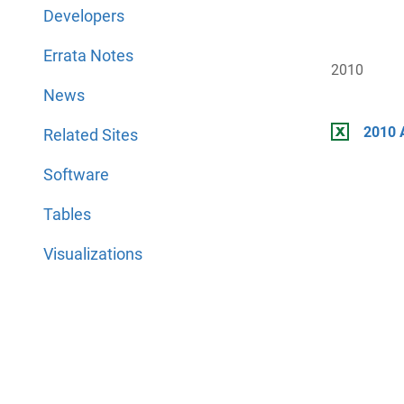
Developers
Errata Notes
2010
News
2010 
Related Sites
Software
Tables
Visualizations