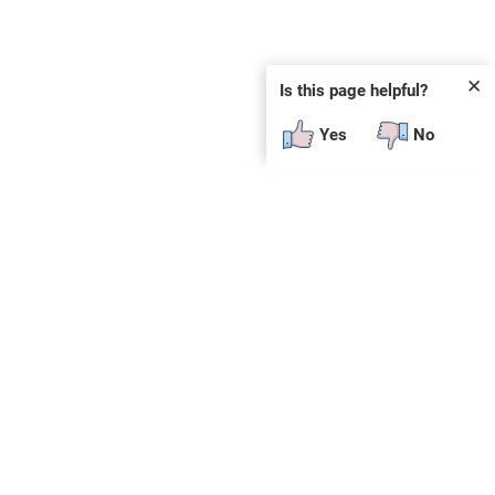
✕
Is this page helpful?
Yes
No