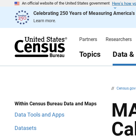
Here’s how y
S
S
An official website of the United States government
k
k
Celebrating 250 Years of Measuring America'
i
i
p
p
Learn more.
H
N
e
a
a
v
d
i
Partners
Researchers
e
g
r
a
t
Topics
Data &
i
o
n
//
Census.go
MA
Within Census Bureau Data and Maps
Data Tools and Apps
Ca
Datasets