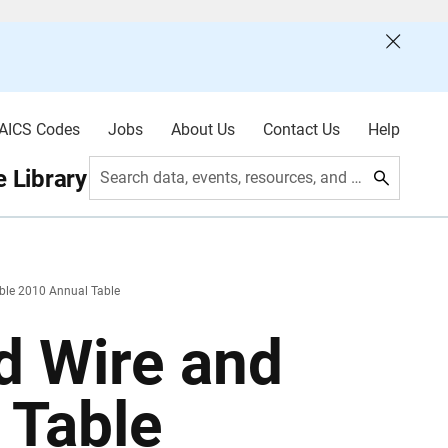
AICS Codes
Jobs
About Us
Contact Us
Help
 Library
Search data, events, resources, and more
ble 2010 Annual Table
d Wire and
 Table