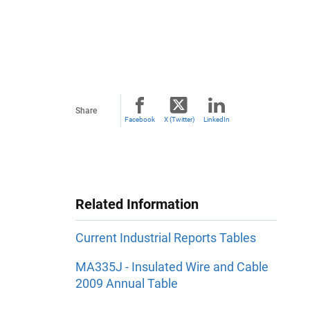
Share
Facebook
X (Twitter)
LinkedIn
Related Information
Current Industrial Reports Tables
MA335J - Insulated Wire and Cable
2009 Annual Table