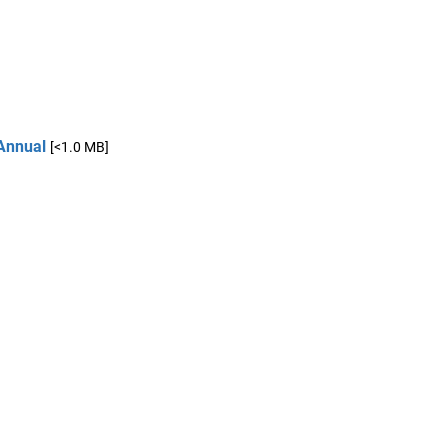
Annual
[<1.0 MB]