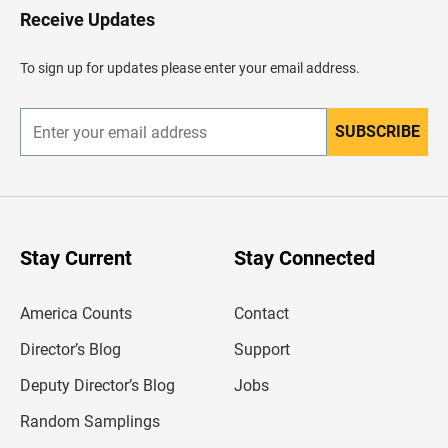
H
Receive Updates
e
a
d
To sign up for updates please enter your email address.
e
r
SUBSCRIBE
E
n
t
e
r
y
o
u
Stay Current
Stay Connected
r
e
m
America Counts
Contact
a
i
l
Director’s Blog
Support
a
d
Deputy Director’s Blog
Jobs
d
r
Random Samplings
e
s