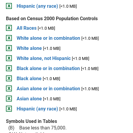
Hispanic (any race)
[<1.0 MB]
Based on Census 2000 Population Controls
All Races
[<1.0 MB]
White alone or in combination
[<1.0 MB]
White alone
[<1.0 MB]
White alone, not Hispanic
[<1.0 MB]
Black alone or in combination
[<1.0 MB]
Black alone
[<1.0 MB]
Asian alone or in combination
[<1.0 MB]
Asian alone
[<1.0 MB]
Hispanic (any race)
[<1.0 MB]
Symbols Used in Tables
(B) Base less than 75,000.