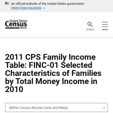
S
S
An official website of the United States government
k
k
Here’s how you know
i
i
p
p
H
N
e
a
a
v
SEARCH
MENU
d
i
e
g
r
a
t
i
o
2011 CPS Family Income
n
Table: FINC-01 Selected
Characteristics of Families
by Total Money Income in
2010
Within Census Bureau Data and Maps