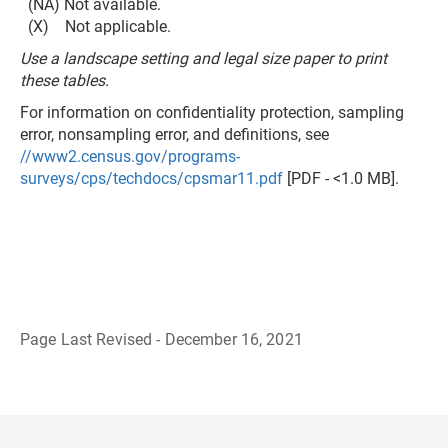
(NA) Not available.
(X) Not applicable.
Use a landscape setting and legal size paper to print
these tables.
For information on confidentiality protection, sampling
error, nonsampling error, and definitions, see
//www2.census.gov/programs-
surveys/cps/techdocs/cpsmar11.pdf
[PDF - <1.0 MB].
Page Last Revised - December 16, 2021
B
a
c
k
t
o