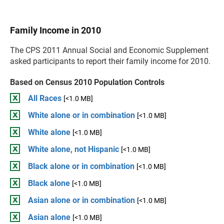
Family Income in 2010
The CPS 2011 Annual Social and Economic Supplement
asked participants to report their family income for 2010.
Based on Census 2010 Population Controls
All Races
[<1.0 MB]
White alone or in combination
[<1.0 MB]
White alone
[<1.0 MB]
White alone, not Hispanic
[<1.0 MB]
Black alone or in combination
[<1.0 MB]
Black alone
[<1.0 MB]
Asian alone or in combination
[<1.0 MB]
Asian alone
[<1.0 MB]