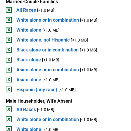
Married-Couple Families
All Races
[<1.0 MB]
White alone or in combination
[<1.0 MB]
White alone
[<1.0 MB]
White alone, not Hispanic
[<1.0 MB]
Black alone or in combination
[<1.0 MB]
Black alone
[<1.0 MB]
Asian alone or in combination
[<1.0 MB]
Asian alone
[<1.0 MB]
Hispanic (any race)
[<1.0 MB]
Male Householder, Wife Absent
All Races
[<1.0 MB]
White alone or in combination
[<1.0 MB]
White alone
[<1.0 MB]