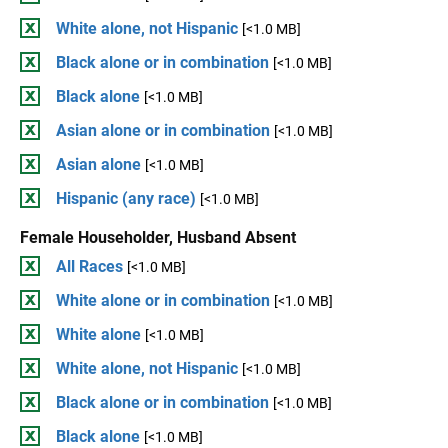
White alone, not Hispanic
[<1.0 MB]
Black alone or in combination
[<1.0 MB]
Black alone
[<1.0 MB]
Asian alone or in combination
[<1.0 MB]
Asian alone
[<1.0 MB]
Hispanic (any race)
[<1.0 MB]
Female Householder, Husband Absent
All Races
[<1.0 MB]
White alone or in combination
[<1.0 MB]
White alone
[<1.0 MB]
White alone, not Hispanic
[<1.0 MB]
Black alone or in combination
[<1.0 MB]
Black alone
[<1.0 MB]