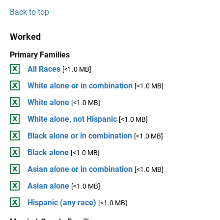
Back to top
Worked
Primary Families
All Races
[<1.0 MB]
White alone or in combination
[<1.0 MB]
White alone
[<1.0 MB]
White alone, not Hispanic
[<1.0 MB]
Black alone or in combination
[<1.0 MB]
Black alone
[<1.0 MB]
Asian alone or in combination
[<1.0 MB]
Asian alone
[<1.0 MB]
Hispanic (any race)
[<1.0 MB]