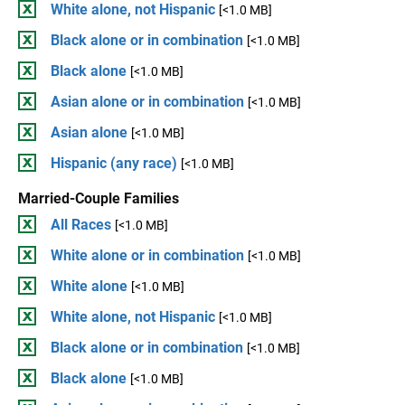
White alone, not Hispanic
[<1.0 MB]
Black alone or in combination
[<1.0 MB]
Black alone
[<1.0 MB]
Asian alone or in combination
[<1.0 MB]
Asian alone
[<1.0 MB]
Hispanic (any race)
[<1.0 MB]
Married-Couple Families
All Races
[<1.0 MB]
White alone or in combination
[<1.0 MB]
White alone
[<1.0 MB]
White alone, not Hispanic
[<1.0 MB]
Black alone or in combination
[<1.0 MB]
Black alone
[<1.0 MB]