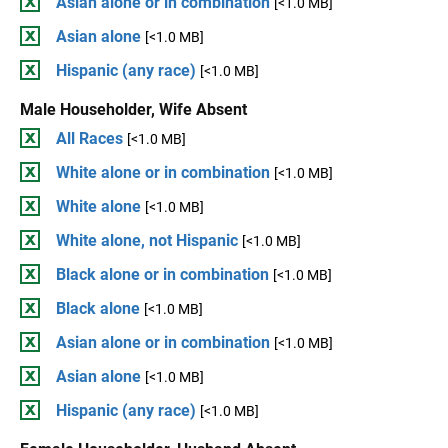
Asian alone or in combination
[<1.0 MB]
Asian alone
[<1.0 MB]
Hispanic (any race)
[<1.0 MB]
Male Householder, Wife Absent
All Races
[<1.0 MB]
White alone or in combination
[<1.0 MB]
White alone
[<1.0 MB]
White alone, not Hispanic
[<1.0 MB]
Black alone or in combination
[<1.0 MB]
Black alone
[<1.0 MB]
Asian alone or in combination
[<1.0 MB]
Asian alone
[<1.0 MB]
Hispanic (any race)
[<1.0 MB]