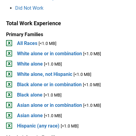
Did Not Work
Total Work Experience
Primary Families
All Races
[<1.0 MB]
White alone or in combination
[<1.0 MB]
White alone
[<1.0 MB]
White alone, not Hispanic
[<1.0 MB]
Black alone or in combination
[<1.0 MB]
Black alone
[<1.0 MB]
Asian alone or in combination
[<1.0 MB]
Asian alone
[<1.0 MB]
Hispanic (any race)
[<1.0 MB]