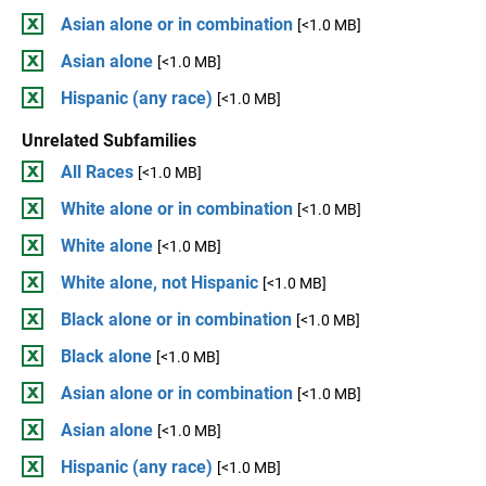
Asian alone or in combination
[<1.0 MB]
Asian alone
[<1.0 MB]
Hispanic (any race)
[<1.0 MB]
Unrelated Subfamilies
All Races
[<1.0 MB]
White alone or in combination
[<1.0 MB]
White alone
[<1.0 MB]
White alone, not Hispanic
[<1.0 MB]
Black alone or in combination
[<1.0 MB]
Black alone
[<1.0 MB]
Asian alone or in combination
[<1.0 MB]
Asian alone
[<1.0 MB]
Hispanic (any race)
[<1.0 MB]