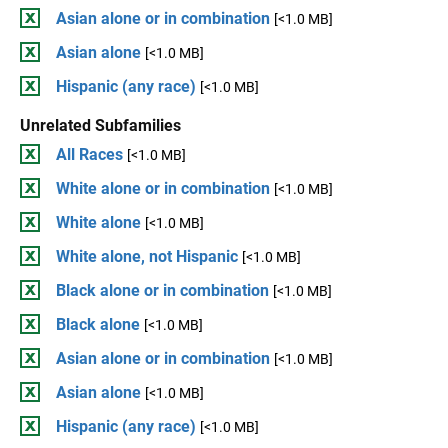
Asian alone or in combination
[<1.0 MB]
Asian alone
[<1.0 MB]
Hispanic (any race)
[<1.0 MB]
Unrelated Subfamilies
All Races
[<1.0 MB]
White alone or in combination
[<1.0 MB]
White alone
[<1.0 MB]
White alone, not Hispanic
[<1.0 MB]
Black alone or in combination
[<1.0 MB]
Black alone
[<1.0 MB]
Asian alone or in combination
[<1.0 MB]
Asian alone
[<1.0 MB]
Hispanic (any race)
[<1.0 MB]