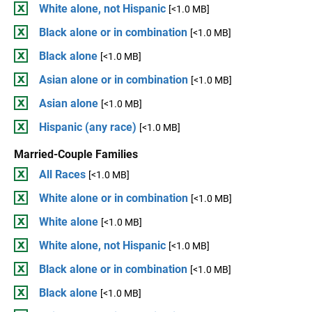
White alone, not Hispanic
[<1.0 MB]
Black alone or in combination
[<1.0 MB]
Black alone
[<1.0 MB]
Asian alone or in combination
[<1.0 MB]
Asian alone
[<1.0 MB]
Hispanic (any race)
[<1.0 MB]
Married-Couple Families
All Races
[<1.0 MB]
White alone or in combination
[<1.0 MB]
White alone
[<1.0 MB]
White alone, not Hispanic
[<1.0 MB]
Black alone or in combination
[<1.0 MB]
Black alone
[<1.0 MB]