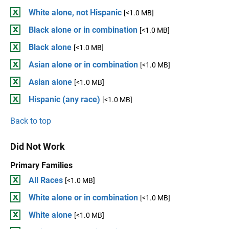
White alone, not Hispanic
[<1.0 MB]
Black alone or in combination
[<1.0 MB]
Black alone
[<1.0 MB]
Asian alone or in combination
[<1.0 MB]
Asian alone
[<1.0 MB]
Hispanic (any race)
[<1.0 MB]
Back to top
Did Not Work
Primary Families
All Races
[<1.0 MB]
White alone or in combination
[<1.0 MB]
White alone
[<1.0 MB]