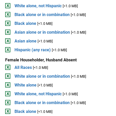
White alone, not Hispanic
[<1.0 MB]
Black alone or in combination
[<1.0 MB]
Black alone
[<1.0 MB]
Asian alone or in combination
[<1.0 MB]
Asian alone
[<1.0 MB]
Hispanic (any race)
[<1.0 MB]
Female Householder, Husband Absent
All Races
[<1.0 MB]
White alone or in combination
[<1.0 MB]
White alone
[<1.0 MB]
White alone, not Hispanic
[<1.0 MB]
Black alone or in combination
[<1.0 MB]
Black alone
[<1.0 MB]