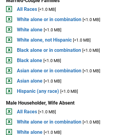
Married-Couple Families
All Races
[<1.0 MB]
White alone or in combination
[<1.0 MB]
White alone
[<1.0 MB]
White alone, not Hispanic
[<1.0 MB]
Black alone or in combination
[<1.0 MB]
Black alone
[<1.0 MB]
Asian alone or in combination
[<1.0 MB]
Asian alone
[<1.0 MB]
Hispanic (any race)
[<1.0 MB]
Male Householder, Wife Absent
All Races
[<1.0 MB]
White alone or in combination
[<1.0 MB]
White alone
[<1.0 MB]