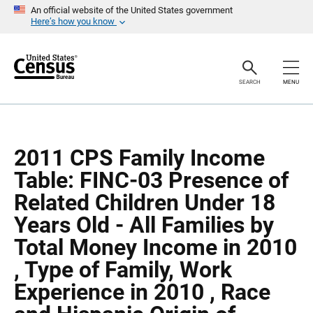
S
S
An official website of the United States government
k
k
Here’s how you know
i
i
p
p
H
N
e
a
a
v
SEARCH
MENU
d
i
e
g
r
a
t
i
o
2011 CPS Family Income
n
Table: FINC-03 Presence of
Related Children Under 18
Years Old - All Families by
Total Money Income in 2010
, Type of Family, Work
Experience in 2010 , Race