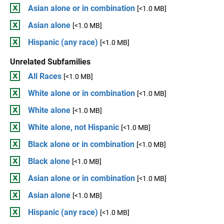
Asian alone or in combination
[<1.0 MB]
Asian alone
[<1.0 MB]
Hispanic (any race)
[<1.0 MB]
Unrelated Subfamilies
All Races
[<1.0 MB]
White alone or in combination
[<1.0 MB]
White alone
[<1.0 MB]
White alone, not Hispanic
[<1.0 MB]
Black alone or in combination
[<1.0 MB]
Black alone
[<1.0 MB]
Asian alone or in combination
[<1.0 MB]
Asian alone
[<1.0 MB]
Hispanic (any race)
[<1.0 MB]