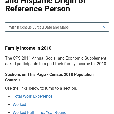
and Hispanic Origin of
Reference Person
Within Census Bureau Data and Maps
Family Income in 2010
The CPS 2011 Annual Social and Economic Supplement
asked participants to report their family income for 2010.
Sections on This Page - Census 2010 Population
Controls
Use the links below to jump to a section.
Total Work Experience
Worked
Worked Full-Time, Year Round