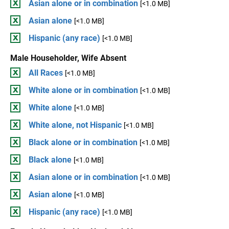
Asian alone or in combination
[<1.0 MB]
Asian alone
[<1.0 MB]
Hispanic (any race)
[<1.0 MB]
Male Householder, Wife Absent
All Races
[<1.0 MB]
White alone or in combination
[<1.0 MB]
White alone
[<1.0 MB]
White alone, not Hispanic
[<1.0 MB]
Black alone or in combination
[<1.0 MB]
Black alone
[<1.0 MB]
Asian alone or in combination
[<1.0 MB]
Asian alone
[<1.0 MB]
Hispanic (any race)
[<1.0 MB]