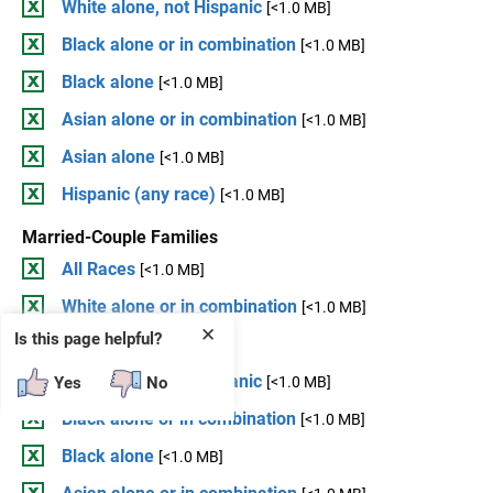
White alone, not Hispanic
[<1.0 MB]
Black alone or in combination
[<1.0 MB]
Black alone
[<1.0 MB]
Asian alone or in combination
[<1.0 MB]
Asian alone
[<1.0 MB]
Hispanic (any race)
[<1.0 MB]
Married-Couple Families
All Races
[<1.0 MB]
White alone or in combination
[<1.0 MB]
✕
Is this page helpful?
White alone
[<1.0 MB]
White alone, not Hispanic
Yes
No
[<1.0 MB]
Black alone or in combination
[<1.0 MB]
Black alone
[<1.0 MB]