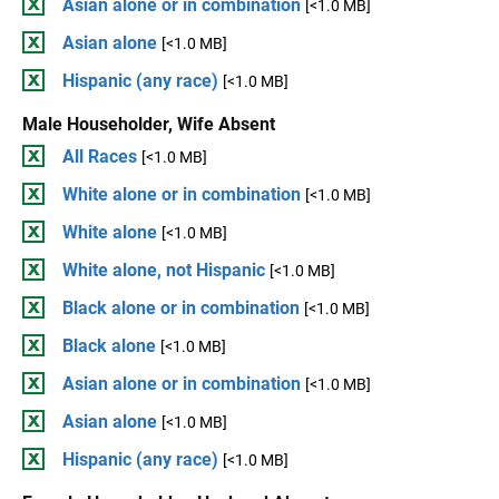
Asian alone or in combination
[<1.0 MB]
Asian alone
[<1.0 MB]
Hispanic (any race)
[<1.0 MB]
Male Householder, Wife Absent
All Races
[<1.0 MB]
White alone or in combination
[<1.0 MB]
White alone
[<1.0 MB]
White alone, not Hispanic
[<1.0 MB]
Black alone or in combination
[<1.0 MB]
Black alone
[<1.0 MB]
Asian alone or in combination
[<1.0 MB]
Asian alone
[<1.0 MB]
Hispanic (any race)
[<1.0 MB]