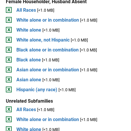
Female Householder, Husband Absent
All Races
[<1.0 MB]
White alone or in combination
[<1.0 MB]
White alone
[<1.0 MB]
White alone, not Hispanic
[<1.0 MB]
Black alone or in combination
[<1.0 MB]
Black alone
[<1.0 MB]
Asian alone or in combination
[<1.0 MB]
Asian alone
[<1.0 MB]
Hispanic (any race)
[<1.0 MB]
Unrelated Subfamilies
All Races
[<1.0 MB]
White alone or in combination
[<1.0 MB]
White alone
[<1.0 MB]