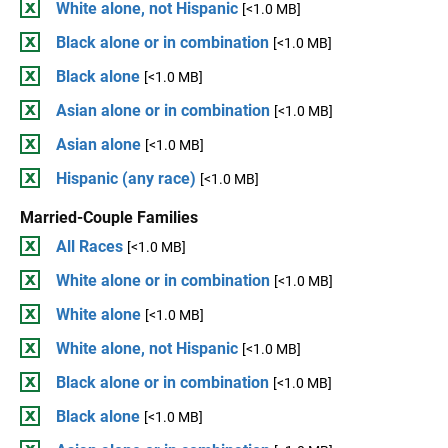
White alone, not Hispanic
[<1.0 MB]
Black alone or in combination
[<1.0 MB]
Black alone
[<1.0 MB]
Asian alone or in combination
[<1.0 MB]
Asian alone
[<1.0 MB]
Hispanic (any race)
[<1.0 MB]
Married-Couple Families
All Races
[<1.0 MB]
White alone or in combination
[<1.0 MB]
White alone
[<1.0 MB]
White alone, not Hispanic
[<1.0 MB]
Black alone or in combination
[<1.0 MB]
Black alone
[<1.0 MB]