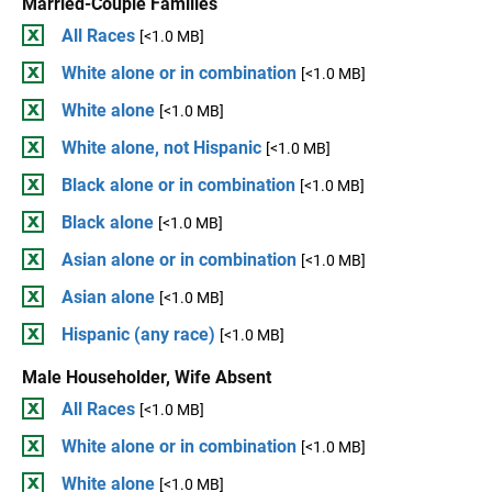
Married-Couple Families
All Races
[<1.0 MB]
White alone or in combination
[<1.0 MB]
White alone
[<1.0 MB]
White alone, not Hispanic
[<1.0 MB]
Black alone or in combination
[<1.0 MB]
Black alone
[<1.0 MB]
Asian alone or in combination
[<1.0 MB]
Asian alone
[<1.0 MB]
Hispanic (any race)
[<1.0 MB]
Male Householder, Wife Absent
All Races
[<1.0 MB]
White alone or in combination
[<1.0 MB]
White alone
[<1.0 MB]