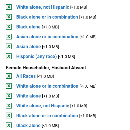
White alone, not Hispanic
[<1.0 MB]
Black alone or in combination
[<1.0 MB]
Black alone
[<1.0 MB]
Asian alone or in combination
[<1.0 MB]
Asian alone
[<1.0 MB]
Hispanic (any race)
[<1.0 MB]
Female Householder, Husband Absent
All Races
[<1.0 MB]
White alone or in combination
[<1.0 MB]
White alone
[<1.0 MB]
White alone, not Hispanic
[<1.0 MB]
Black alone or in combination
[<1.0 MB]
Black alone
[<1.0 MB]