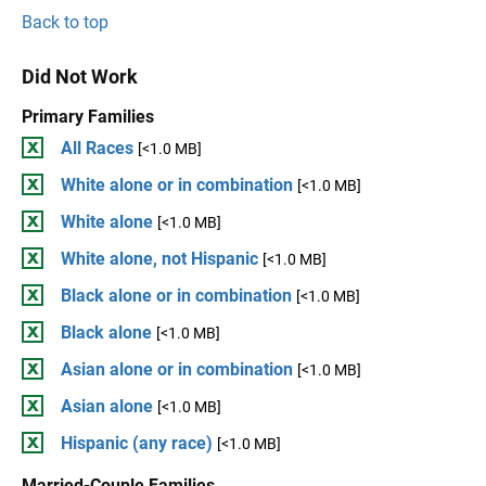
Back to top
Did Not Work
Primary Families
All Races
[<1.0 MB]
White alone or in combination
[<1.0 MB]
White alone
[<1.0 MB]
White alone, not Hispanic
[<1.0 MB]
Black alone or in combination
[<1.0 MB]
Black alone
[<1.0 MB]
Asian alone or in combination
[<1.0 MB]
Asian alone
[<1.0 MB]
Hispanic (any race)
[<1.0 MB]
Married-Couple Families