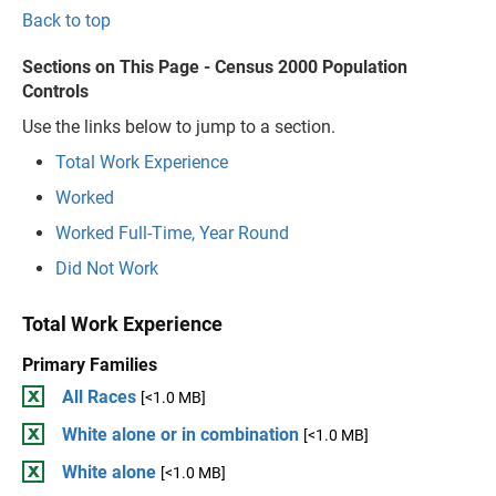
Back to top
Sections on This Page - Census 2000 Population
Controls
Use the links below to jump to a section.
Total Work Experience
Worked
Worked Full-Time, Year Round
Did Not Work
Total Work Experience
Primary Families
All Races
[<1.0 MB]
White alone or in combination
[<1.0 MB]
White alone
[<1.0 MB]