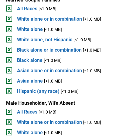
All Races
[<1.0 MB]
White alone or in combination
[<1.0 MB]
White alone
[<1.0 MB]
White alone, not Hispanic
[<1.0 MB]
Black alone or in combination
[<1.0 MB]
Black alone
[<1.0 MB]
Asian alone or in combination
[<1.0 MB]
Asian alone
[<1.0 MB]
Hispanic (any race)
[<1.0 MB]
Male Householder, Wife Absent
All Races
[<1.0 MB]
White alone or in combination
[<1.0 MB]
White alone
[<1.0 MB]