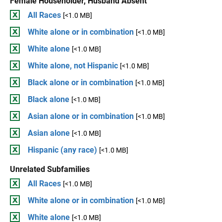
Female Householder, Husband Absent
All Races
[<1.0 MB]
White alone or in combination
[<1.0 MB]
White alone
[<1.0 MB]
White alone, not Hispanic
[<1.0 MB]
Black alone or in combination
[<1.0 MB]
Black alone
[<1.0 MB]
Asian alone or in combination
[<1.0 MB]
Asian alone
[<1.0 MB]
Hispanic (any race)
[<1.0 MB]
Unrelated Subfamilies
All Races
[<1.0 MB]
White alone or in combination
[<1.0 MB]
White alone
[<1.0 MB]