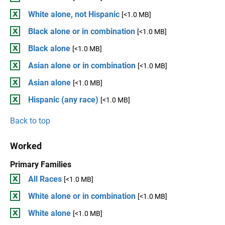
White alone, not Hispanic
[<1.0 MB]
Black alone or in combination
[<1.0 MB]
Black alone
[<1.0 MB]
Asian alone or in combination
[<1.0 MB]
Asian alone
[<1.0 MB]
Hispanic (any race)
[<1.0 MB]
Back to top
Worked
Primary Families
All Races
[<1.0 MB]
White alone or in combination
[<1.0 MB]
White alone
[<1.0 MB]