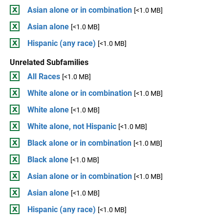
Asian alone or in combination
[<1.0 MB]
Asian alone
[<1.0 MB]
Hispanic (any race)
[<1.0 MB]
Unrelated Subfamilies
All Races
[<1.0 MB]
White alone or in combination
[<1.0 MB]
White alone
[<1.0 MB]
White alone, not Hispanic
[<1.0 MB]
Black alone or in combination
[<1.0 MB]
Black alone
[<1.0 MB]
Asian alone or in combination
[<1.0 MB]
Asian alone
[<1.0 MB]
Hispanic (any race)
[<1.0 MB]