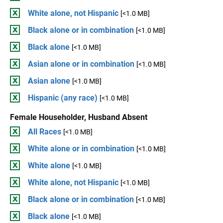
White alone, not Hispanic
[<1.0 MB]
Black alone or in combination
[<1.0 MB]
Black alone
[<1.0 MB]
Asian alone or in combination
[<1.0 MB]
Asian alone
[<1.0 MB]
Hispanic (any race)
[<1.0 MB]
Female Householder, Husband Absent
All Races
[<1.0 MB]
White alone or in combination
[<1.0 MB]
White alone
[<1.0 MB]
White alone, not Hispanic
[<1.0 MB]
Black alone or in combination
[<1.0 MB]
Black alone
[<1.0 MB]