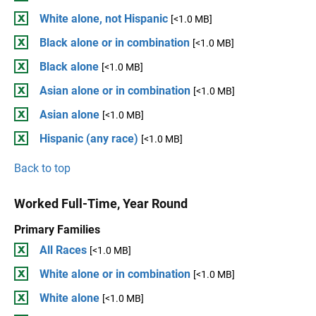
White alone, not Hispanic
[<1.0 MB]
Black alone or in combination
[<1.0 MB]
Black alone
[<1.0 MB]
Asian alone or in combination
[<1.0 MB]
Asian alone
[<1.0 MB]
Hispanic (any race)
[<1.0 MB]
Back to top
Worked Full-Time, Year Round
Primary Families
All Races
[<1.0 MB]
White alone or in combination
[<1.0 MB]
White alone
[<1.0 MB]