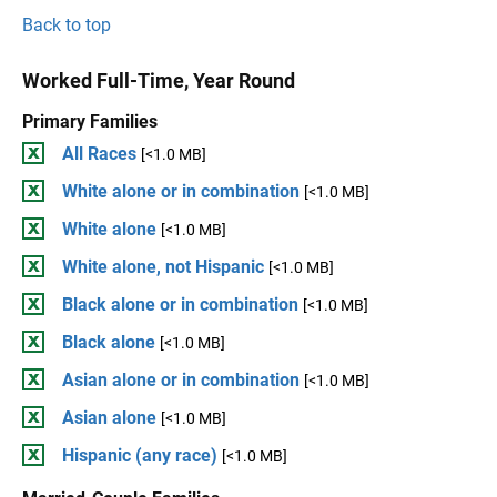
Back to top
Worked Full-Time, Year Round
Primary Families
All Races
[<1.0 MB]
White alone or in combination
[<1.0 MB]
White alone
[<1.0 MB]
White alone, not Hispanic
[<1.0 MB]
Black alone or in combination
[<1.0 MB]
Black alone
[<1.0 MB]
Asian alone or in combination
[<1.0 MB]
Asian alone
[<1.0 MB]
Hispanic (any race)
[<1.0 MB]