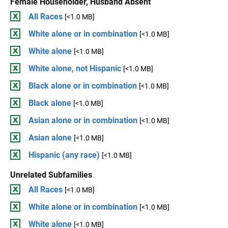
Female Householder, Husband Absent
All Races
[<1.0 MB]
White alone or in combination
[<1.0 MB]
White alone
[<1.0 MB]
White alone, not Hispanic
[<1.0 MB]
Black alone or in combination
[<1.0 MB]
Black alone
[<1.0 MB]
Asian alone or in combination
[<1.0 MB]
Asian alone
[<1.0 MB]
Hispanic (any race)
[<1.0 MB]
Unrelated Subfamilies
All Races
[<1.0 MB]
White alone or in combination
[<1.0 MB]
White alone
[<1.0 MB]