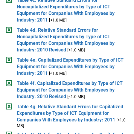
Table 4c. Relative Standard Errors for
Noncapitalized Expenditures by Type of ICT
Equipment for Companies With Employees by
Industry: 2011
[<1.0 MB]
Table 4d. Relative Standard Errors for
Noncapitalized Expenditures by Type of ICT
Equipment for Companies With Employees by
Industry: 2010 Revised
[<1.0 MB]
Table 4e. Capitalized Expenditures by Type of ICT
Equipment for Companies With Employees by
Industry: 2011
[<1.0 MB]
Table 4f. Capitalized Expenditures by Type of ICT
Equipment for Companies With Employees by
Industry: 2010 Revised
[<1.0 MB]
Table 4g. Relative Standard Errors for Capitalized
Expenditures by Type of ICT Equipment for
Companies With Employees by Industry: 2011
[<1.0
MB]