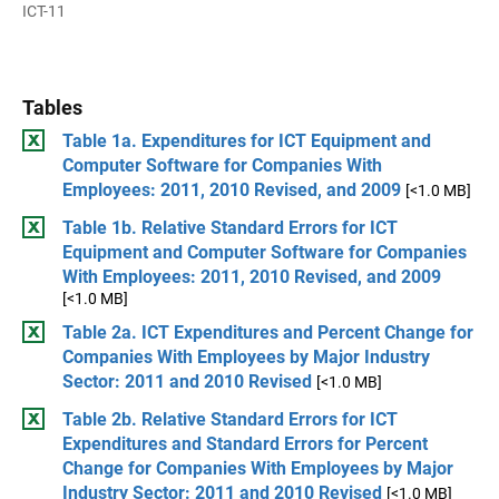
ICT-11
Tables
Table 1a. Expenditures for ICT Equipment and
Computer Software for Companies With
Employees: 2011, 2010 Revised, and 2009
[<1.0 MB]
Table 1b. Relative Standard Errors for ICT
Equipment and Computer Software for Companies
With Employees: 2011, 2010 Revised, and 2009
[<1.0 MB]
Table 2a. ICT Expenditures and Percent Change for
Companies With Employees by Major Industry
Sector: 2011 and 2010 Revised
[<1.0 MB]
Table 2b. Relative Standard Errors for ICT
Expenditures and Standard Errors for Percent
Change for Companies With Employees by Major
Industry Sector: 2011 and 2010 Revised
[<1.0 MB]