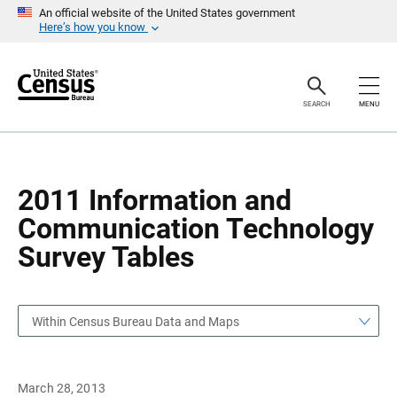
S
S
An official website of the United States government
k
k
Here’s how you know
i
i
p
p
H
N
e
a
a
v
SEARCH
MENU
d
i
e
g
r
a
t
i
o
2011 Information and
n
Communication Technology
Survey Tables
Within Census Bureau Data and Maps
March 28, 2013