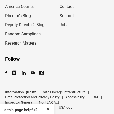
m
America Counts
Contact
a
i
l
Director’s Blog
Support
a
d
Deputy Director’s Blog
Jobs
d
r
Random Samplings
e
s
Research Matters
s
Follow
Information Quality
|
Data Linkage Infrastructure
|
Data Protection and Privacy Policy
|
Accessibility
|
FOIA
|
Inspector General
|
No FEAR Act
|
U.S. Department of Commerce
|
USA.gov
✕
Is this page helpful?