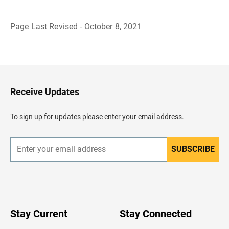
Page Last Revised - October 8, 2021
B
a
c
k
t
o
H
Receive Updates
e
a
d
To sign up for updates please enter your email address.
e
r
SUBSCRIBE
E
n
t
e
r
y
o
u
Stay Current
Stay Connected
r
e