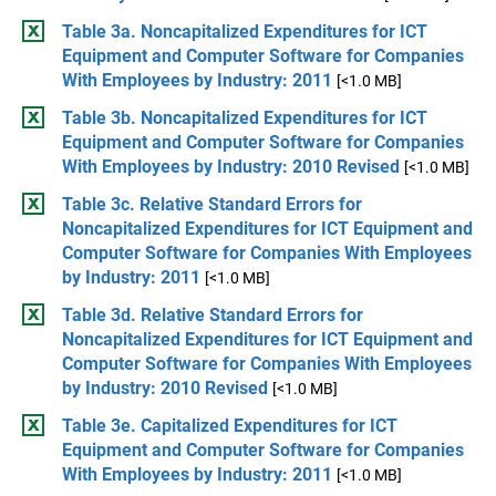
Table 3a. Noncapitalized Expenditures for ICT
Equipment and Computer Software for Companies
With Employees by Industry: 2011
[<1.0 MB]
Table 3b. Noncapitalized Expenditures for ICT
Equipment and Computer Software for Companies
With Employees by Industry: 2010 Revised
[<1.0 MB]
Table 3c. Relative Standard Errors for
Noncapitalized Expenditures for ICT Equipment and
Computer Software for Companies With Employees
by Industry: 2011
[<1.0 MB]
Table 3d. Relative Standard Errors for
Noncapitalized Expenditures for ICT Equipment and
Computer Software for Companies With Employees
by Industry: 2010 Revised
[<1.0 MB]
Table 3e. Capitalized Expenditures for ICT
Equipment and Computer Software for Companies
With Employees by Industry: 2011
[<1.0 MB]