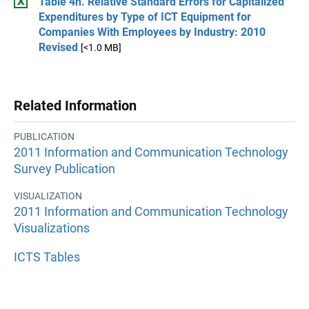
Table 4h. Relative Standard Errors for Capitalized
Expenditures by Type of ICT Equipment for
Companies With Employees by Industry: 2010
Revised
[<1.0 MB]
Related Information
PUBLICATION
2011 Information and Communication Technology
Survey Publication
VISUALIZATION
2011 Information and Communication Technology
Visualizations
ICTS Tables