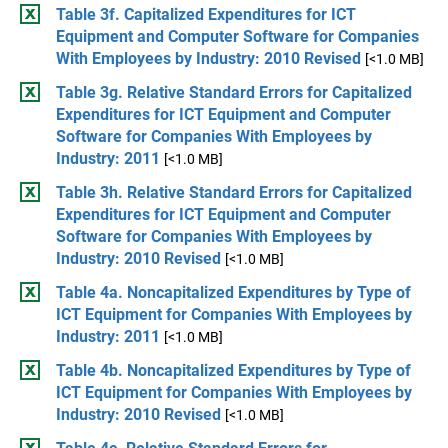
Table 3f. Capitalized Expenditures for ICT
Equipment and Computer Software for Companies
With Employees by Industry: 2010 Revised
[<1.0 MB]
Table 3g. Relative Standard Errors for Capitalized
Expenditures for ICT Equipment and Computer
Software for Companies With Employees by
Industry: 2011
[<1.0 MB]
Table 3h. Relative Standard Errors for Capitalized
Expenditures for ICT Equipment and Computer
Software for Companies With Employees by
Industry: 2010 Revised
[<1.0 MB]
Table 4a. Noncapitalized Expenditures by Type of
ICT Equipment for Companies With Employees by
Industry: 2011
[<1.0 MB]
Table 4b. Noncapitalized Expenditures by Type of
ICT Equipment for Companies With Employees by
Industry: 2010 Revised
[<1.0 MB]