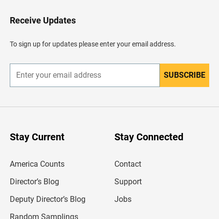
t
o
H
Receive Updates
e
a
d
To sign up for updates please enter your email address.
e
r
SUBSCRIBE
E
n
t
e
r
y
o
u
Stay Current
Stay Connected
r
e
m
America Counts
Contact
a
i
l
Director’s Blog
Support
a
d
Deputy Director’s Blog
Jobs
d
r
Random Samplings
e