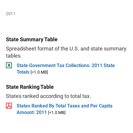
2011
State Summary Table
Spreadsheet format of the U.S. and state summary
tables.
State Government Tax Collections: 2011 State
Totals
[<1.0 MB]
State Ranking Table
States ranked according to total tax.
States Ranked By Total Taxes and Per Capita
Amount: 2011
[<1.0 MB]