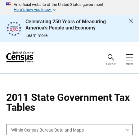
S
S
An official website of the United States government
k
k
Here’s how you know
i
i
p
p
Celebrating 250 Years of Measuring
H
N
America's People and Economy
e
a
a
v
Learn more.
d
i
e
g
r
a
t
i
o
SEARCH
MENU
n
2011 State Government Tax
Tables
Within Census Bureau Data and Maps