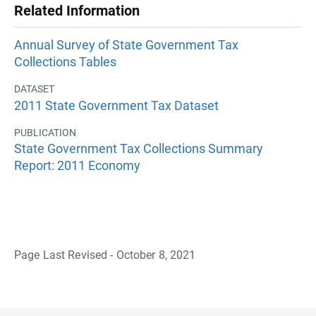
Related Information
Annual Survey of State Government Tax
Collections Tables
DATASET
2011 State Government Tax Dataset
PUBLICATION
State Government Tax Collections Summary
Report: 2011 Economy
Page Last Revised - October 8, 2021
B
a
c
k