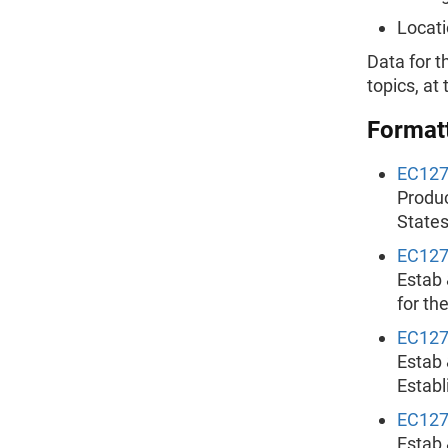
Locati
Data for t
topics, at
Formatt
EC12
Produc
States
EC12
Estab 
for th
EC12
Estab 
Establ
EC12
Estab 