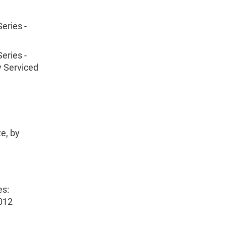
eries -
eries -
y Serviced
e, by
es:
012