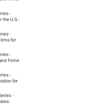
ries -
r the U.S.:
ries -
irms for
ries -
gest Firms
ries -
ation for
eries -
ates: