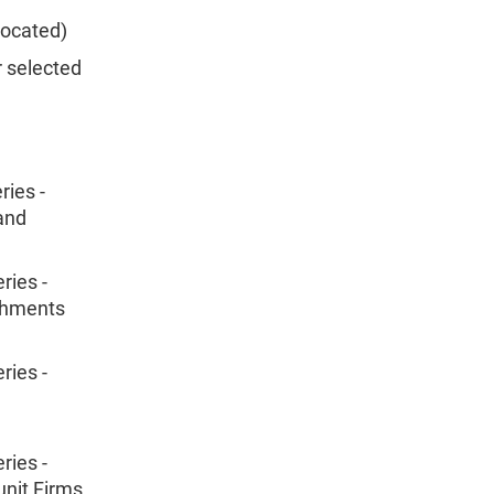
located)
r selected
ies -
 and
ries -
ishments
ries -
ries -
unit Firms