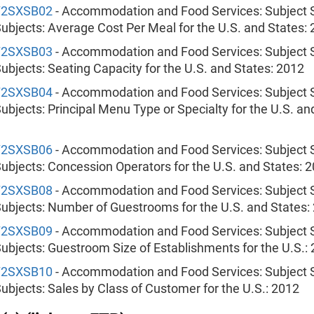
72SXSB02
- Accommodation and Food Services: Subject S
ubjects: Average Cost Per Meal for the U.S. and States:
72SXSB03
- Accommodation and Food Services: Subject S
ubjects: Seating Capacity for the U.S. and States: 2012
72SXSB04
- Accommodation and Food Services: Subject S
ubjects: Principal Menu Type or Specialty for the U.S. an
72SXSB06
- Accommodation and Food Services: Subject S
ubjects: Concession Operators for the U.S. and States: 
72SXSB08
- Accommodation and Food Services: Subject S
ubjects: Number of Guestrooms for the U.S. and States:
72SXSB09
- Accommodation and Food Services: Subject S
ubjects: Guestroom Size of Establishments for the U.S.:
72SXSB10
- Accommodation and Food Services: Subject S
ubjects: Sales by Class of Customer for the U.S.: 2012