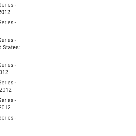
eries -
 2012
eries -
eries -
d States:
eries -
2012
eries -
 2012
eries -
 2012
eries -