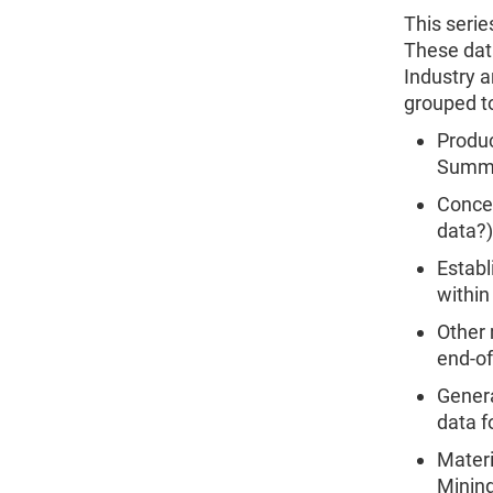
This serie
These dat
Industry a
grouped to
Produc
Summar
Concen
data?)
Establ
within
Other 
end-of
Genera
data f
Mater
Mining