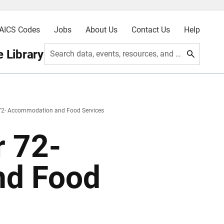
AICS Codes
Jobs
About Us
Contact Us
Help
 Library
Search data, events, resources, and more
72- Accommodation and Food Services
 72-
nd Food