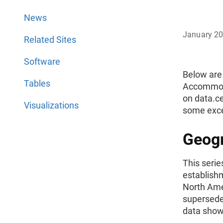
News
January 2
Related Sites
Software
Below are
Tables
Accommoda
on data.c
Visualizations
some excep
Geogr
This serie
establish
North Ame
supersede
data shown