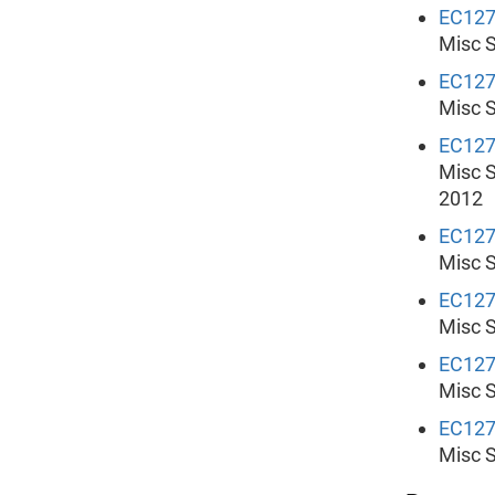
EC12
Misc S
EC12
Misc S
EC12
Misc S
2012
EC12
Misc S
EC12
Misc S
EC12
Misc S
EC12
Misc S