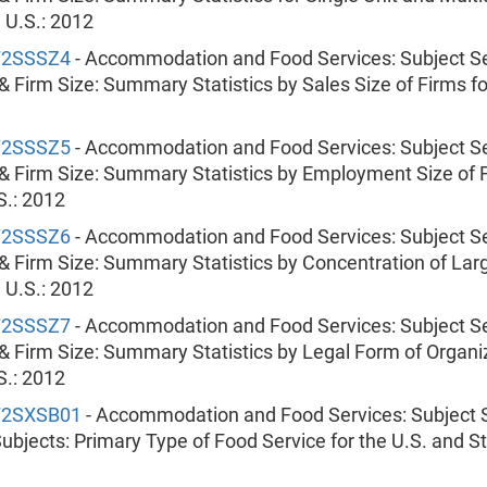
e U.S.: 2012
72SSSZ4
- Accommodation and Food Services: Subject Se
& Firm Size: Summary Statistics by Sales Size of Firms fo
72SSSZ5
- Accommodation and Food Services: Subject Se
& Firm Size: Summary Statistics by Employment Size of F
S.: 2012
72SSSZ6
- Accommodation and Food Services: Subject Se
& Firm Size: Summary Statistics by Concentration of Lar
e U.S.: 2012
72SSSZ7
- Accommodation and Food Services: Subject Se
& Firm Size: Summary Statistics by Legal Form of Organiz
S.: 2012
72SXSB01
- Accommodation and Food Services: Subject S
ubjects: Primary Type of Food Service for the U.S. and St