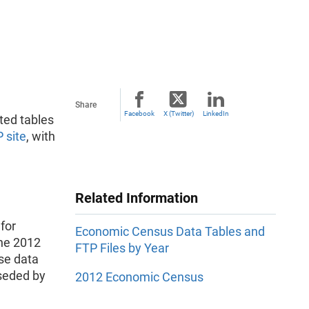
Share
Facebook
X (Twitter)
LinkedIn
ted tables
 site
, with
Related Information
for
Economic Census Data Tables and
the 2012
FTP Files by Year
se data
seded by
2012 Economic Census