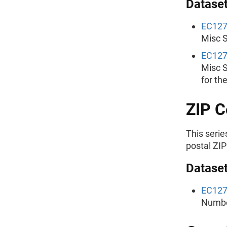
Dataset
EC12
Misc S
EC12
Misc S
for th
ZIP C
This serie
postal ZIP
Dataset
EC12
Number