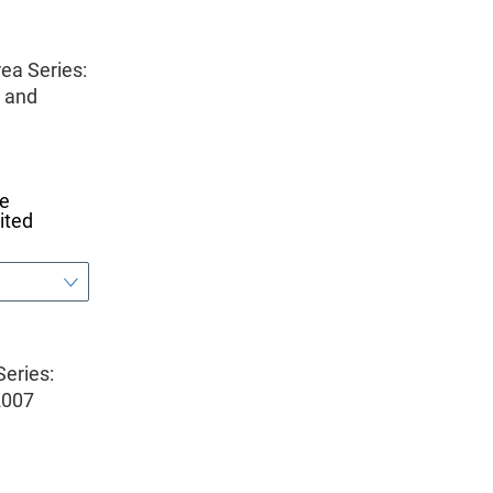
ea Series:
, and
he
ited
eries:
2007