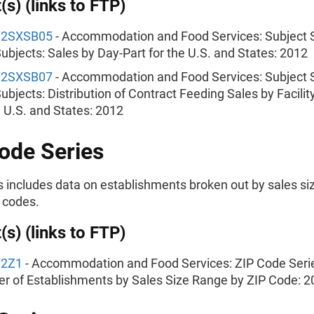
(s) (links to FTP)
72SXSB05
- Accommodation and Food Services: Subject S
ubjects: Sales by Day-Part for the U.S. and States: 2012
72SXSB07
- Accommodation and Food Services: Subject S
ubjects: Distribution of Contract Feeding Sales by Facilit
e U.S. and States: 2012
ode Series
s includes data on establishments broken out by sales siz
 codes.
(s) (links to FTP)
72Z1
- Accommodation and Food Services: ZIP Code Seri
 of Establishments by Sales Size Range by ZIP Code: 2