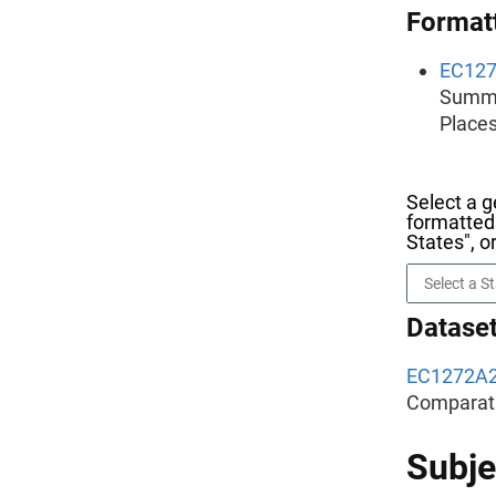
Formatt
EC12
Summar
Places
Select a g
formatted 
States", o
Dataset
EC1272A
Comparati
Subje