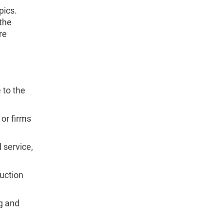
pics.
the
re
 to the
or firms
 service,
uction
g and