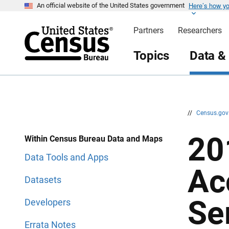
Here’s how y
S
S
An official website of the United States government
k
k
i
i
Partners
Researchers
p
p
H
N
e
a
Topics
Data &
a
v
d
i
e
g
r
a
t
i
o
n
//
Census.go
20
Within Census Bureau Data and Maps
Data Tools and Apps
Ac
Datasets
Se
Developers
Errata Notes