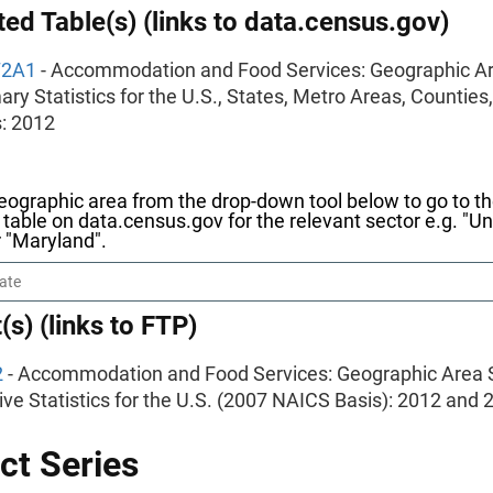
ed Table(s) (links to data.census.gov)
72A1
- Accommodation and Food Services: Geographic Ar
y Statistics for the U.S., States, Metro Areas, Counties
: 2012
eographic area from the drop-down tool below to go to t
table on data.census.gov for the relevant sector e.g. "Un
r "Maryland".
(s) (links to FTP)
2
- Accommodation and Food Services: Geographic Area S
ve Statistics for the U.S. (2007 NAICS Basis): 2012 and 
ct Series