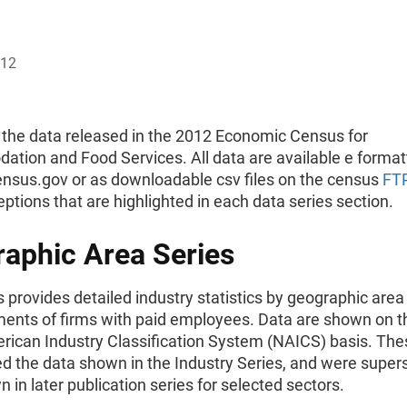
012
 the data released in the 2012 Economic Census for
tion and Food Services. All data are available e format
ensus.gov or as downloadable csv files on the census
FTP
tions that are highlighted in each data series section.
aphic Area Series
s provides detailed industry statistics by geographic area 
ments of firms with paid employees. Data are shown on 
rican Industry Classification System (NAICS) basis. The
d the data shown in the Industry Series, and were super
 in later publication series for selected sectors.