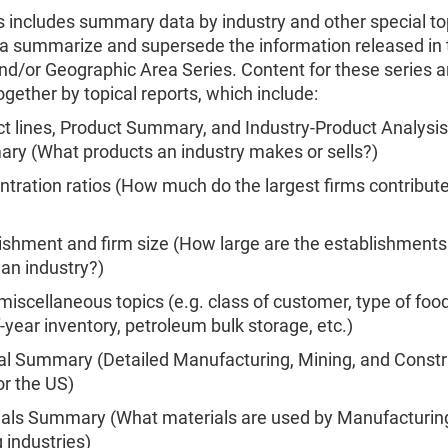
s includes summary data by industry and other special to
a summarize and supersede the information released in 
nd/or Geographic Area Series. Content for these series a
gether by topical reports, which include:
t lines, Product Summary, and Industry-Product Analysis
y (What products an industry makes or sells?)
tration ratios (How much do the largest firms contribute
ishment and firm size (How large are the establishments 
 an industry?)
miscellaneous topics (e.g. class of customer, type of food
-year inventory, petroleum bulk storage, etc.)
l Summary (Detailed Manufacturing, Mining, and Constr
or the US)
ials Summary (What materials are used by Manufacturin
 industries)