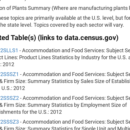
on of Plants Summary (Where are manufacturing plants 
hese topics are primarily available at the U.S. level, but fo
 the state level. Topics covered by each sector will vary.
ed Table(s) (links to data.census.gov)
72SLLS1
- Accommodation and Food Services: Subject Ser
t Lines: Product Lines Statistics by Industry for the U.S.
: 2012
72SSSZ1
- Accommodation and Food Services: Subject Se
& Firm Size: Summary Statistics by Sales Size of Establ
e U.S.: 2012
72SSSZ2
- Accommodation and Food Services: Subject Se
& Firm Size: Summary Statistics by Employment Size of
ishments for the U.S.: 2012
72SSSZ3
- Accommodation and Food Services: Subject Se
& Firm Size: Summary Statistics for Single Unit and Multi