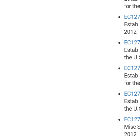
for th
EC12
Estab 
2012
EC12
Estab 
the U.
EC12
Estab 
for th
EC12
Estab 
the U.
EC12
Misc S
2012