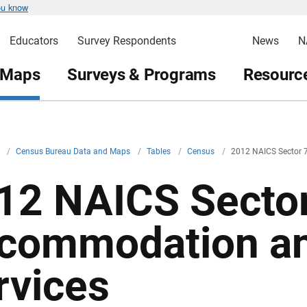
ou know
Educators
Survey Respondents
News
N
 Maps
Surveys & Programs
Resource
v
/
Census Bureau Data and Maps
/
Tables
/
Census
/
2012 NAICS Sector 
12 NAICS Sector
commodation a
rvices