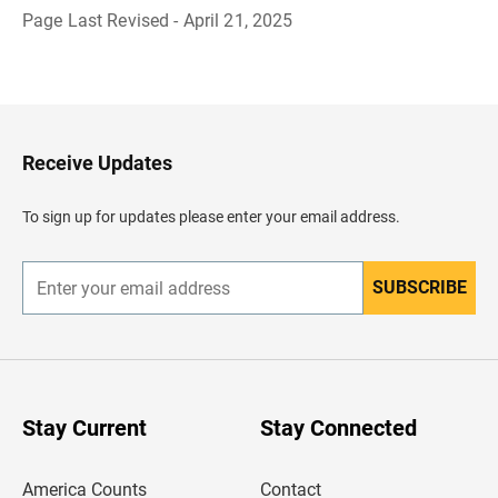
Page Last Revised - April 21, 2025
B
a
c
k
t
o
H
Receive Updates
e
a
d
To sign up for updates please enter your email address.
e
r
SUBSCRIBE
E
n
t
e
r
y
o
u
Stay Current
Stay Connected
r
e
m
America Counts
Contact
a