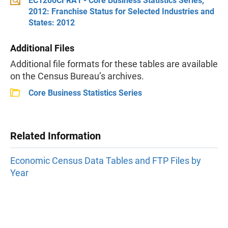
EC1200CFRA1 - Core Business Statistics Series,
2012: Franchise Status for Selected Industries and
States: 2012
Additional Files
Additional file formats for these tables are available
on the Census Bureau’s archives.
Core Business Statistics Series
Related Information
Economic Census Data Tables and FTP Files by
Year