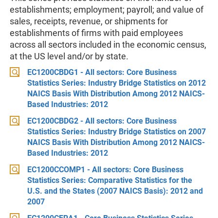
establishments; employment; payroll; and value of
sales, receipts, revenue, or shipments for
establishments of firms with paid employees
across all sectors included in the economic census,
at the US level and/or by state.
EC1200CBDG1 - All sectors: Core Business
Statistics Series: Industry Bridge Statistics on 2012
NAICS Basis With Distribution Among 2012 NAICS-
Based Industries: 2012
EC1200CBDG2 - All sectors: Core Business
Statistics Series: Industry Bridge Statistics on 2007
NAICS Basis With Distribution Among 2012 NAICS-
Based Industries: 2012
EC1200CCOMP1 - All sectors: Core Business
Statistics Series: Comparative Statistics for the
U.S. and the States (2007 NAICS Basis): 2012 and
2007