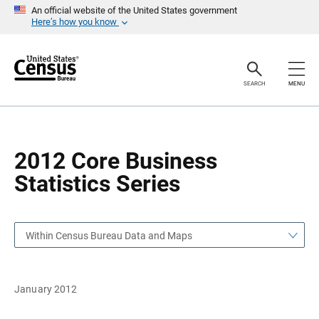
S
S
An official website of the United States government
k
k
Here’s how you know
i
i
p
p
H
N
e
a
a
v
SEARCH
MENU
d
i
e
g
r
a
t
i
o
2012 Core Business
n
Statistics Series
Within Census Bureau Data and Maps
January 2012