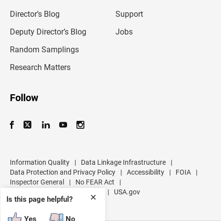
i
l
Director’s Blog
Support
a
d
Deputy Director’s Blog
Jobs
d
r
Random Samplings
e
s
Research Matters
s
Follow
Information Quality
|
Data Linkage Infrastructure
|
Data Protection and Privacy Policy
|
Accessibility
|
FOIA
|
Inspector General
|
No FEAR Act
|
U.S. Department of Commerce
|
USA.gov
✕
Is this page helpful?
Yes
No