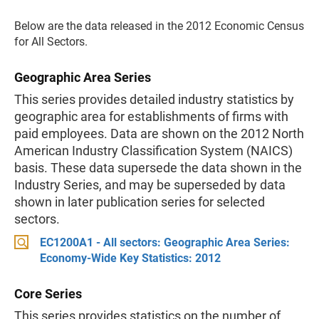
Below are the data released in the 2012 Economic Census
for All Sectors.
Geographic Area Series
This series provides detailed industry statistics by
geographic area for establishments of firms with
paid employees. Data are shown on the 2012 North
American Industry Classification System (NAICS)
basis. These data supersede the data shown in the
Industry Series, and may be superseded by data
shown in later publication series for selected
sectors.
EC1200A1 - All sectors: Geographic Area Series:
Economy-Wide Key Statistics: 2012
Core Series
This series provides statistics on the number of