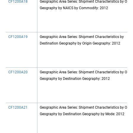
CF1200A18
Geographic Area Series: Shipment Characteristics by Origi
Geography by NAICS by Commodity: 2012
CF1200A19
Geographic Area Series: Shipment Characteristics by
Destination Geography by Origin Geography: 2012
CF1200A20
Geographic Area Series: Shipment Characteristics by Origi
Geography by Destination Geography: 2012
CF1200A21
Geographic Area Series: Shipment Characteristics by Origi
Geography by Destination Geography by Mode: 2012