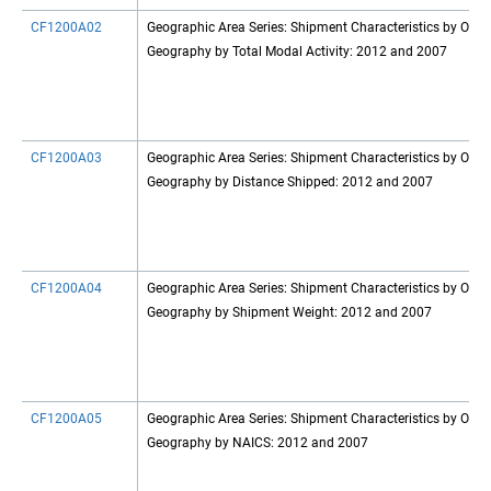
CF1200A02
Geographic Area Series: Shipment Characteristics by Origi
Geography by Total Modal Activity: 2012 and 2007
CF1200A03
Geographic Area Series: Shipment Characteristics by Origi
Geography by Distance Shipped: 2012 and 2007
CF1200A04
Geographic Area Series: Shipment Characteristics by Origi
Geography by Shipment Weight: 2012 and 2007
CF1200A05
Geographic Area Series: Shipment Characteristics by Origi
Geography by NAICS: 2012 and 2007