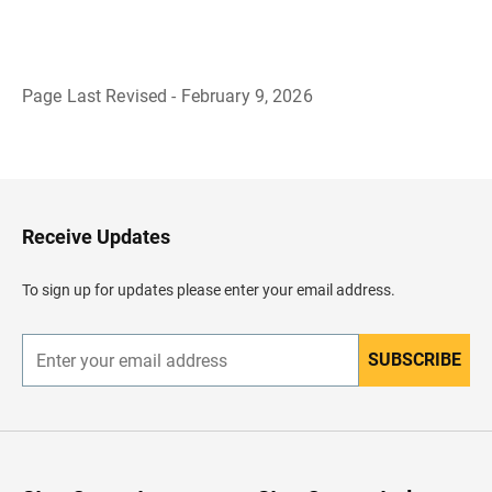
Page Last Revised - February 9, 2026
B
a
c
k
t
o
H
Receive Updates
e
a
d
To sign up for updates please enter your email address.
e
r
SUBSCRIBE
E
n
t
e
r
y
o
u