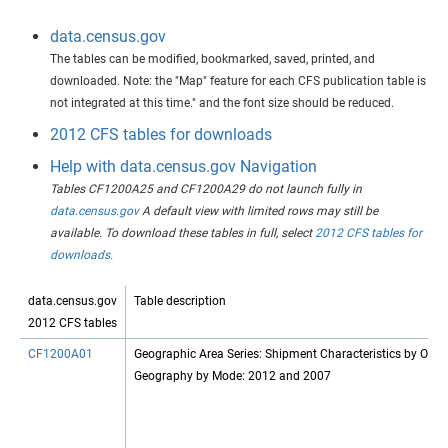
data.census.gov
The tables can be modified, bookmarked, saved, printed, and
downloaded. Note: the "Map" feature for each CFS publication table is
not integrated at this time." and the font size should be reduced.
2012 CFS tables for downloads
Help with data.census.gov Navigation
Tables CF1200A25 and CF1200A29 do not launch fully in
data.census.gov
A default view with limited rows may still be
available. To download these tables in full, select
2012 CFS tables for
downloads.
data.census.gov
Table description
2012 CFS tables
CF1200A01
Geographic Area Series: Shipment Characteristics by Origi
Geography by Mode: 2012 and 2007