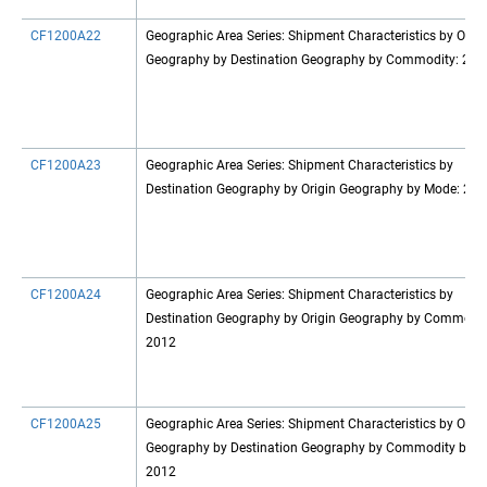
CF1200A22
Geographic Area Series: Shipment Characteristics by Origi
Geography by Destination Geography by Commodity: 201
CF1200A23
Geographic Area Series: Shipment Characteristics by
Destination Geography by Origin Geography by Mode: 20
CF1200A24
Geographic Area Series: Shipment Characteristics by
Destination Geography by Origin Geography by Commodit
2012
CF1200A25
Geographic Area Series: Shipment Characteristics by Origi
Geography by Destination Geography by Commodity by M
2012