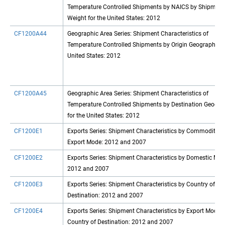
Temperature Controlled Shipments by NAICS by Shipment
Weight for the United States: 2012
CF1200A44
Geographic Area Series: Shipment Characteristics of
Temperature Controlled Shipments by Origin Geography fo
United States: 2012
CF1200A45
Geographic Area Series: Shipment Characteristics of
Temperature Controlled Shipments by Destination Geogra
for the United States: 2012
CF1200E1
Exports Series: Shipment Characteristics by Commodity b
Export Mode: 2012 and 2007
CF1200E2
Exports Series: Shipment Characteristics by Domestic Mod
2012 and 2007
CF1200E3
Exports Series: Shipment Characteristics by Country of
Destination: 2012 and 2007
CF1200E4
Exports Series: Shipment Characteristics by Export Mode 
Country of Destination: 2012 and 2007