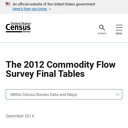
S
S
An official website of the United States government
k
k
Here’s how you know
i
i
p
p
H
N
e
a
a
v
SEARCH
MENU
d
i
e
g
r
a
t
i
o
The 2012 Commodity Flow
n
Survey Final Tables
Within Census Bureau Data and Maps
December 2014