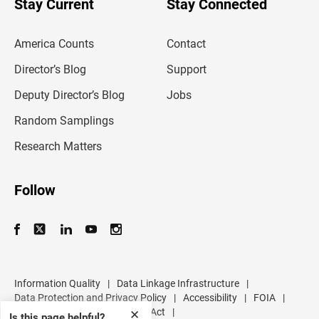
Stay Current
Stay Connected
r
e
m
America Counts
Contact
a
i
l
Director’s Blog
Support
a
d
Deputy Director’s Blog
Jobs
d
r
Random Samplings
e
s
Research Matters
s
Follow
Information Quality
|
Data Linkage Infrastructure
|
Data Protection and Privacy Policy
|
Accessibility
|
FOIA
|
Inspector General
|
No FEAR Act
|
✕
Is this page helpful?