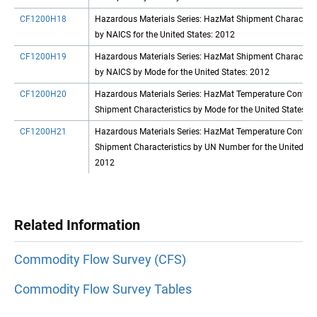
CF1200H18
Hazardous Materials Series: HazMat Shipment Characteris
by NAICS for the United States: 2012
CF1200H19
Hazardous Materials Series: HazMat Shipment Characteris
by NAICS by Mode for the United States: 2012
CF1200H20
Hazardous Materials Series: HazMat Temperature Control
Shipment Characteristics by Mode for the United States: 
CF1200H21
Hazardous Materials Series: HazMat Temperature Control
Shipment Characteristics by UN Number for the United Sta
2012
Related Information
Commodity Flow Survey (CFS)
Commodity Flow Survey Tables