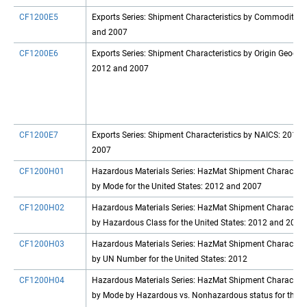
CF1200E5
Exports Series: Shipment Characteristics by Commodity: 
and 2007
CF1200E6
Exports Series: Shipment Characteristics by Origin Geogra
2012 and 2007
CF1200E7
Exports Series: Shipment Characteristics by NAICS: 2012 
2007
CF1200H01
Hazardous Materials Series: HazMat Shipment Characteris
by Mode for the United States: 2012 and 2007
CF1200H02
Hazardous Materials Series: HazMat Shipment Characteris
by Hazardous Class for the United States: 2012 and 2007
CF1200H03
Hazardous Materials Series: HazMat Shipment Characteris
by UN Number for the United States: 2012
CF1200H04
Hazardous Materials Series: HazMat Shipment Characteris
by Mode by Hazardous vs. Nonhazardous status for the U