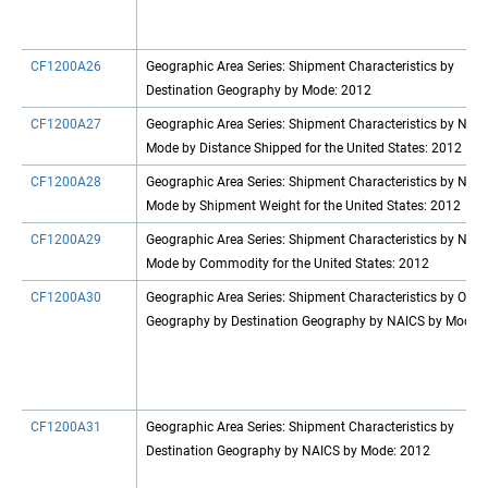
CF1200A26
Geographic Area Series: Shipment Characteristics by
Destination Geography by Mode: 2012
CF1200A27
Geographic Area Series: Shipment Characteristics by NAI
Mode by Distance Shipped for the United States: 2012
CF1200A28
Geographic Area Series: Shipment Characteristics by NAI
Mode by Shipment Weight for the United States: 2012
CF1200A29
Geographic Area Series: Shipment Characteristics by NAI
Mode by Commodity for the United States: 2012
CF1200A30
Geographic Area Series: Shipment Characteristics by Origi
Geography by Destination Geography by NAICS by Mode
CF1200A31
Geographic Area Series: Shipment Characteristics by
Destination Geography by NAICS by Mode: 2012