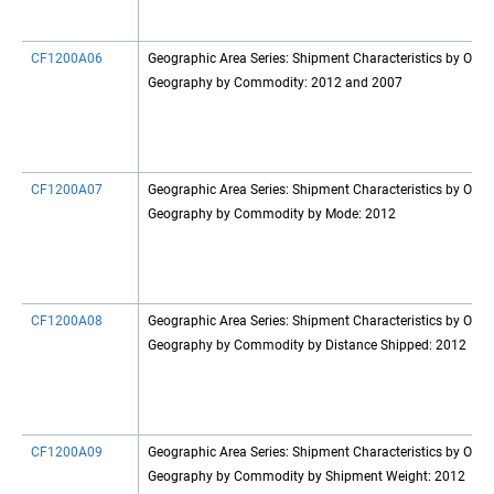
CF1200A06
Geographic Area Series: Shipment Characteristics by Origi
Geography by Commodity: 2012 and 2007
CF1200A07
Geographic Area Series: Shipment Characteristics by Origi
Geography by Commodity by Mode: 2012
CF1200A08
Geographic Area Series: Shipment Characteristics by Origi
Geography by Commodity by Distance Shipped: 2012
CF1200A09
Geographic Area Series: Shipment Characteristics by Origi
Geography by Commodity by Shipment Weight: 2012