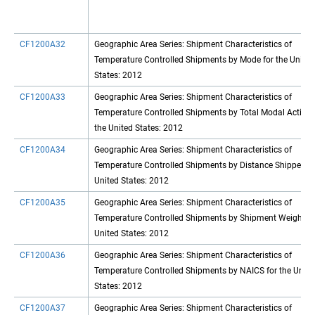
CF1200A32
Geographic Area Series: Shipment Characteristics of
Temperature Controlled Shipments by Mode for the United
States: 2012
CF1200A33
Geographic Area Series: Shipment Characteristics of
Temperature Controlled Shipments by Total Modal Activity
the United States: 2012
CF1200A34
Geographic Area Series: Shipment Characteristics of
Temperature Controlled Shipments by Distance Shipped fo
United States: 2012
CF1200A35
Geographic Area Series: Shipment Characteristics of
Temperature Controlled Shipments by Shipment Weight fo
United States: 2012
CF1200A36
Geographic Area Series: Shipment Characteristics of
Temperature Controlled Shipments by NAICS for the Unite
States: 2012
CF1200A37
Geographic Area Series: Shipment Characteristics of