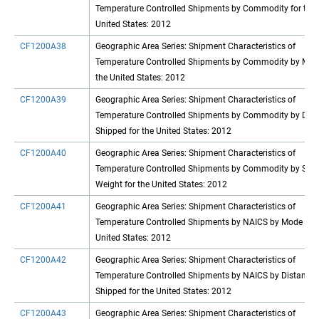
Temperature Controlled Shipments by Commodity for the
United States: 2012
CF1200A38
Geographic Area Series: Shipment Characteristics of
Temperature Controlled Shipments by Commodity by Mod
the United States: 2012
CF1200A39
Geographic Area Series: Shipment Characteristics of
Temperature Controlled Shipments by Commodity by Dist
Shipped for the United States: 2012
CF1200A40
Geographic Area Series: Shipment Characteristics of
Temperature Controlled Shipments by Commodity by Shi
Weight for the United States: 2012
CF1200A41
Geographic Area Series: Shipment Characteristics of
Temperature Controlled Shipments by NAICS by Mode for 
United States: 2012
CF1200A42
Geographic Area Series: Shipment Characteristics of
Temperature Controlled Shipments by NAICS by Distance
Shipped for the United States: 2012
CF1200A43
Geographic Area Series: Shipment Characteristics of