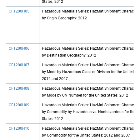
States: 2012
CF1200H05
Hazardous Materials Series: HazMat Shipment Characteris
by Origin Geography: 2012
CF1200H06
Hazardous Materials Series: HazMat Shipment Characteris
by Destination Geography: 2012
CF1200H07
Hazardous Materials Series: HazMat Shipment Characteris
by Mode by Hazardous Class or Division for the United Sta
2012 and 2007
CF1200H08
Hazardous Materials Series: HazMat Shipment Characteris
by Mode by UN Number for the United States: 2012
CF1200H09
Hazardous Materials Series: HazMat Shipment Characteris
by Commodity by Hazardous vs. Nonhazardous for the Un
States: 2012
CF1200H10
Hazardous Materials Series: HazMat Shipment Characteris
by Commodity for the United States: 2012 and 2007