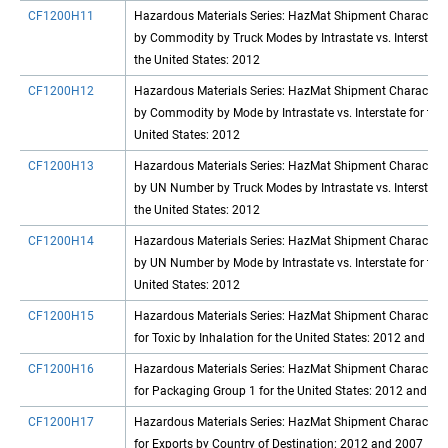
CF1200H11
Hazardous Materials Series: HazMat Shipment Characteris
by Commodity by Truck Modes by Intrastate vs. Interstate 
the United States: 2012
CF1200H12
Hazardous Materials Series: HazMat Shipment Characteris
by Commodity by Mode by Intrastate vs. Interstate for the
United States: 2012
CF1200H13
Hazardous Materials Series: HazMat Shipment Characteris
by UN Number by Truck Modes by Intrastate vs. Interstate 
the United States: 2012
CF1200H14
Hazardous Materials Series: HazMat Shipment Characteris
by UN Number by Mode by Intrastate vs. Interstate for the
United States: 2012
CF1200H15
Hazardous Materials Series: HazMat Shipment Characteris
for Toxic by Inhalation for the United States: 2012 and 20
CF1200H16
Hazardous Materials Series: HazMat Shipment Characteris
for Packaging Group 1 for the United States: 2012 and 20
CF1200H17
Hazardous Materials Series: HazMat Shipment Characteris
for Exports by Country of Destination: 2012 and 2007