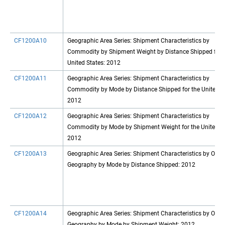
CF1200A10
Geographic Area Series: Shipment Characteristics by
Commodity by Shipment Weight by Distance Shipped for 
United States: 2012
CF1200A11
Geographic Area Series: Shipment Characteristics by
Commodity by Mode by Distance Shipped for the United St
2012
CF1200A12
Geographic Area Series: Shipment Characteristics by
Commodity by Mode by Shipment Weight for the United St
2012
CF1200A13
Geographic Area Series: Shipment Characteristics by Origi
Geography by Mode by Distance Shipped: 2012
CF1200A14
Geographic Area Series: Shipment Characteristics by Origi
Geography by Mode by Shipment Weight: 2012