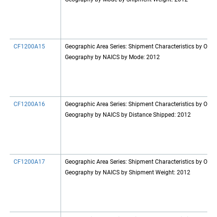
CF1200A15
Geographic Area Series: Shipment Characteristics by Origi
Geography by NAICS by Mode: 2012
CF1200A16
Geographic Area Series: Shipment Characteristics by Origi
Geography by NAICS by Distance Shipped: 2012
CF1200A17
Geographic Area Series: Shipment Characteristics by Origi
Geography by NAICS by Shipment Weight: 2012