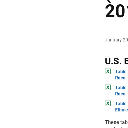
20
January 2
U.S. 
Table 
Race,
Table 
Race,
Table 
Ethnic
These tab