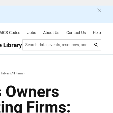
AICS Codes
Jobs
About Us
Contact Us
Help
 Library
Search data, events, resources, and more
 Tables (All Firms)
s Owners
ting Firms: