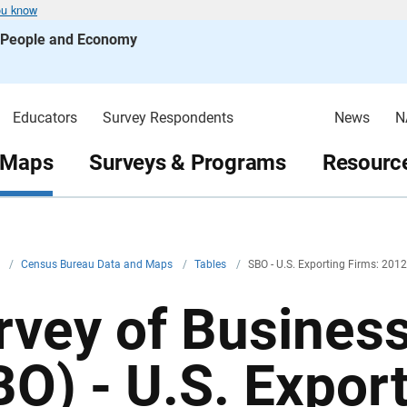
ou know
s People and Economy
Educators
Survey Respondents
News
N
 Maps
Surveys & Programs
Resource
v
/
Census Bureau Data and Maps
/
Tables
/
SBO - U.S. Exporting Firms: 2012
rvey of Busines
BO) - U.S. Expor