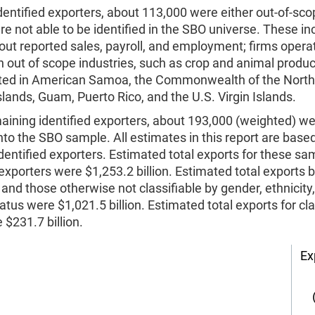
dentified exporters, about 113,000 were either out-of-sco
e not able to be identified in the SBO universe. These in
out reported sales, payroll, and employment; firms opera
in out of scope industries, such as crop and animal produc
ated in American Samoa, the Commonwealth of the Nort
lands, Guam, Puerto Rico, and the U.S. Virgin Islands.
aining identified exporters, about 193,000 (weighted) w
nto the SBO sample. All estimates in this report are base
entified exporters. Estimated total exports for these sa
 exporters were $1,253.2 billion. Estimated total exports b
 and those otherwise not classifiable by gender, ethnicity
atus were $1,021.5 billion. Estimated total exports for cla
 $231.7 billion.
Ex