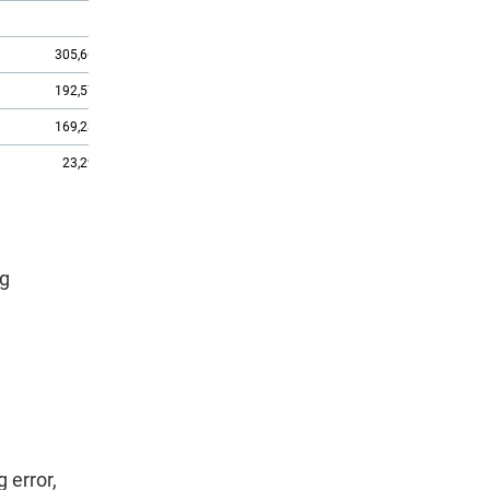
X
1,545.7
305,669
1,381.7
192,572
1,253.2
169,282
231.7
23,290
1,021.5
ng
 error,