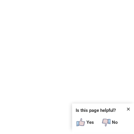
✕
Is this page helpful?
Yes
No