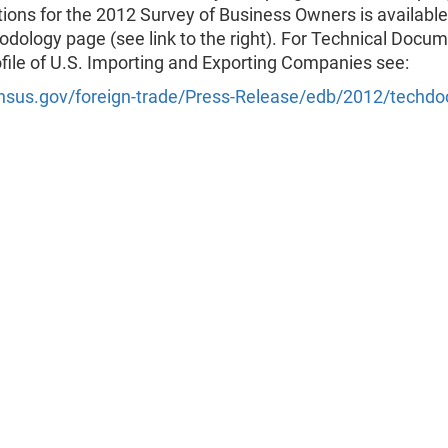
tions for the 2012 Survey of Business Owners is available
dology page (see link to the right). For Technical Docu
ofile of U.S. Importing and Exporting Companies see:
sus.gov/foreign-trade/Press-Release/edb/2012/techdo