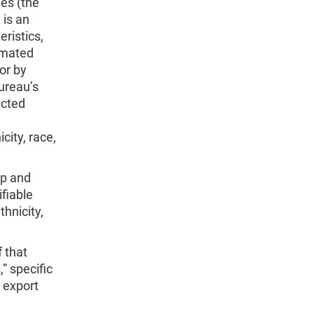
es (the
 is an
ristics,
omated
or by
ureau’s
ected
city, race,
ip and
ifiable
thnicity,
f that
,” specific
 export