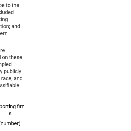
pe to the
cluded
ting
tion; and
hern
ere
d on these
mpled
y publicly
, race, and
ssifiable
porting firm
Export value
s
($ billions)
(number)