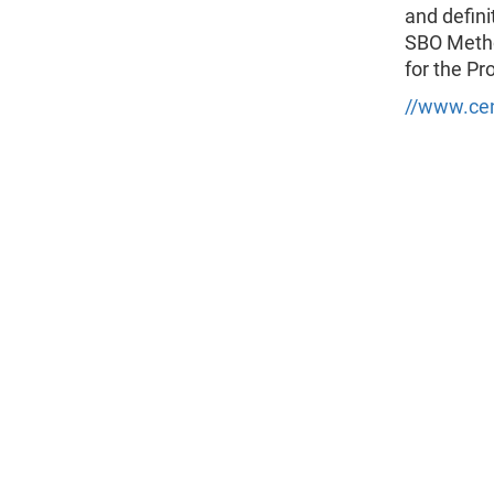
and defini
SBO Metho
for the Pr
//www.cen