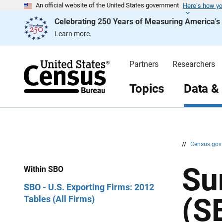
Here’s how y
S
S
An official website of the United States government
k
k
Celebrating 250 Years of Measuring America'
i
i
p
p
Learn more.
H
N
e
a
a
v
d
i
Partners
Researchers
e
g
r
a
t
Topics
Data &
i
o
n
//
Census.go
Su
Within SBO
SBO - U.S. Exporting Firms: 2012
(S
Tables (All Firms)