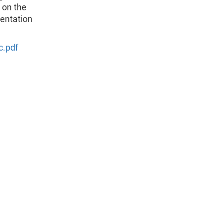
 on the
mentation
c.pdf