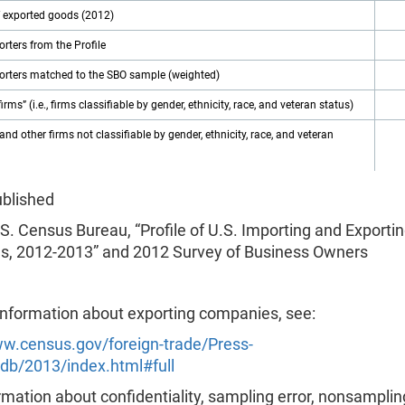
f exported goods (2012)
porters from the Profile
porters matched to the SBO sample (weighted)
firms” (i.e., firms classifiable by gender, ethnicity, race, and veteran status)
and other firms not classifiable by gender, ethnicity, race, and veteran
ublished
S. Census Bureau, “Profile of U.S. Importing and Exporti
, 2012-2013” and 2012 Survey of Business Owners
information about exporting companies, see:
ww.census.gov/foreign-trade/Press-
db/2013/index.html#full
mation about confidentiality, sampling error, nonsampling