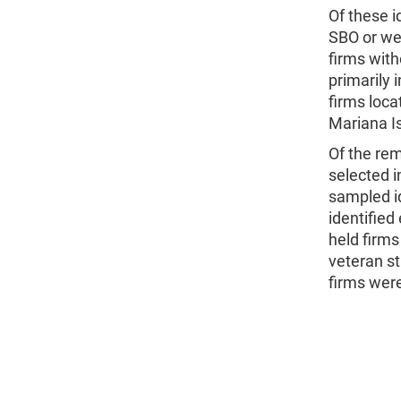
Of these i
SBO or wer
firms with
primarily 
firms loc
Mariana Is
Of the rem
selected i
sampled id
identified
held firms
veteran st
firms were