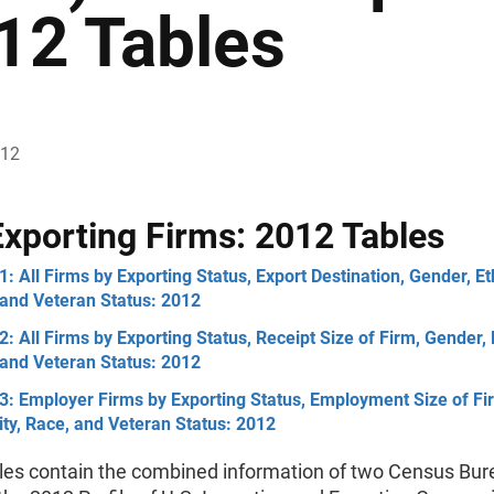
12 Tables
012
Exporting Firms: 2012 Tables
1: All Firms by Exporting Status, Export Destination, Gender, Eth
 and Veteran Status: 2012
2: All Firms by Exporting Status, Receipt Size of Firm, Gender, E
 and Veteran Status: 2012
3: Employer Firms by Exporting Status, Employment Size of Fi
ity, Race, and Veteran Status: 2012
les contain the combined information of two Census Bur