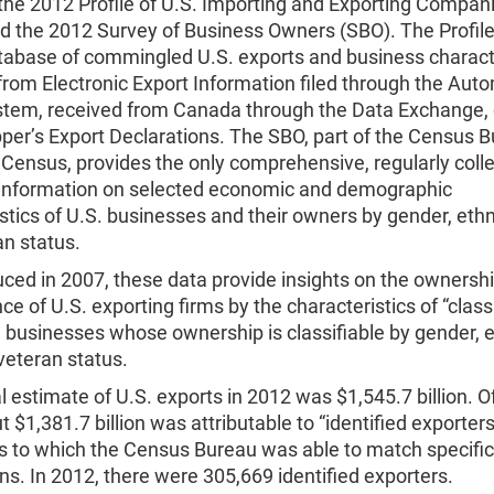
the 2012 Profile of U.S. Importing and Exporting Compani
nd the 2012 Survey of Business Owners (SBO). The Profile
tabase of commingled U.S. exports and business characte
from Electronic Export Information filed through the Aut
stem, received from Canada through the Data Exchange, 
per’s Export Declarations. The SBO, part of the Census B
Census, provides the only comprehensive, regularly coll
 information on selected economic and demographic
stics of U.S. businesses and their owners by gender, ethni
an status.
uced in 2007, these data provide insights on the ownersh
e of U.S. exporting firms by the characteristics of “class
e., businesses whose ownership is classifiable by gender, e
veteran status.
al estimate of U.S. exports in 2012 was $1,545.7 billion. O
ut $1,381.7 billion was attributable to “identified exporters
 to which the Census Bureau was able to match specific
ns. In 2012, there were 305,669 identified exporters.