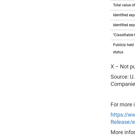
Total value o
Identified ex
Identified ex
“Classifiable 
Publicly held 
status
X – Not p
Source: U.
Companies
For more 
https://w
Release/e
More infor