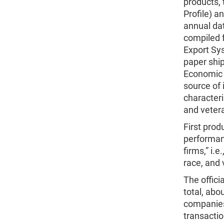
products, 
Profile) a
annual da
compiled 
Export Sy
paper ship
Economic 
source of
characteri
and veter
First prod
performanc
firms,” i.
race, and 
The offici
total, abo
companies
transactio