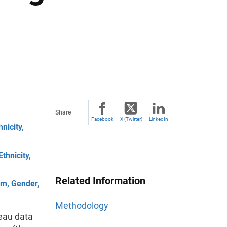
Share
Facebook
X (Twitter)
LinkedIn
nicity,
thnicity,
Related Information
rm, Gender,
Methodology
eau data