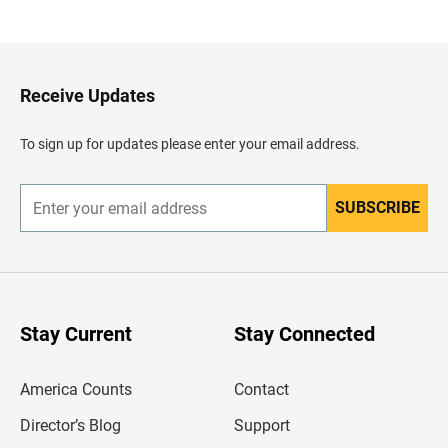
a
c
k
t
o
H
Receive Updates
e
a
d
To sign up for updates please enter your email address.
e
r
SUBSCRIBE
E
n
t
e
r
y
o
u
Stay Current
Stay Connected
r
e
m
America Counts
Contact
a
i
l
Director’s Blog
Support
a