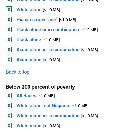
White alone
[<1.0 MB]
Hispanic (any race)
[<1.0 MB]
Black alone or in combination
[<1.0 MB]
Black alone
[<1.0 MB]
Asian alone or in combination
[<1.0 MB]
Asian alone
[<1.0 MB]
Back to top
Below 200 percent of poverty
All Races
[<1.0 MB]
White alone, not Hispanic
[<1.0 MB]
White alone or in combination
[<1.0 MB]
White alone
[<1.0 MB]