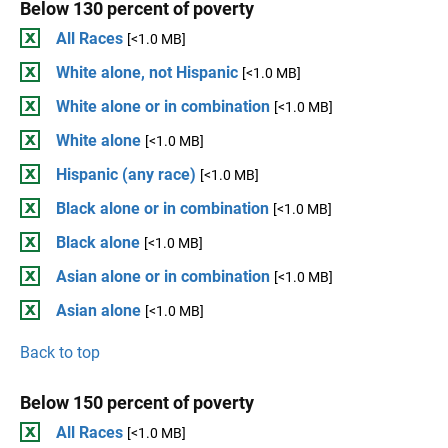
Below 130 percent of poverty
All Races
[<1.0 MB]
White alone, not Hispanic
[<1.0 MB]
White alone or in combination
[<1.0 MB]
White alone
[<1.0 MB]
Hispanic (any race)
[<1.0 MB]
Black alone or in combination
[<1.0 MB]
Black alone
[<1.0 MB]
Asian alone or in combination
[<1.0 MB]
Asian alone
[<1.0 MB]
Back to top
Below 150 percent of poverty
All Races
[<1.0 MB]