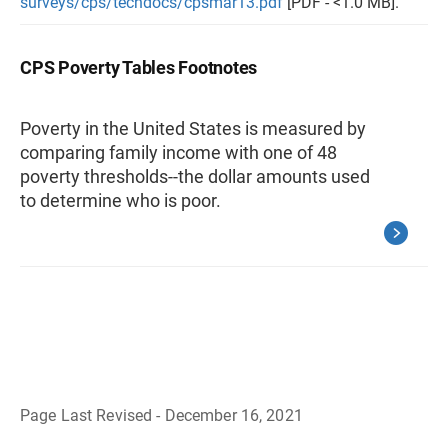
surveys/cps/techdocs/cpsmar13.pdf
[PDF - <1.0 MB].
CPS Poverty Tables Footnotes
Poverty in the United States is measured by
comparing family income with one of 48
poverty thresholds--the dollar amounts used
to determine who is poor.
Page Last Revised - December 16, 2021
B