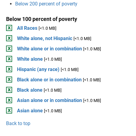
Below 200 percent of poverty
Below 100 percent of poverty
All Races
[<1.0 MB]
White alone, not Hispanic
[<1.0 MB]
White alone or in combination
[<1.0 MB]
White alone
[<1.0 MB]
Hispanic (any race)
[<1.0 MB]
Black alone or in combination
[<1.0 MB]
Black alone
[<1.0 MB]
Asian alone or in combination
[<1.0 MB]
Asian alone
[<1.0 MB]
Back to top