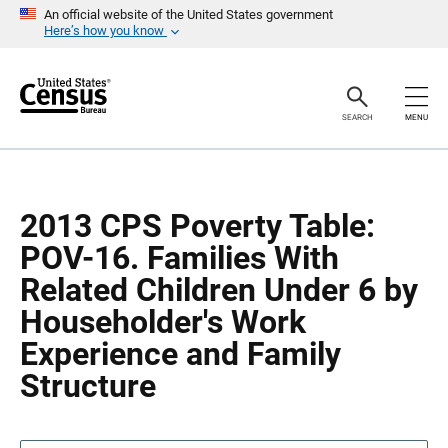
S
S
An official website of the United States government
k
k
Here’s how you know
i
i
p
p
H
N
e
a
a
v
SEARCH
MENU
d
i
e
g
r
a
t
i
o
2013 CPS Poverty Table:
n
POV-16. Families With
Related Children Under 6 by
Householder's Work
Experience and Family
Structure