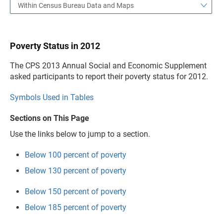
Within Census Bureau Data and Maps
Poverty Status in 2012
The CPS 2013 Annual Social and Economic Supplement
asked participants to report their poverty status for 2012.
Symbols Used in Tables
Sections on This Page
Use the links below to jump to a section.
Below 100 percent of poverty
Below 130 percent of poverty
Below 150 percent of poverty
Below 185 percent of poverty