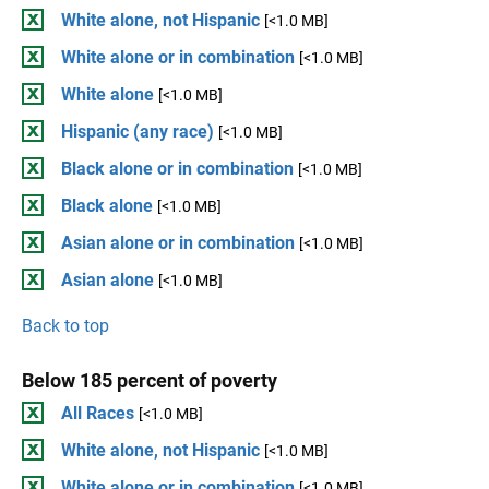
White alone, not Hispanic
[<1.0 MB]
White alone or in combination
[<1.0 MB]
White alone
[<1.0 MB]
Hispanic (any race)
[<1.0 MB]
Black alone or in combination
[<1.0 MB]
Black alone
[<1.0 MB]
Asian alone or in combination
[<1.0 MB]
Asian alone
[<1.0 MB]
Back to top
Below 185 percent of poverty
All Races
[<1.0 MB]
White alone, not Hispanic
[<1.0 MB]
White alone or in combination
[<1.0 MB]