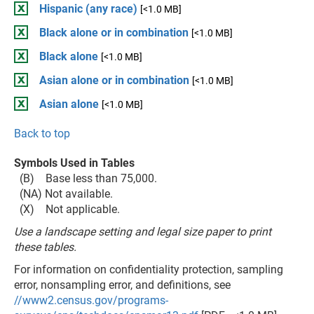
Hispanic (any race)
[<1.0 MB]
Black alone or in combination
[<1.0 MB]
Black alone
[<1.0 MB]
Asian alone or in combination
[<1.0 MB]
Asian alone
[<1.0 MB]
Back to top
Symbols Used in Tables
(B) Base less than 75,000.
(NA) Not available.
(X) Not applicable.
Use a landscape setting and legal size paper to print
these tables.
For information on confidentiality protection, sampling
error, nonsampling error, and definitions, see
//www2.census.gov/programs-