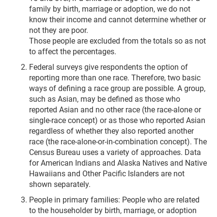
family by birth, marriage or adoption, we do not
know their income and cannot determine whether or
not they are poor.
Those people are excluded from the totals so as not
to affect the percentages.
Federal surveys give respondents the option of
reporting more than one race. Therefore, two basic
ways of defining a race group are possible. A group,
such as Asian, may be defined as those who
reported Asian and no other race (the race-alone or
single-race concept) or as those who reported Asian
regardless of whether they also reported another
race (the race-alone-or-in-combination concept). The
Census Bureau uses a variety of approaches. Data
for American Indians and Alaska Natives and Native
Hawaiians and Other Pacific Islanders are not
shown separately.
People in primary families: People who are related
to the householder by birth, marriage, or adoption