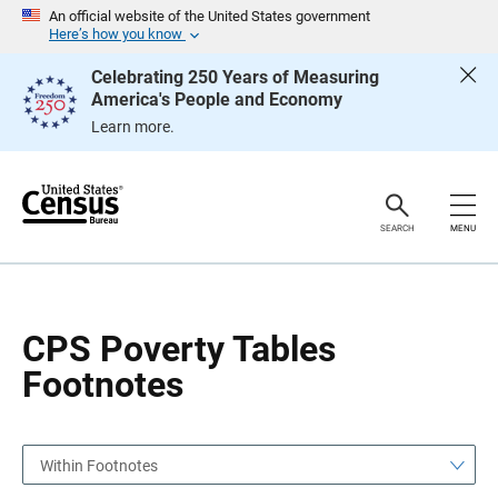
S
S
An official website of the United States government
k
k
Here’s how you know
i
i
p
p
Celebrating 250 Years of Measuring
H
N
America's People and Economy
e
a
a
v
Learn more.
d
i
e
g
r
a
t
i
o
SEARCH
MENU
n
CPS Poverty Tables
Footnotes
Within Footnotes