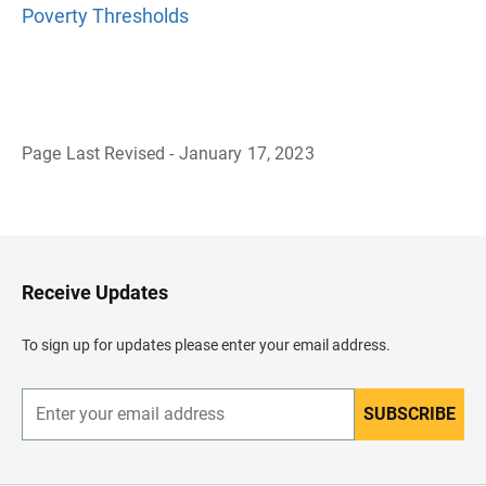
Poverty Thresholds
Page Last Revised - January 17, 2023
B
a
c
k
t
o
H
Receive Updates
e
a
d
To sign up for updates please enter your email address.
e
r
SUBSCRIBE
E
n
t
e