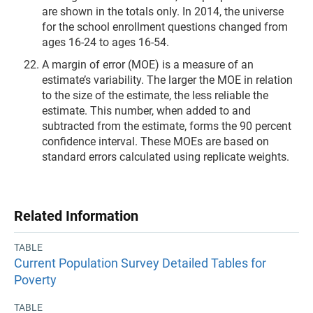
are shown in the totals only. In 2014, the universe
for the school enrollment questions changed from
ages 16-24 to ages 16-54.
A margin of error (MOE) is a measure of an
estimate’s variability. The larger the MOE in relation
to the size of the estimate, the less reliable the
estimate. This number, when added to and
subtracted from the estimate, forms the 90 percent
confidence interval. These MOEs are based on
standard errors calculated using replicate weights.
Related Information
TABLE
Current Population Survey Detailed Tables for
Poverty
TABLE