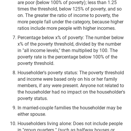
are poor (below 100% of poverty); less than 1.25
times the threshold, below 125% of poverty, and so
on. The greater the ratio of income to poverty, the
more people fall under the category, because higher
ratios include more people with higher incomes.
Percentage below x% of poverty: The number below
x% of the poverty threshold, divided by the number
in "all income levels," then multiplied by 100. The
poverty rate is the percentage below 100% of the
poverty threshold.
Householder's poverty status: The poverty threshold
and income were based only on his or her family
members, if any were present. Anyone not related to
the householder had no impact on the householder's
poverty status.
In married-couple families the householder may be
either spouse.
Householders living alone: Does not include people
in "group quarters " (such as halfway houses or