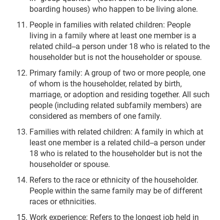
boarding houses) who happen to be living alone.
People in families with related children: People
living in a family where at least one member is a
related child--a person under 18 who is related to the
householder but is not the householder or spouse.
Primary family: A group of two or more people, one
of whom is the householder, related by birth,
marriage, or adoption and residing together. All such
people (including related subfamily members) are
considered as members of one family.
Families with related children: A family in which at
least one member is a related child--a person under
18 who is related to the householder but is not the
householder or spouse.
Refers to the race or ethnicity of the householder.
People within the same family may be of different
races or ethnicities.
Work experience: Refers to the longest job held in