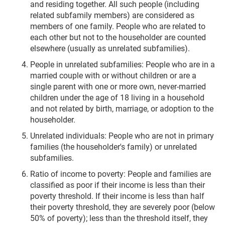
and residing together. All such people (including
related subfamily members) are considered as
members of one family. People who are related to
each other but not to the householder are counted
elsewhere (usually as unrelated subfamilies).
People in unrelated subfamilies: People who are in a
married couple with or without children or are a
single parent with one or more own, never-married
children under the age of 18 living in a household
and not related by birth, marriage, or adoption to the
householder.
Unrelated individuals: People who are not in primary
families (the householder's family) or unrelated
subfamilies.
Ratio of income to poverty: People and families are
classified as poor if their income is less than their
poverty threshold. If their income is less than half
their poverty threshold, they are severely poor (below
50% of poverty); less than the threshold itself, they