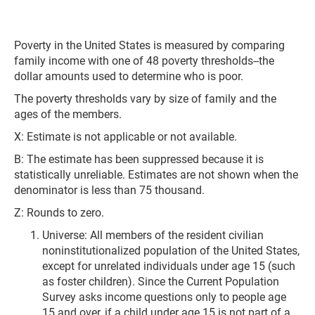
Poverty in the United States is measured by comparing
family income with one of 48 poverty thresholds--the
dollar amounts used to determine who is poor.
The poverty thresholds vary by size of family and the
ages of the members.
X: Estimate is not applicable or not available.
B: The estimate has been suppressed because it is
statistically unreliable. Estimates are not shown when the
denominator is less than 75 thousand.
Z: Rounds to zero.
Universe: All members of the resident civilian
noninstitutionalized population of the United States,
except for unrelated individuals under age 15 (such
as foster children). Since the Current Population
Survey asks income questions only to people age
15 and over, if a child under age 15 is not part of a