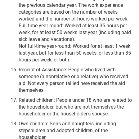
the previous calendar year. The work experience
categories are based on the number of weeks
worked and the number of hours worked per week.
Full-time year-round: Worked at least 35 hours per
week, for at least 50 weeks last year (including paid
sick leave and vacations).
Not full-time year-round: Worked for at least 1 week
last year, but for less than 50 weeks, or less than 35
hours per week, or both.
Receipt of Assistance: People who lived with
someone (a nonrelative or a relative) who received
aid. Not every person tallied here received the aid
themselves.
Related children: People under 18 who are related to
the householder, but who are not themselves the
householder or the householder's spouse.
Own children: Sons and daughters, including
stepchildren and adopted children, of the
householder.