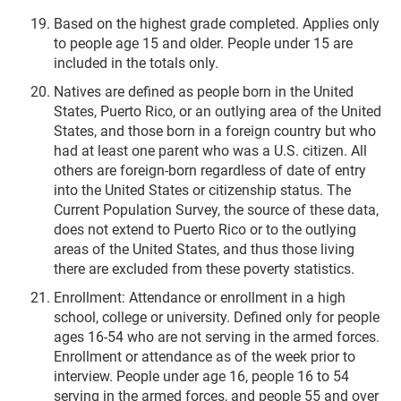
Based on the highest grade completed. Applies only
to people age 15 and older. People under 15 are
included in the totals only.
Natives are defined as people born in the United
States, Puerto Rico, or an outlying area of the United
States, and those born in a foreign country but who
had at least one parent who was a U.S. citizen. All
others are foreign-born regardless of date of entry
into the United States or citizenship status. The
Current Population Survey, the source of these data,
does not extend to Puerto Rico or to the outlying
areas of the United States, and thus those living
there are excluded from these poverty statistics.
Enrollment: Attendance or enrollment in a high
school, college or university. Defined only for people
ages 16-54 who are not serving in the armed forces.
Enrollment or attendance as of the week prior to
interview. People under age 16, people 16 to 54
serving in the armed forces, and people 55 and over