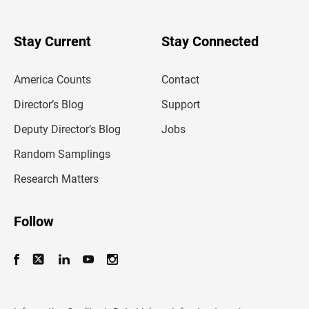
r
y
o
u
Stay Current
Stay Connected
r
e
m
America Counts
Contact
a
i
l
Director’s Blog
Support
a
d
Deputy Director’s Blog
Jobs
d
r
Random Samplings
e
s
Research Matters
s
Follow