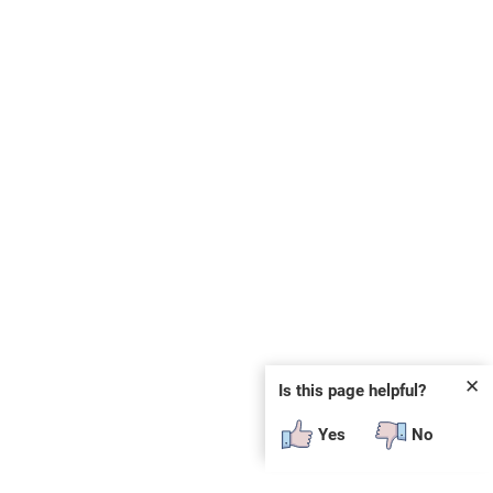
✕
Is this page helpful?
Yes
No