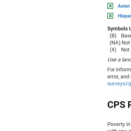
Asian
Hispan
Symbols U
(B) Base 
(NA) Not 
(X) Not a
Use a land
For inform
error, and
surveys/c
CPS P
Poverty i