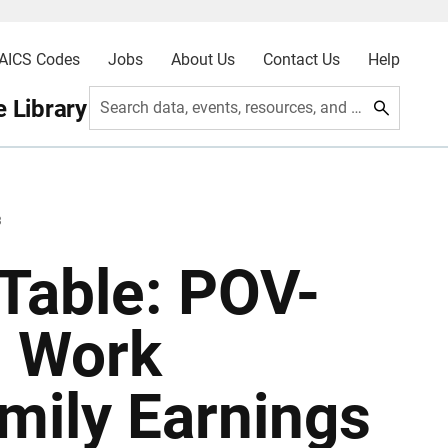
AICS Codes
Jobs
About Us
Contact Us
Help
 Library
Search data, events, resources, and more
3
Table: POV-
, Work
mily Earnings