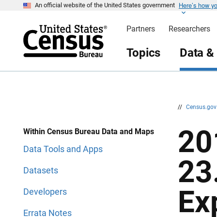
Here’s how y
S
S
An official website of the United States government
k
k
i
i
Partners
Researchers
p
p
H
N
e
a
Topics
Data &
a
v
d
i
e
g
r
a
t
i
o
n
//
Census.go
20
Within Census Bureau Data and Maps
Data Tools and Apps
23
Datasets
Ex
Developers
Errata Notes