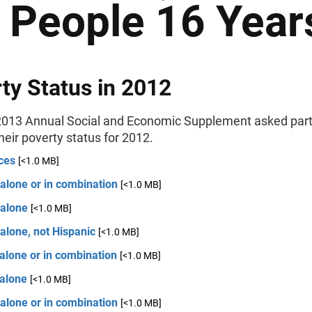
r People 16 Year
ty Status in 2012
013 Annual Social and Economic Supplement asked part
their poverty status for 2012.
ces
[<1.0 MB]
alone or in combination
[<1.0 MB]
 alone
[<1.0 MB]
alone, not Hispanic
[<1.0 MB]
alone or in combination
[<1.0 MB]
 alone
[<1.0 MB]
alone or in combination
[<1.0 MB]