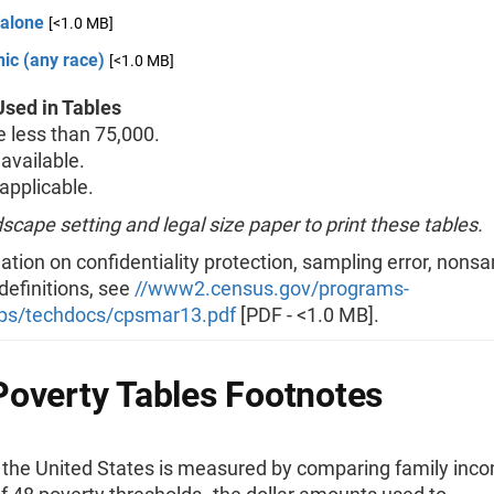
 alone
[<1.0 MB]
ic (any race)
[<1.0 MB]
sed in Tables
less than 75,000.
available.
pplicable.
scape setting and legal size paper to print these tables.
ation on confidentiality protection, sampling error, nons
 definitions, see
//www2.census.gov/programs-
ps/techdocs/cpsmar13.pdf
[PDF - <1.0 MB].
overty Tables Footnotes
n the United States is measured by comparing family inc