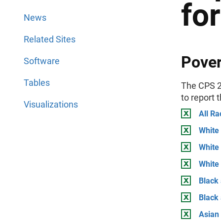
fo
News
Related Sites
Pover
Software
Tables
The CPS 2
to report 
Visualizations
All Ra
White 
White
White 
Black 
Black
Asian 