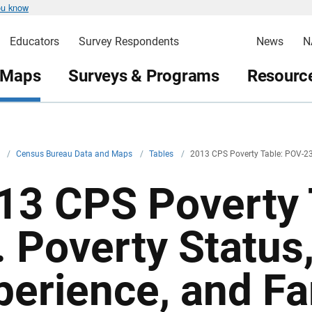
ou know
Educators
Survey Respondents
News
N
 Maps
Surveys & Programs
Resource
v
/
Census Bureau Data and Maps
/
Tables
/
2013 CPS Poverty Table: POV-2
13 CPS Poverty 
. Poverty Status
perience, and Fa