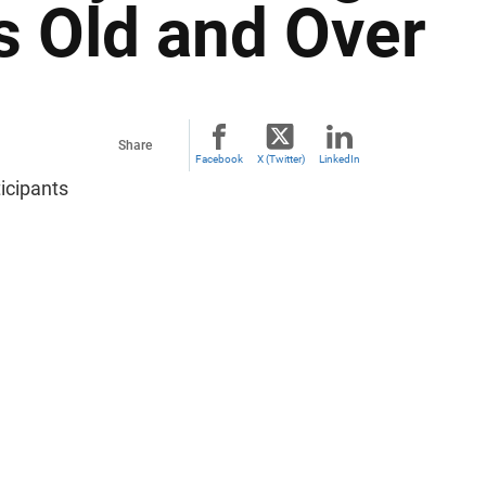
s Old and Over
Share
Facebook
X (Twitter)
LinkedIn
icipants