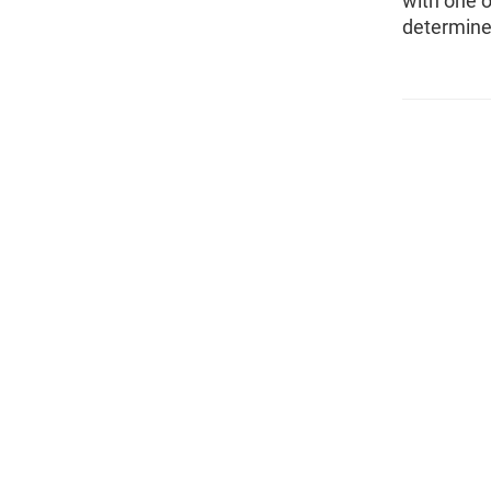
with one o
determine