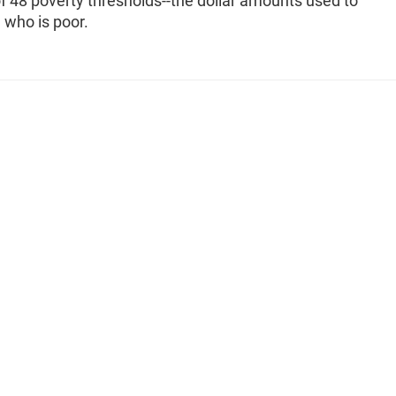
f 48 poverty thresholds--the dollar amounts used to
 who is poor.