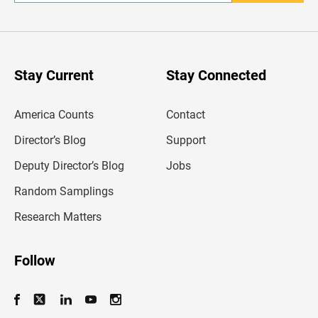
n
t
e
r
y
o
u
Stay Current
Stay Connected
r
e
m
America Counts
Contact
a
i
l
Director’s Blog
Support
a
d
Deputy Director’s Blog
Jobs
d
r
Random Samplings
e
s
Research Matters
s
Follow