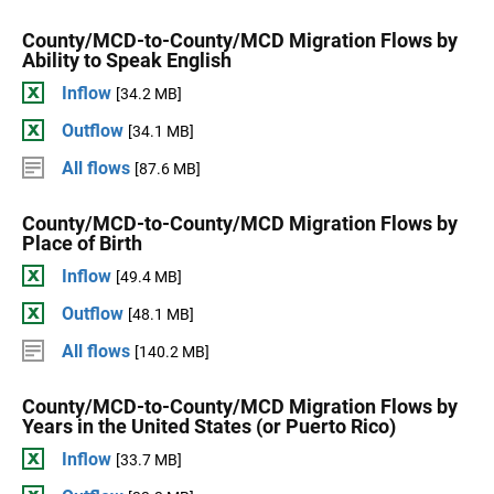
County/MCD-to-County/MCD Migration Flows by
Ability to Speak English
Inflow
[34.2 MB]
Outflow
[34.1 MB]
All flows
[87.6 MB]
County/MCD-to-County/MCD Migration Flows by
Place of Birth
Inflow
[49.4 MB]
Outflow
[48.1 MB]
All flows
[140.2 MB]
County/MCD-to-County/MCD Migration Flows by
Years in the United States (or Puerto Rico)
Inflow
[33.7 MB]