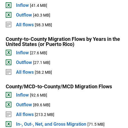
Inflow
[41.4 MB]
Outflow
[40.3 MB]
All flows
[98.3 MB]
County-to-County Migration Flows by Years in the
United States (or Puerto Rico)
Inflow
[27.6 MB]
Outflow
[27.1 MB]
All flows
[58.2 MB]
County/MCD-to-County/MCD Migration Flows
Inflow
[92.6 MB]
Outflow
[89.6 MB]
All flows
[213.2 MB]
In-, Out-, Net, and Gross Migration
[71.5 MB]