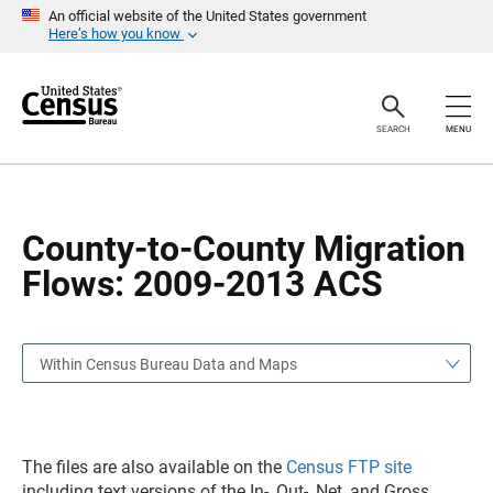
S
S
An official website of the United States government
k
k
Here’s how you know
i
i
p
p
H
N
e
a
a
v
SEARCH
MENU
d
i
e
g
r
a
t
i
o
County-to-County Migration
n
Flows: 2009-2013 ACS
Within Census Bureau Data and Maps
The files are also available on the
Census FTP site
including text versions of the In-, Out-, Net, and Gross