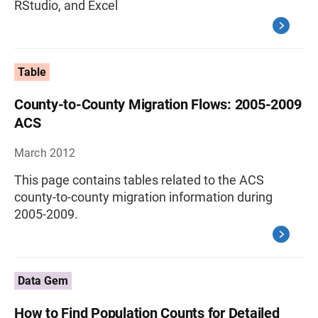
RStudio, and Excel
Table
County-to-County Migration Flows: 2005-2009
ACS
March 2012
This page contains tables related to the ACS
county-to-county migration information during
2005-2009.
Data Gem
How to Find Population Counts for Detailed