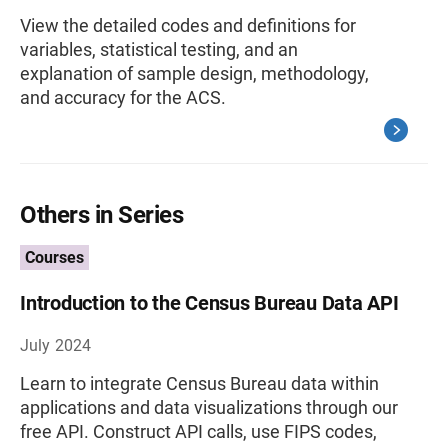
View the detailed codes and definitions for
variables, statistical testing, and an
explanation of sample design, methodology,
and accuracy for the ACS.
Others in Series
Courses
Introduction to the Census Bureau Data API
July 2024
Learn to integrate Census Bureau data within
applications and data visualizations through our
free API. Construct API calls, use FIPS codes,