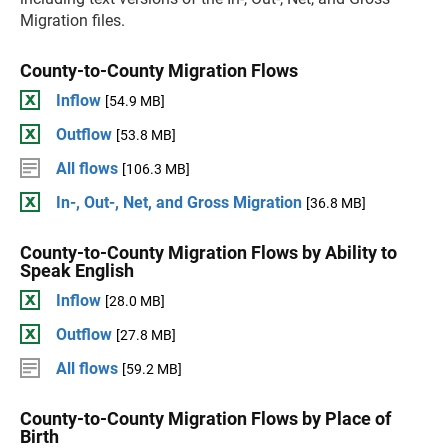
Migration files.
County-to-County Migration Flows
Inflow
[54.9 MB]
Outflow
[53.8 MB]
All flows
[106.3 MB]
In-, Out-, Net, and Gross Migration
[36.8 MB]
County-to-County Migration Flows by Ability to
Speak English
Inflow
[28.0 MB]
Outflow
[27.8 MB]
All flows
[59.2 MB]
County-to-County Migration Flows by Place of
Birth