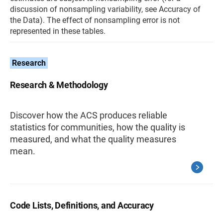
discussion of nonsampling variability, see Accuracy of
the Data). The effect of nonsampling error is not
represented in these tables.
Research
Research & Methodology
Discover how the ACS produces reliable
statistics for communities, how the quality is
measured, and what the quality measures
mean.
Code Lists, Definitions, and Accuracy