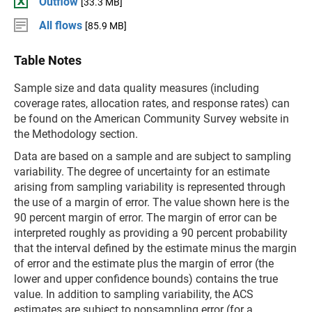
Outflow
[33.3 MB]
All flows
[85.9 MB]
Table Notes
Sample size and data quality measures (including
coverage rates, allocation rates, and response rates) can
be found on the American Community Survey website in
the Methodology section.
Data are based on a sample and are subject to sampling
variability. The degree of uncertainty for an estimate
arising from sampling variability is represented through
the use of a margin of error. The value shown here is the
90 percent margin of error. The margin of error can be
interpreted roughly as providing a 90 percent probability
that the interval defined by the estimate minus the margin
of error and the estimate plus the margin of error (the
lower and upper confidence bounds) contains the true
value. In addition to sampling variability, the ACS
estimates are subject to nonsampling error (for a