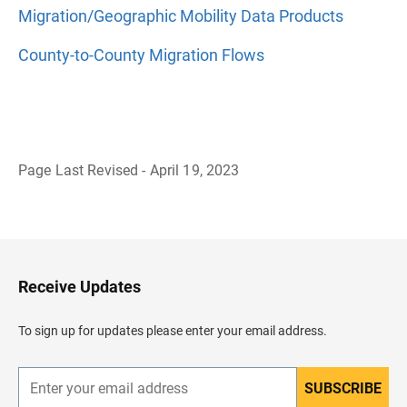
Migration/Geographic Mobility Data Products
County-to-County Migration Flows
Page Last Revised - April 19, 2023
B
a
c
k
t
o
H
Receive Updates
e
a
d
To sign up for updates please enter your email address.
e
r
SUBSCRIBE
E