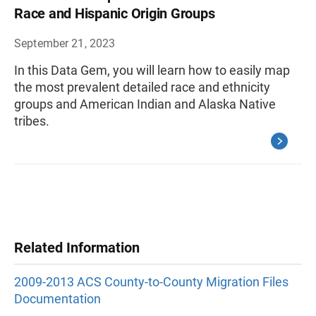
Race and Hispanic Origin Groups
September 21, 2023
In this Data Gem, you will learn how to easily map
the most prevalent detailed race and ethnicity
groups and American Indian and Alaska Native
tribes.
Related Information
2009-2013 ACS County-to-County Migration Files
Documentation