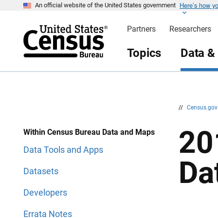
Here’s how y
S
S
An official website of the United States government
k
k
i
i
Partners
Researchers
p
p
H
N
e
a
Topics
Data &
a
v
d
i
e
g
r
a
t
i
o
n
//
Census.go
20
Within Census Bureau Data and Maps
Data Tools and Apps
Da
Datasets
Developers
Errata Notes