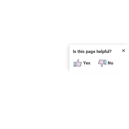
✕
Is this page helpful?
Yes
No