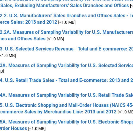
Sales, Excluding Manufacturers' Sales Branches and Offices
[
2.2. U.S. Manufacturers' Sales Branches and Offices Sales - T
rce Sales: 2013 and 2012
[<1.0 MB]
2.2A. Measures of Sampling Variability for U.S. Manufacturers
hes and Offices Sales
[<1.0 MB]
 3. U.S. Selected Services Revenue - Total and E-commerce: 2
[<1.0 MB]
3A. Measures of Sampling Variability for U.S. Selected Servi
MB]
4. U.S. Retail Trade Sales - Total and E-commerce: 2013 and 
4A. Measures of Sampling Variability for U.S. Retail Trade Sal
5. U.S. Electronic Shopping and Mail-Order Houses (NAICS 454
-commerce Sales by Merchandise Line: 2013 and 2012
[<1.0 M
5A. Measures of Sampling Variability for U.S. Electronic Shop
Order Houses
[<1.0 MB]