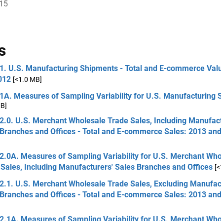
015
s
 1. U.S. Manufacturing Shipments - Total and E-commerce Val
012
[<1.0 MB]
 1A. Measures of Sampling Variability for U.S. Manufacturing
MB]
2.0. U.S. Merchant Wholesale Trade Sales, Including Manufact
 Branches and Offices - Total and E-commerce Sales: 2013 an
2.0A. Measures of Sampling Variability for U.S. Merchant Wh
Sales, Including Manufacturers' Sales Branches and Offices
[
2.1. U.S. Merchant Wholesale Trade Sales, Excluding Manufac
 Branches and Offices - Total and E-commerce Sales: 2013 an
2.1A. Measures of Sampling Variability for U.S. Merchant Wh