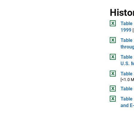
Histo
Table
1999
Table
throu
Table
U.S. 
Table
[<1.0 
Table 
Table 
and E