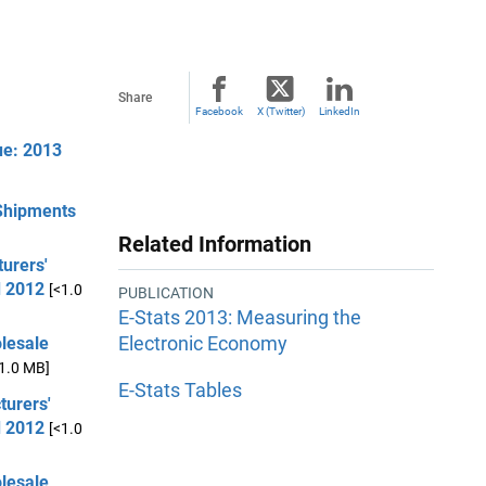
Share
Facebook
X (Twitter)
LinkedIn
ue: 2013
 Shipments
Related Information
urers'
d 2012
[<1.0
PUBLICATION
E-Stats 2013: Measuring the
Electronic Economy
olesale
<1.0 MB]
E-Stats Tables
turers'
d 2012
[<1.0
olesale