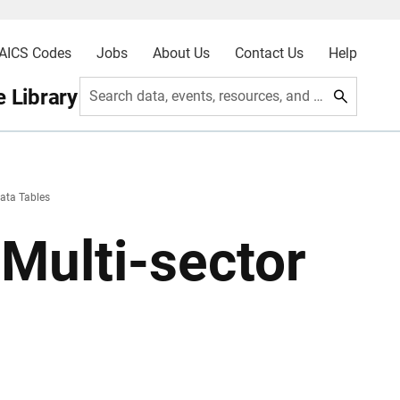
AICS Codes
Jobs
About Us
Contact Us
Help
 Library
Search data, events, resources, and more
ata Tables
Multi-sector