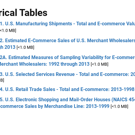
rical Tables
 1. U.S. Manufacturing Shipments - Total and E-commerce Val
[<1.0 MB]
 2. Estimated E-Commerce Sales of U.S. Merchant Wholesaler
gh 2013
[<1.0 MB]
 2A. Estimated Measures of Sampling Variability for E-commer
Merchant Wholesalers: 1992 through 2013
[<1.0 MB]
 3. U.S. Selected Services Revenue - Total and E-commerce: 
MB]
4. U.S. Retail Trade Sales - Total and E-commerce: 2013-1998
5. U.S. Electronic Shopping and Mail-Order Houses (NAICS 454
-commerce Sales by Merchandise Line: 2013-1999
[<1.0 MB]