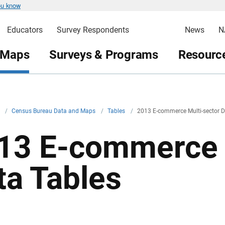
ou know
Educators
Survey Respondents
News
N
 Maps
Surveys & Programs
Resource
v
/
Census Bureau Data and Maps
/
Tables
/
2013 E-commerce Multi-sector D
13 E-commerce 
ta Tables