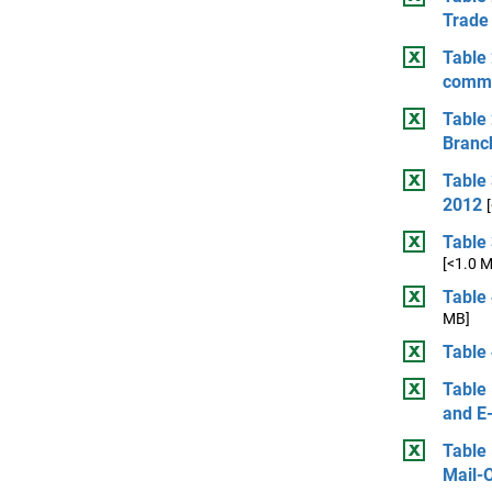
Trade 
Table 
comme
Table 
Branc
Table
2012
Table 
[<1.0 
Table 
MB]
Table 
Table 
and E
Table 
Mail-