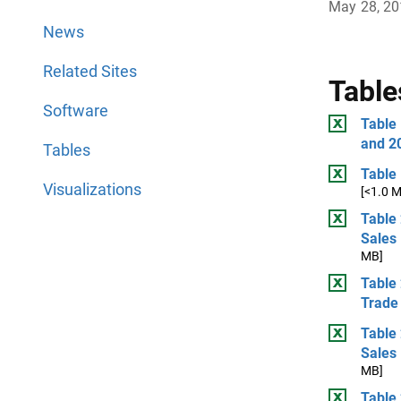
May 28, 2
News
Related Sites
Table
Software
Table
and 2
Tables
Table
Visualizations
[<1.0 
Table 
Sales
MB]
Table 
Trade 
Table 
Sales
MB]
Table 