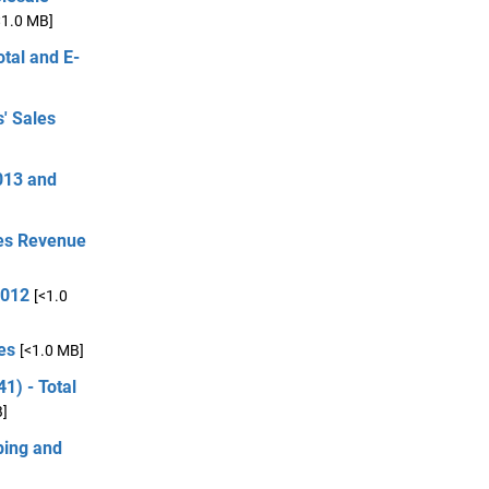
<1.0 MB]
otal and E-
' Sales
013 and
ces Revenue
2012
[<1.0
es
[<1.0 MB]
1) - Total
B]
ping and