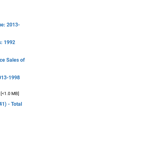
ue: 2013-
s: 1992
ce Sales of
2013-1998
[<1.0 MB]
1) - Total