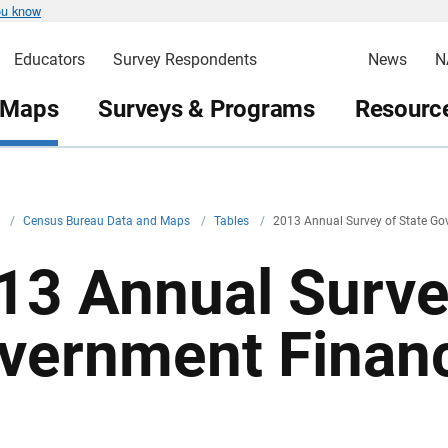
ou know
Educators
Survey Respondents
News
N
 Maps
Surveys & Programs
Resource
v
/
Census Bureau Data and Maps
/
Tables
/
2013 Annual Survey of State Go
13 Annual Surve
vernment Financ