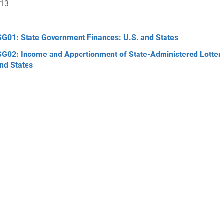
013
G01: State Government Finances: U.S. and States
G02: Income and Apportionment of State-Administered Lotte
nd States