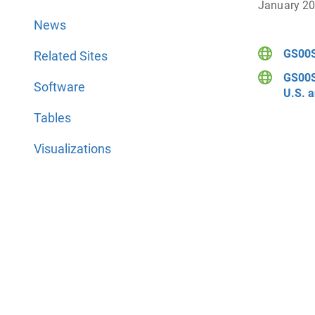
January 2
News
GS00S
Related Sites
GS00S
Software
U.S. a
Tables
Visualizations