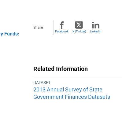
Share
Facebook
X (Twitter)
LinkedIn
ry Funds:
Related Information
DATASET
2013 Annual Survey of State
Government Finances Datasets