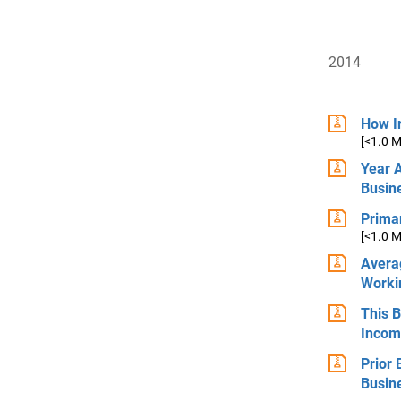
2014
How In
[<1.0 
Year 
Busin
Primar
[<1.0 
Avera
Worki
This 
Incom
Prior
Busin