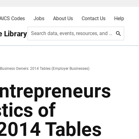
AICS Codes
Jobs
About Us
Contact Us
Help
 Library
Search data, events, resources, and more
f Business Owners: 2014 Tables (Employer Businesses)
Entrepreneurs
tics of
2014 Tables