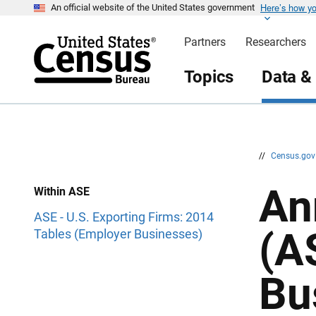
Here’s how y
S
S
An official website of the United States government
k
k
i
i
Partners
Researchers
p
p
H
N
e
a
Topics
Data &
a
v
d
i
e
g
r
a
t
i
o
n
//
Census.go
An
Within ASE
ASE - U.S. Exporting Firms: 2014
(A
Tables (Employer Businesses)
Bu