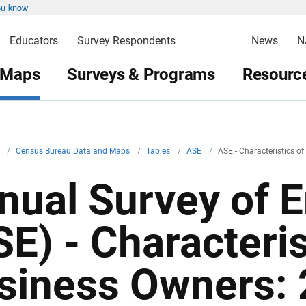
ou know
Educators
Survey Respondents
News
N
 Maps
Surveys & Programs
Resource
v
/
Census Bureau Data and Maps
/
Tables
/
ASE
/
ASE - Characteristics o
nual Survey of 
SE) - Characteris
siness Owners: 