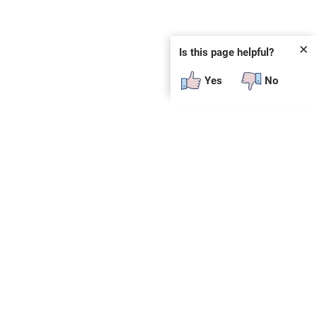
✕
Is this page helpful?
Yes
No