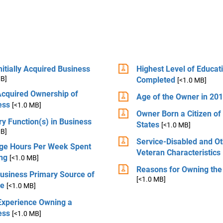
itially Acquired Business
Highest Level of Educat
MB]
Completed
[<1.0 MB]
Acquired Ownership of
Age of the Owner in 20
ess
[<1.0 MB]
Owner Born a Citizen of
y Function(s) in Business
States
[<1.0 MB]
MB]
Service-Disabled and O
ge Hours Per Week Spent
Veteran Characteristics
ng
[<1.0 MB]
Reasons for Owning the
Business Primary Source of
[<1.0 MB]
e
[<1.0 MB]
 Experience Owning a
ess
[<1.0 MB]