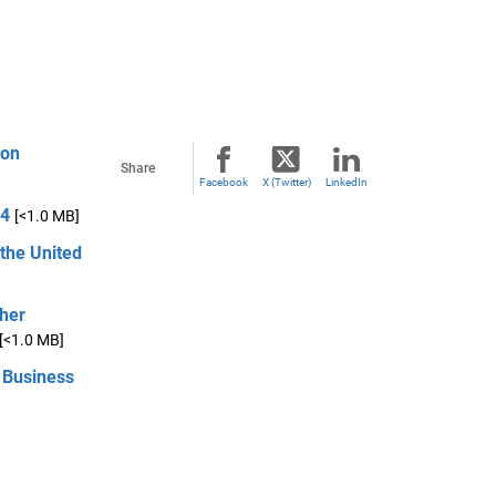
ion
Share
Facebook
X (Twitter)
LinkedIn
14
[<1.0 MB]
 the United
ther
[<1.0 MB]
 Business