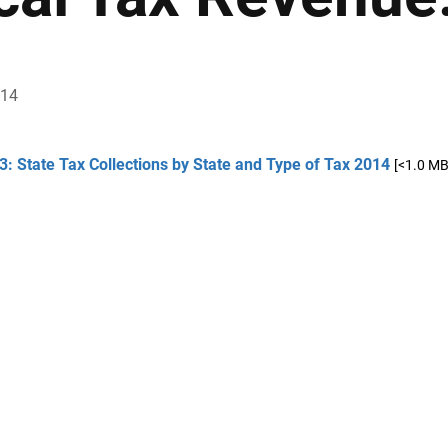
014
3: State Tax Collections by State and Type of Tax 2014
[<1.0 MB