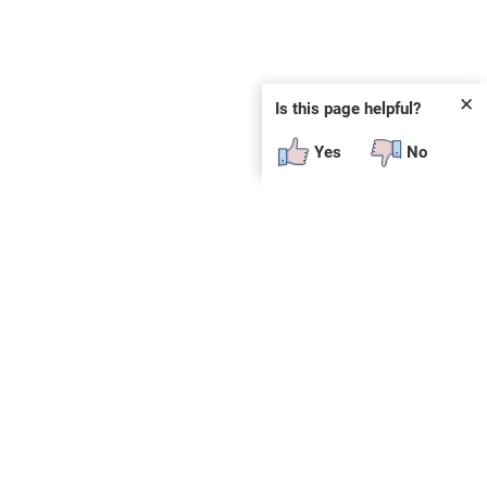
✕
Is this page helpful?
Yes
No