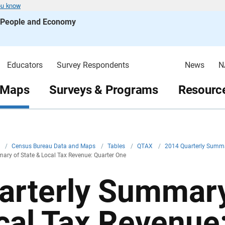
ou know
s People and Economy
Educators
Survey Respondents
News
N
 Maps
Surveys & Programs
Resource
v
/
Census Bureau Data and Maps
/
Tables
/
QTAX
/
2014 Quarterly Summa
ary of State & Local Tax Revenue: Quarter One
arterly Summary
cal Tax Revenue