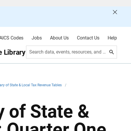
AICS Codes
Jobs
About Us
Contact Us
Help
 Library
Search data, events, resources, and more
ry of State & Local Tax Revenue Tables
/
 of State &
: Quarter One