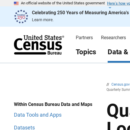
Here’s how y
S
S
An official website of the United States government
k
k
Celebrating 250 Years of Measuring America'
i
i
p
p
Learn more.
H
N
e
a
a
v
d
i
Partners
Researchers
e
g
r
a
t
Topics
Data &
i
o
n
//
Census.go
Quarterly Summ
Qu
Within Census Bureau Data and Maps
Data Tools and Apps
Lo
Datasets