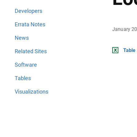
Developers
Errata Notes
January 2
News
Table 
Related Sites
Software
Tables
Visualizations