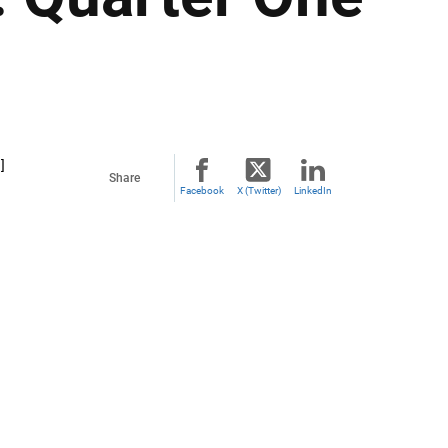
]
Share
Facebook
X (Twitter)
LinkedIn