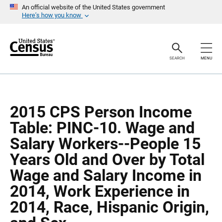
S
S
An official website of the United States government
k
k
Here’s how you know
i
i
p
p
H
N
e
a
a
v
SEARCH
MENU
d
i
e
g
r
a
t
i
o
2015 CPS Person Income
n
Table: PINC-10. Wage and
Salary Workers--People 15
Years Old and Over by Total
Wage and Salary Income in
2014, Work Experience in
2014, Race, Hispanic Origin,