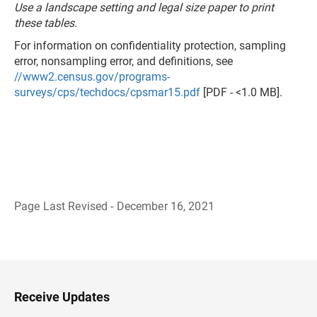
Use a landscape setting and legal size paper to print
these tables.
For information on confidentiality protection, sampling
error, nonsampling error, and definitions, see
//www2.census.gov/programs-
surveys/cps/techdocs/cpsmar15.pdf
[PDF - <1.0 MB].
Page Last Revised - December 16, 2021
B
a
c
k
t
o
H
Receive Updates
e
a