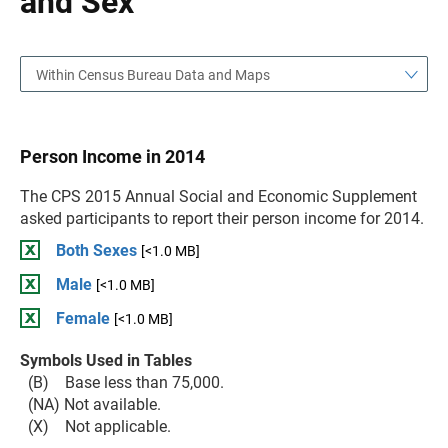
and Sex
Within Census Bureau Data and Maps
Person Income in 2014
The CPS 2015 Annual Social and Economic Supplement
asked participants to report their person income for 2014.
Both Sexes
[<1.0 MB]
Male
[<1.0 MB]
Female
[<1.0 MB]
Symbols Used in Tables
(B) Base less than 75,000.
(NA) Not available.
(X) Not applicable.