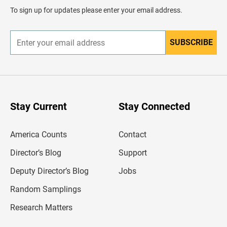
d
To sign up for updates please enter your email address.
e
r
SUBSCRIBE
E
n
t
e
r
y
o
u
Stay Current
Stay Connected
r
e
m
America Counts
Contact
a
i
l
Director’s Blog
Support
a
d
Deputy Director’s Blog
Jobs
d
r
Random Samplings
e
s
Research Matters
s