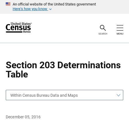
S
S
An official website of the United States government
k
k
Here’s how you know
i
i
p
p
H
N
e
a
a
v
SEARCH
MENU
d
i
e
g
r
a
t
i
o
Section 203 Determinations
n
Table
Within Census Bureau Data and Maps
December 05, 2016