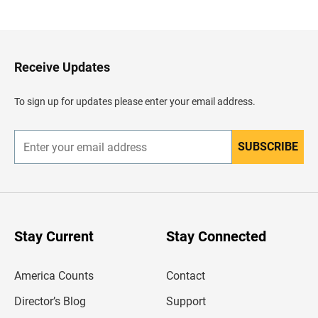
a
c
k
t
o
H
Receive Updates
e
a
d
To sign up for updates please enter your email address.
e
r
SUBSCRIBE
E
n
t
e
r
y
o
u
Stay Current
Stay Connected
r
e
m
America Counts
Contact
a
i
l
Director’s Blog
Support
a