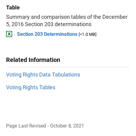
Table
Summary and comparison tables of the December
5, 2016 Section 203 determinations
Section 203 Determinations
[<1.0 MB]
Related Information
Voting Rights Data Tabulations
Voting Rights Tables
Page Last Revised - October 8, 2021
B