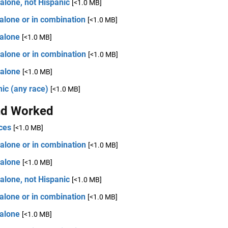
alone, not Hispanic
[<1.0 MB]
alone or in combination
[<1.0 MB]
 alone
[<1.0 MB]
alone or in combination
[<1.0 MB]
 alone
[<1.0 MB]
ic (any race)
[<1.0 MB]
d Worked
ces
[<1.0 MB]
alone or in combination
[<1.0 MB]
 alone
[<1.0 MB]
alone, not Hispanic
[<1.0 MB]
alone or in combination
[<1.0 MB]
 alone
[<1.0 MB]