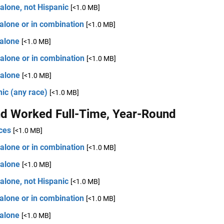
alone, not Hispanic
[<1.0 MB]
alone or in combination
[<1.0 MB]
 alone
[<1.0 MB]
alone or in combination
[<1.0 MB]
 alone
[<1.0 MB]
ic (any race)
[<1.0 MB]
d Worked Full-Time, Year-Round
ces
[<1.0 MB]
alone or in combination
[<1.0 MB]
 alone
[<1.0 MB]
alone, not Hispanic
[<1.0 MB]
alone or in combination
[<1.0 MB]
 alone
[<1.0 MB]