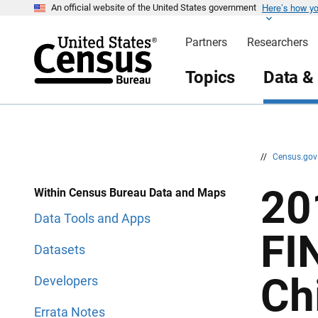
Here’s how y
S
S
An official website of the United States government
k
k
i
i
Partners
Researchers
p
p
H
N
e
a
Topics
Data &
a
v
d
i
e
g
r
a
t
i
o
n
//
Census.go
20
Within Census Bureau Data and Maps
Data Tools and Apps
FI
Datasets
Ch
Developers
Errata Notes