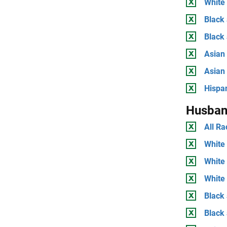
White 
Black 
Black
Asian 
Asian
Hispan
Husban
All Ra
White 
White
White 
Black 
Black