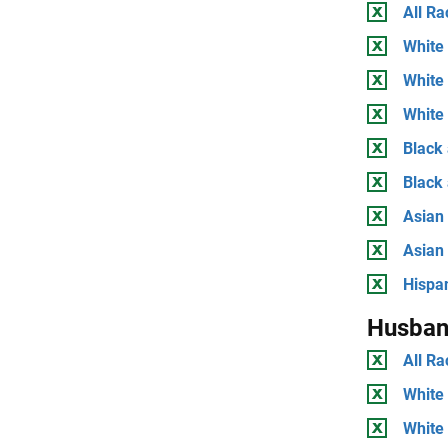
All Ra
White 
White
White 
Black 
Black
Asian 
Asian
Hispan
Husban
All Ra
White 
White