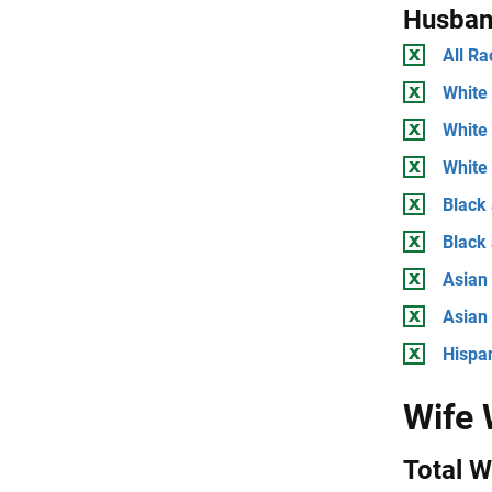
Husban
All Ra
White 
White
White 
Black 
Black
Asian 
Asian
Hispan
Wife
Total 