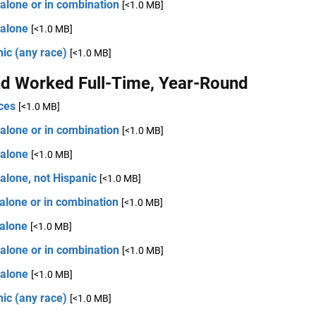
alone or in combination
[<1.0 MB]
 alone
[<1.0 MB]
ic (any race)
[<1.0 MB]
d Worked Full-Time, Year-Round
ces
[<1.0 MB]
alone or in combination
[<1.0 MB]
 alone
[<1.0 MB]
alone, not Hispanic
[<1.0 MB]
alone or in combination
[<1.0 MB]
 alone
[<1.0 MB]
alone or in combination
[<1.0 MB]
 alone
[<1.0 MB]
ic (any race)
[<1.0 MB]