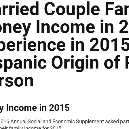
rried Couple Fam
ney Income in 
perience in 2015
spanic Origin of
rson
y Income in 2015
016 Annual Social and Economic Supplement asked part
their family income for 2015.