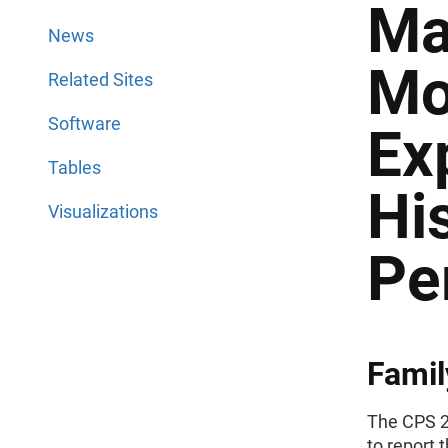
Ma
News
Mo
Related Sites
Software
Ex
Tables
Hi
Visualizations
Pe
Famil
The CPS 2
to report 