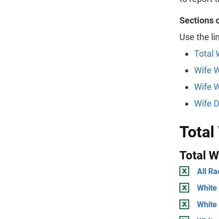
Sections 
Use the li
Total 
Wife 
Wife W
Wife D
Total
Total 
All Ra
White 
White