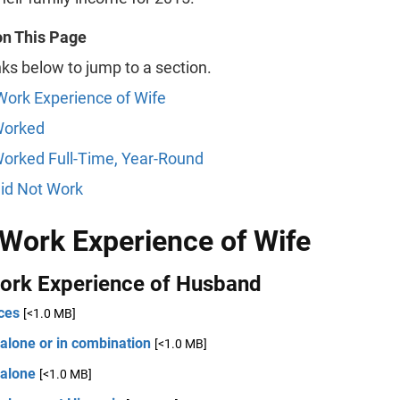
on This Page
nks below to jump to a section.
Work Experience of Wife
Worked
orked Full-Time, Year-Round
id Not Work
 Work Experience of Wife
Work Experience of Husband
ces
[<1.0 MB]
alone or in combination
[<1.0 MB]
 alone
[<1.0 MB]