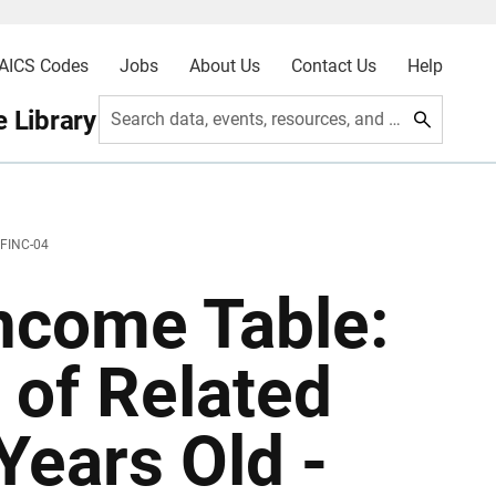
AICS Codes
Jobs
About Us
Contact Us
Help
 Library
Search data, events, resources, and more
 FINC-04
ncome Table:
 of Related
Years Old -