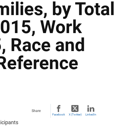
ilies, by Total
2015, Work
, Race and
 Reference
Share
Facebook
X (Twitter)
LinkedIn
icipants