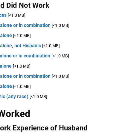
d Did Not Work
ces
[<1.0 MB]
alone or in combination
[<1.0 MB]
 alone
[<1.0 MB]
alone, not Hispanic
[<1.0 MB]
alone or in combination
[<1.0 MB]
 alone
[<1.0 MB]
alone or in combination
[<1.0 MB]
 alone
[<1.0 MB]
ic (any race)
[<1.0 MB]
 Worked
Work Experience of Husband