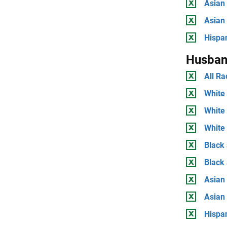
Asian 
Asian
Hispan
Husban
All Ra
White 
White
White 
Black 
Black
Asian 
Asian
Hispan