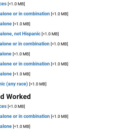
ces
[<1.0 MB]
alone or in combination
[<1.0 MB]
 alone
[<1.0 MB]
alone, not Hispanic
[<1.0 MB]
alone or in combination
[<1.0 MB]
 alone
[<1.0 MB]
alone or in combination
[<1.0 MB]
 alone
[<1.0 MB]
ic (any race)
[<1.0 MB]
d Worked
ces
[<1.0 MB]
alone or in combination
[<1.0 MB]
 alone
[<1.0 MB]