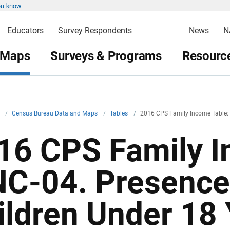
ou know
Educators
Survey Respondents
News
N
 Maps
Surveys & Programs
Resource
v
/
Census Bureau Data and Maps
/
Tables
/
2016 CPS Family Income Table:
16 CPS Family I
NC-04. Presence
ildren Under 18 