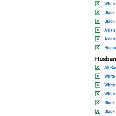
White 
Black 
Black
Asian 
Asian
Hispan
Husban
All Ra
White 
White
White 
Black 
Black