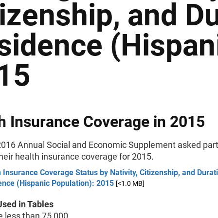
tizenship, and Du
sidence (Hispani
15
h Insurance Coverage in 2015
016 Annual Social and Economic Supplement asked part
their health insurance coverage for 2015.
 Insurance Coverage Status by Nativity, Citizenship, and Durat
ence (Hispanic Population): 2015
[<1.0 MB]
sed in Tables
less than 75,000.