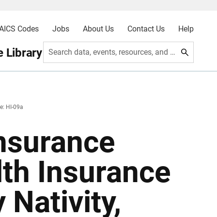
AICS Codes
Jobs
About Us
Contact Us
Help
 Library
Search data, events, resources, and more
e: HI-09a
nsurance
lth Insurance
Nativity,