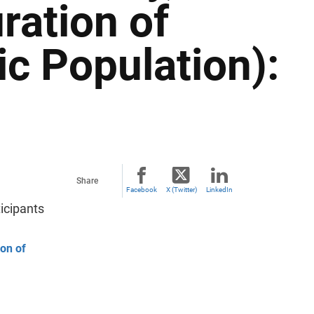
ration of
c Population):
Share
Facebook
X (Twitter)
LinkedIn
icipants
ion of