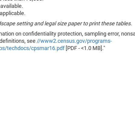
available.
pplicable.
scape setting and legal size paper to print these tables.
mation on confidentiality protection, sampling error, non
 definitions, see
//www2.census.gov/programs-
ps/techdocs/cpsmar16.pdf
[PDF - <1.0 MB]."