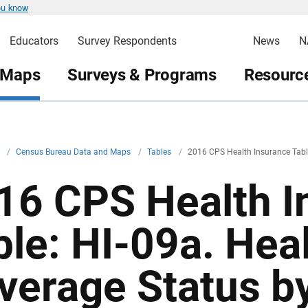
ou know
Educators
Survey Respondents
News
N
 Maps
Surveys & Programs
Resource
v
/
Census Bureau Data and Maps
/
Tables
/
2016 CPS Health Insurance Tabl
16 CPS Health I
ble: HI-09a. Hea
verage Status by 