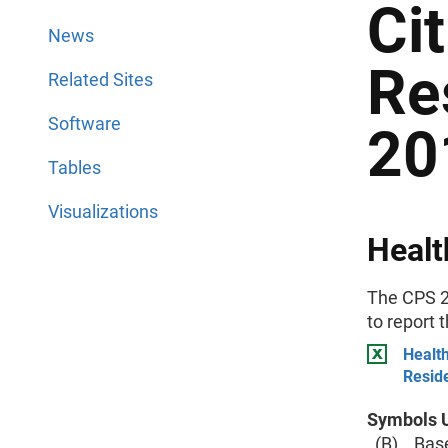
Ci
News
Re
Related Sites
Software
20
Tables
Visualizations
Healt
The CPS 2
to report 
Health
Resid
Symbols U
(B) Base 