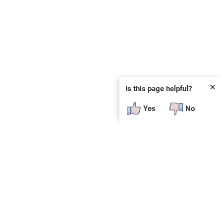
✕
Is this page helpful?
Yes
No