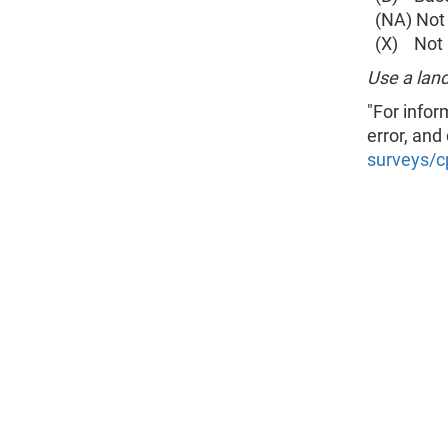
(NA) Not 
(X) Not a
Use a land
"For infor
error, and
surveys/c