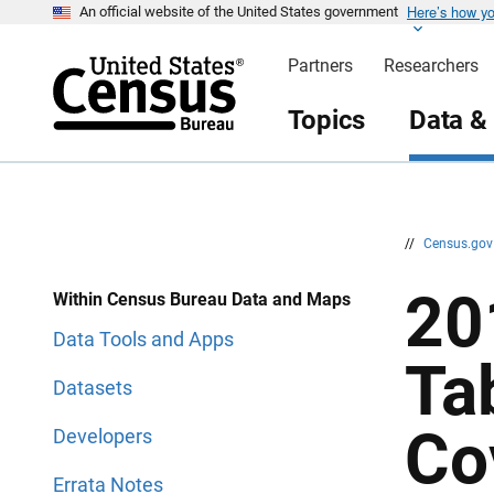
Here’s how y
S
S
An official website of the United States government
k
k
i
i
Partners
Researchers
p
p
H
N
e
a
Topics
Data &
a
v
d
i
e
g
r
a
t
i
o
n
//
Census.go
20
Within Census Bureau Data and Maps
Data Tools and Apps
Ta
Datasets
Co
Developers
Errata Notes