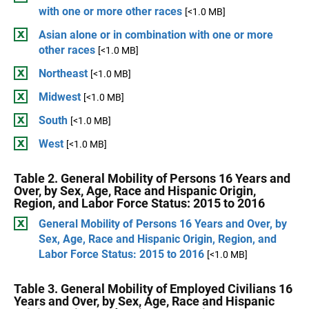
with one or more other races
[<1.0 MB]
Asian alone or in combination with one or more
other races
[<1.0 MB]
Northeast
[<1.0 MB]
Midwest
[<1.0 MB]
South
[<1.0 MB]
West
[<1.0 MB]
Table 2. General Mobility of Persons 16 Years and
Over, by Sex, Age, Race and Hispanic Origin,
Region, and Labor Force Status: 2015 to 2016
General Mobility of Persons 16 Years and Over, by
Sex, Age, Race and Hispanic Origin, Region, and
Labor Force Status: 2015 to 2016
[<1.0 MB]
Table 3. General Mobility of Employed Civilians 16
Years and Over, by Sex, Age, Race and Hispanic