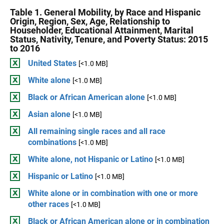
Table 1. General Mobility, by Race and Hispanic
Origin, Region, Sex, Age, Relationship to
Householder, Educational Attainment, Marital
Status, Nativity, Tenure, and Poverty Status: 2015
to 2016
United States
[<1.0 MB]
White alone
[<1.0 MB]
Black or African American alone
[<1.0 MB]
Asian alone
[<1.0 MB]
All remaining single races and all race
combinations
[<1.0 MB]
White alone, not Hispanic or Latino
[<1.0 MB]
Hispanic or Latino
[<1.0 MB]
White alone or in combination with one or more
other races
[<1.0 MB]
Black or African American alone or in combination