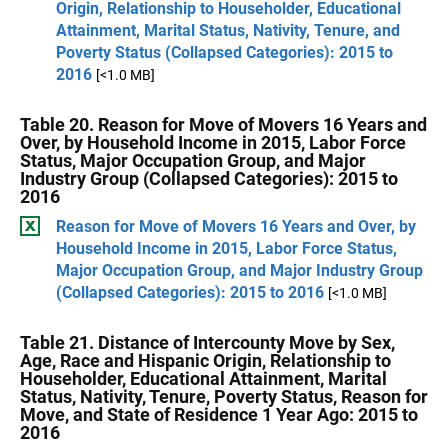
Origin, Relationship to Householder, Educational
Attainment, Marital Status, Nativity, Tenure, and
Poverty Status (Collapsed Categories): 2015 to
2016
[<1.0 MB]
Table 20. Reason for Move of Movers 16 Years and
Over, by Household Income in 2015, Labor Force
Status, Major Occupation Group, and Major
Industry Group (Collapsed Categories): 2015 to
2016
Reason for Move of Movers 16 Years and Over, by
Household Income in 2015, Labor Force Status,
Major Occupation Group, and Major Industry Group
(Collapsed Categories): 2015 to 2016
[<1.0 MB]
Table 21. Distance of Intercounty Move by Sex,
Age, Race and Hispanic Origin, Relationship to
Householder, Educational Attainment, Marital
Status, Nativity, Tenure, Poverty Status, Reason for
Move, and State of Residence 1 Year Ago: 2015 to
2016