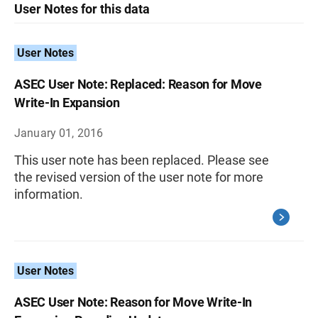
User Notes for this data
User Notes
ASEC User Note: Replaced: Reason for Move
Write-In Expansion
January 01, 2016
This user note has been replaced. Please see
the revised version of the user note for more
information.
User Notes
ASEC User Note: Reason for Move Write-In