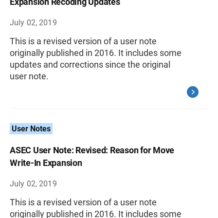
Expansion Recoding Updates
July 02, 2019
This is a revised version of a user note
originally published in 2016. It includes some
updates and corrections since the original
user note.
User Notes
ASEC User Note: Revised: Reason for Move
Write-In Expansion
July 02, 2019
This is a revised version of a user note
originally published in 2016. It includes some