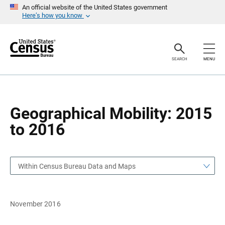
S
S
An official website of the United States government
k
k
Here’s how you know
i
i
p
p
H
N
e
a
a
v
SEARCH
MENU
d
i
e
g
r
a
t
i
o
Geographical Mobility: 2015
n
to 2016
Within Census Bureau Data and Maps
November 2016