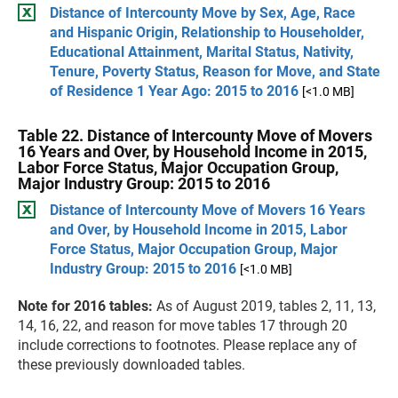
Distance of Intercounty Move by Sex, Age, Race
and Hispanic Origin, Relationship to Householder,
Educational Attainment, Marital Status, Nativity,
Tenure, Poverty Status, Reason for Move, and State
of Residence 1 Year Ago: 2015 to 2016
[<1.0 MB]
Table 22. Distance of Intercounty Move of Movers
16 Years and Over, by Household Income in 2015,
Labor Force Status, Major Occupation Group,
Major Industry Group: 2015 to 2016
Distance of Intercounty Move of Movers 16 Years
and Over, by Household Income in 2015, Labor
Force Status, Major Occupation Group, Major
Industry Group: 2015 to 2016
[<1.0 MB]
Note for 2016 tables:
As of August 2019, tables 2, 11, 13,
14, 16, 22, and reason for move tables 17 through 20
include corrections to footnotes. Please replace any of
these previously downloaded tables.