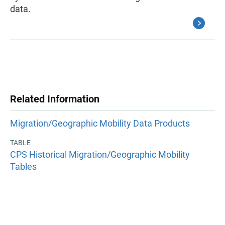
data.
Related Information
Migration/Geographic Mobility Data Products
TABLE
CPS Historical Migration/Geographic Mobility
Tables