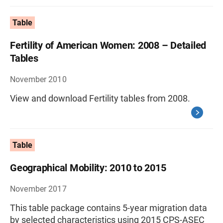
Table
Fertility of American Women: 2008 – Detailed
Tables
November 2010
View and download Fertility tables from 2008.
Table
Geographical Mobility: 2010 to 2015
November 2017
This table package contains 5-year migration data
by selected characteristics using 2015 CPS-ASEC