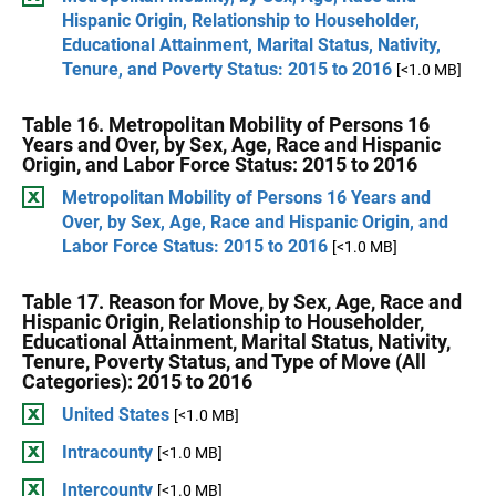
Hispanic Origin, Relationship to Householder,
Educational Attainment, Marital Status, Nativity,
Tenure, and Poverty Status: 2015 to 2016
[<1.0 MB]
Table 16. Metropolitan Mobility of Persons 16
Years and Over, by Sex, Age, Race and Hispanic
Origin, and Labor Force Status: 2015 to 2016
Metropolitan Mobility of Persons 16 Years and
Over, by Sex, Age, Race and Hispanic Origin, and
Labor Force Status: 2015 to 2016
[<1.0 MB]
Table 17. Reason for Move, by Sex, Age, Race and
Hispanic Origin, Relationship to Householder,
Educational Attainment, Marital Status, Nativity,
Tenure, Poverty Status, and Type of Move (All
Categories): 2015 to 2016
United States
[<1.0 MB]
Intracounty
[<1.0 MB]
Intercounty
[<1.0 MB]