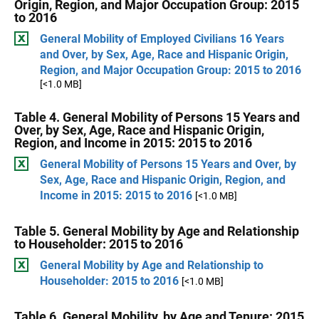
Origin, Region, and Major Occupation Group: 2015
to 2016
General Mobility of Employed Civilians 16 Years
and Over, by Sex, Age, Race and Hispanic Origin,
Region, and Major Occupation Group: 2015 to 2016
[<1.0 MB]
Table 4. General Mobility of Persons 15 Years and
Over, by Sex, Age, Race and Hispanic Origin,
Region, and Income in 2015: 2015 to 2016
General Mobility of Persons 15 Years and Over, by
Sex, Age, Race and Hispanic Origin, Region, and
Income in 2015: 2015 to 2016
[<1.0 MB]
Table 5. General Mobility by Age and Relationship
to Householder: 2015 to 2016
General Mobility by Age and Relationship to
Householder: 2015 to 2016
[<1.0 MB]
Table 6. General Mobility, by Age and Tenure: 2015