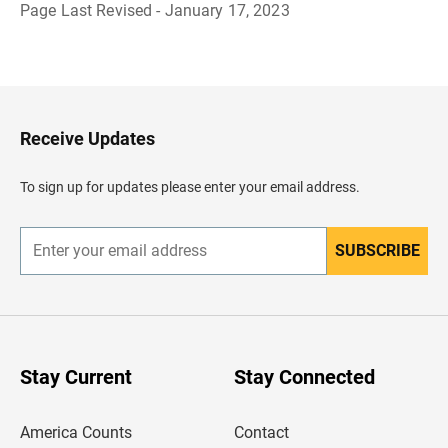
Page Last Revised - January 17, 2023
B
a
c
k
t
o
H
Receive Updates
e
a
d
To sign up for updates please enter your email address.
e
r
SUBSCRIBE
E
n
t
e
r
y
o
u
Stay Current
Stay Connected
r
e
m
America Counts
Contact
a