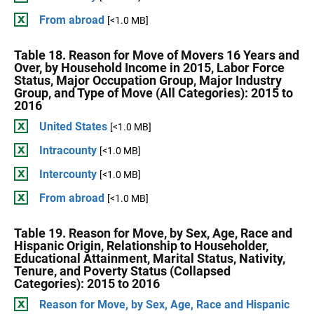
From abroad
[<1.0 MB]
Table 18. Reason for Move of Movers 16 Years and
Over, by Household Income in 2015, Labor Force
Status, Major Occupation Group, Major Industry
Group, and Type of Move (All Categories): 2015 to
2016
United States
[<1.0 MB]
Intracounty
[<1.0 MB]
Intercounty
[<1.0 MB]
From abroad
[<1.0 MB]
Table 19. Reason for Move, by Sex, Age, Race and
Hispanic Origin, Relationship to Householder,
Educational Attainment, Marital Status, Nativity,
Tenure, and Poverty Status (Collapsed
Categories): 2015 to 2016
Reason for Move, by Sex, Age, Race and Hispanic