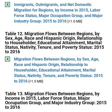
Inmigrants, Outmigrants, and Net Domestic
Migration for Regions, by Income in 2015, Labor
Force Status, Major Occupation Group, and Major
Industry Group: 2015 to 2016
[<1.0 MB]
Table 12. Migration Flows Between Regions, by
Sex, Age, Race and Hispanic Origin, Relationship
to Householder, Educational Attainment, Marital
Status, Nativity, Tenure, and Poverty Status: 2015
to 2016
Migration Flows Between Regions, by Sex, Age,
Race and Hispanic Origin, Relationship to
Householder, Educational Attainment, Marital
Status, Nativity, Tenure, and Poverty Status: 2015
to 2016
[<1.0 MB]
Table 13. Migration Flows Between Regions, by
Income in 2015, Labor Force Status, Major
Occupation Group, and Major Industry Group: 2015
to 2016