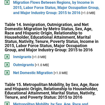
Migration Flows Between Regions, by Income in
2015, Labor Force Status, Major Occupation Group,
and Major Industry Group: 2015 to 2016
[<1.0 MB]
Table 14. Inmigration, Outmigration, and Net
Domestic Migration by Metro Status, Sex, Age,
Race and Hispanic Origin, Relationship to
Householder, Educational Attainment, Marital
Status, Nativity, Tenure, Poverty Status, Income in
2015, Labor Force Status, Major Occupation
Group, and Major Industry Group: 2015 to 2016
Inmigrants
[<1.0 MB]
Outmigrants
[<1.0 MB]
Net Domestic Migration
[<1.0 MB]
Table 15. Metropolitan Mobility, by Sex, Age, Race
and Hispanic Origin, Relationship to Householder,
Educational Attainment, Marital Status, Nativity,
Tenure, and Poverty Status: 2015 to 2016
Metropolitan Mobility, by Sex, Age, Race and