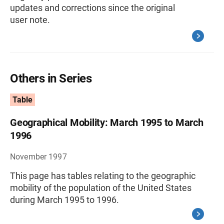
updates and corrections since the original
user note.
Others in Series
Table
Geographical Mobility: March 1995 to March
1996
November 1997
This page has tables relating to the geographic
mobility of the population of the United States
during March 1995 to 1996.