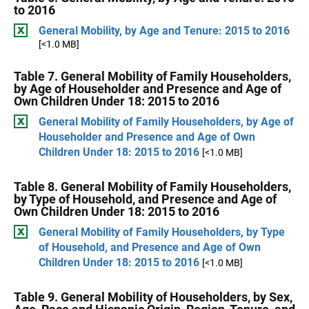
to 2016
General Mobility, by Age and Tenure: 2015 to 2016
[<1.0 MB]
Table 7. General Mobility of Family Householders,
by Age of Householder and Presence and Age of
Own Children Under 18: 2015 to 2016
General Mobility of Family Householders, by Age of
Householder and Presence and Age of Own
Children Under 18: 2015 to 2016
[<1.0 MB]
Table 8. General Mobility of Family Householders,
by Type of Household, and Presence and Age of
Own Children Under 18: 2015 to 2016
General Mobility of Family Householders, by Type
of Household, and Presence and Age of Own
Children Under 18: 2015 to 2016
[<1.0 MB]
Table 9. General Mobility of Householders, by Sex,