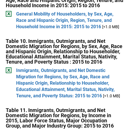
Age, Race and Hispanic Origin, Region, Tenure, and
Household Income in 2015: 2015 to 2016
General Mobility of Householders, by Sex, Age,
Race and Hispanic Origin, Region, Tenure, and
Household Income in 2015: 2015 to 2016
[<1.0 MB]
Table 10. Inmigrants, Outmigrants, and Net
Domestic Migration for Regions, by Sex, Age, Race
and Hispanic Origin, Relationship to Householder,
Educational Attainment, Marital Status, Nativity,
Tenure, and Poverty Status : 2015 to 2016
Inmigrants, Outmigrants, and Net Domestic
Migration for Regions, by Sex, Age, Race and
Hispanic Origin, Relationship to Householder,
Educational Attainment, Marital Status, Nativity,
Tenure, and Poverty Status: 2015 to 2016
[<1.0 MB]
Table 11. Inmigrants, Outmigrants, and Net
Domestic Migration for Regions, by Income in
2015, Labor Force Status, Major Occupation
Group, and Major Industry Group: 2015 to 2016