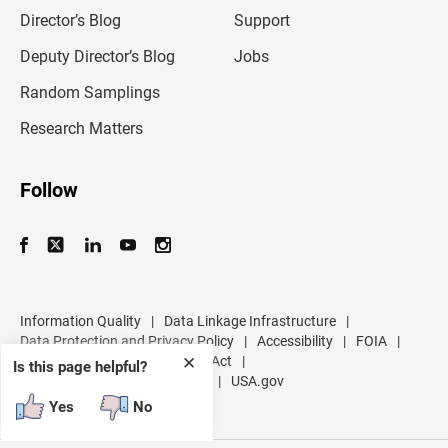
i
l
Director’s Blog
Support
a
d
Deputy Director’s Blog
Jobs
d
r
Random Samplings
e
s
Research Matters
s
Follow
Information Quality
|
Data Linkage Infrastructure
|
Data Protection and Privacy Policy
|
Accessibility
|
FOIA
|
Inspector General
|
No FEAR Act
|
✕
Is this page helpful?
U.S. Department of Commerce
|
USA.gov
Yes
No