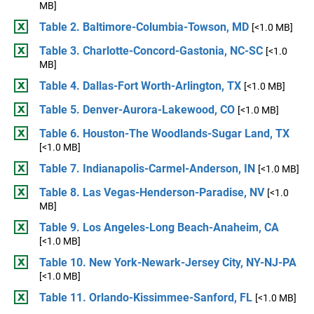
MB]
Table 2. Baltimore-Columbia-Towson, MD
[<1.0 MB]
Table 3. Charlotte-Concord-Gastonia, NC-SC
[<1.0
MB]
Table 4. Dallas-Fort Worth-Arlington, TX
[<1.0 MB]
Table 5. Denver-Aurora-Lakewood, CO
[<1.0 MB]
Table 6. Houston-The Woodlands-Sugar Land, TX
[<1.0 MB]
Table 7. Indianapolis-Carmel-Anderson, IN
[<1.0 MB]
Table 8. Las Vegas-Henderson-Paradise, NV
[<1.0
MB]
Table 9. Los Angeles-Long Beach-Anaheim, CA
[<1.0 MB]
Table 10. New York-Newark-Jersey City, NY-NJ-PA
[<1.0 MB]
Table 11. Orlando-Kissimmee-Sanford, FL
[<1.0 MB]