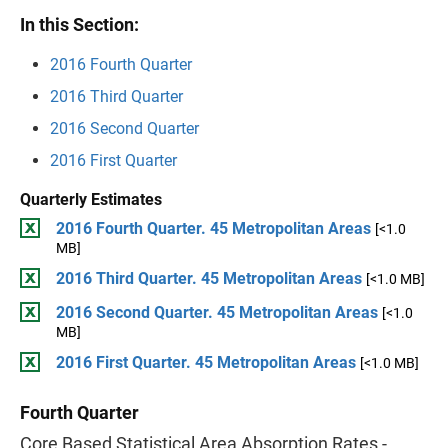
In this Section:
2016 Fourth Quarter
2016 Third Quarter
2016 Second Quarter
2016 First Quarter
Quarterly Estimates
2016 Fourth Quarter. 45 Metropolitan Areas
[<1.0
MB]
2016 Third Quarter. 45 Metropolitan Areas
[<1.0 MB]
2016 Second Quarter. 45 Metropolitan Areas
[<1.0
MB]
2016 First Quarter. 45 Metropolitan Areas
[<1.0 MB]
Fourth Quarter
Core Based Statistical Area Absorption Rates -