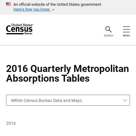
S
S
An official website of the United States government
k
k
Here’s how you know
i
i
p
p
H
N
e
a
a
v
SEARCH
MENU
d
i
e
g
r
a
t
i
o
2016 Quarterly Metropolitan
n
Absorptions Tables
Within Census Bureau Data and Maps
2016