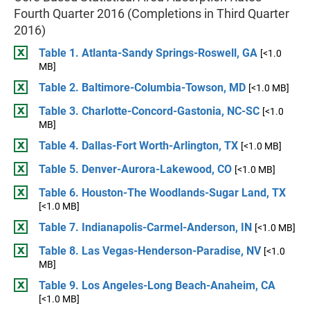
Fourth Quarter 2016 (Completions in Third Quarter
2016)
Table 1. Atlanta-Sandy Springs-Roswell, GA
[<1.0
MB]
Table 2. Baltimore-Columbia-Towson, MD
[<1.0 MB]
Table 3. Charlotte-Concord-Gastonia, NC-SC
[<1.0
MB]
Table 4. Dallas-Fort Worth-Arlington, TX
[<1.0 MB]
Table 5. Denver-Aurora-Lakewood, CO
[<1.0 MB]
Table 6. Houston-The Woodlands-Sugar Land, TX
[<1.0 MB]
Table 7. Indianapolis-Carmel-Anderson, IN
[<1.0 MB]
Table 8. Las Vegas-Henderson-Paradise, NV
[<1.0
MB]
Table 9. Los Angeles-Long Beach-Anaheim, CA
[<1.0 MB]