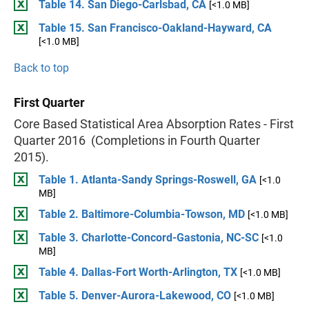
Table 14. San Diego-Carlsbad, CA
[<1.0 MB]
Table 15. San Francisco-Oakland-Hayward, CA
[<1.0 MB]
Back to top
First Quarter
Core Based Statistical Area Absorption Rates - First
Quarter 2016 (Completions in Fourth Quarter
2015).
Table 1. Atlanta-Sandy Springs-Roswell, GA
[<1.0
MB]
Table 2. Baltimore-Columbia-Towson, MD
[<1.0 MB]
Table 3. Charlotte-Concord-Gastonia, NC-SC
[<1.0
MB]
Table 4. Dallas-Fort Worth-Arlington, TX
[<1.0 MB]
Table 5. Denver-Aurora-Lakewood, CO
[<1.0 MB]