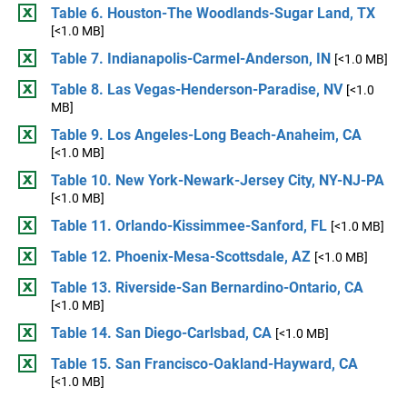
Table 6. Houston-The Woodlands-Sugar Land, TX
[<1.0 MB]
Table 7. Indianapolis-Carmel-Anderson, IN
[<1.0 MB]
Table 8. Las Vegas-Henderson-Paradise, NV
[<1.0
MB]
Table 9. Los Angeles-Long Beach-Anaheim, CA
[<1.0 MB]
Table 10. New York-Newark-Jersey City, NY-NJ-PA
[<1.0 MB]
Table 11. Orlando-Kissimmee-Sanford, FL
[<1.0 MB]
Table 12. Phoenix-Mesa-Scottsdale, AZ
[<1.0 MB]
Table 13. Riverside-San Bernardino-Ontario, CA
[<1.0 MB]
Table 14. San Diego-Carlsbad, CA
[<1.0 MB]
Table 15. San Francisco-Oakland-Hayward, CA
[<1.0 MB]