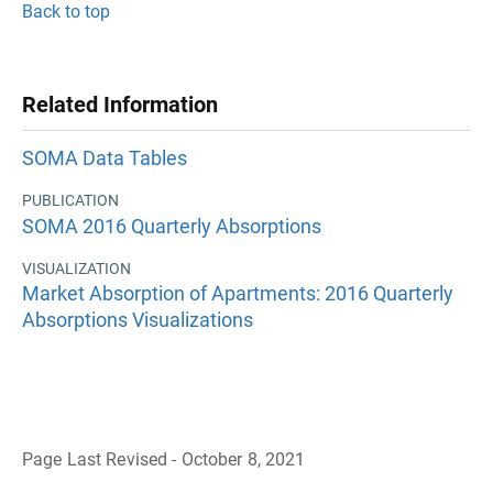
Back to top
Related Information
SOMA Data Tables
PUBLICATION
SOMA 2016 Quarterly Absorptions
VISUALIZATION
Market Absorption of Apartments: 2016 Quarterly
Absorptions Visualizations
Page Last Revised - October 8, 2021
B