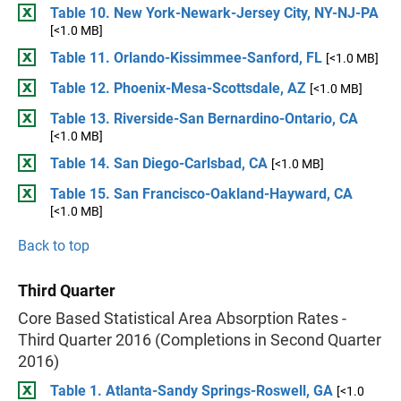
Table 10. New York-Newark-Jersey City, NY-NJ-PA
[<1.0 MB]
Table 11. Orlando-Kissimmee-Sanford, FL
[<1.0 MB]
Table 12. Phoenix-Mesa-Scottsdale, AZ
[<1.0 MB]
Table 13. Riverside-San Bernardino-Ontario, CA
[<1.0 MB]
Table 14. San Diego-Carlsbad, CA
[<1.0 MB]
Table 15. San Francisco-Oakland-Hayward, CA
[<1.0 MB]
Back to top
Third Quarter
Core Based Statistical Area Absorption Rates -
Third Quarter 2016 (Completions in Second Quarter
2016)
Table 1. Atlanta-Sandy Springs-Roswell, GA
[<1.0