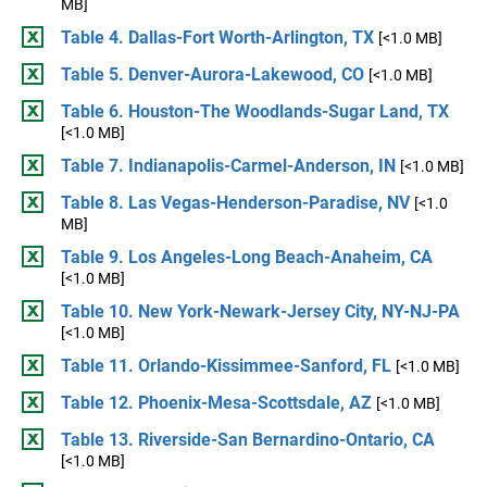
MB]
Table 4. Dallas-Fort Worth-Arlington, TX
[<1.0 MB]
Table 5. Denver-Aurora-Lakewood, CO
[<1.0 MB]
Table 6. Houston-The Woodlands-Sugar Land, TX
[<1.0 MB]
Table 7. Indianapolis-Carmel-Anderson, IN
[<1.0 MB]
Table 8. Las Vegas-Henderson-Paradise, NV
[<1.0
MB]
Table 9. Los Angeles-Long Beach-Anaheim, CA
[<1.0 MB]
Table 10. New York-Newark-Jersey City, NY-NJ-PA
[<1.0 MB]
Table 11. Orlando-Kissimmee-Sanford, FL
[<1.0 MB]
Table 12. Phoenix-Mesa-Scottsdale, AZ
[<1.0 MB]
Table 13. Riverside-San Bernardino-Ontario, CA
[<1.0 MB]