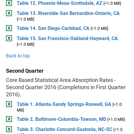
Table 12. Phoenix-Mesa-Scottsdale, AZ
[<1.0 MB]
Table 13. Riverside-San Bernardino-Ontario, CA
[<1.0 MB]
Table 14. San Diego-Carlsbad, CA
[<1.0 MB]
Table 15. San Francisco-Oakland-Hayward, CA
[<1.0 MB]
Back to top
Second Quarter
Core Based Statistical Area Absorption Rates -
Second Quarter 2016 (Completions in First Quarter
2016).
Table 1. Atlanta-Sandy Springs-Roswell, GA
[<1.0
MB]
Table 2. Baltimore-Columbia-Towson, MD
[<1.0 MB]
Table 3. Charlotte-Concord-Gastonia, NC-SC
[<1.0