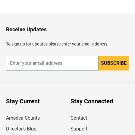
a
c
k
t
o
H
Receive Updates
e
a
d
To sign up for updates please enter your email address.
e
r
SUBSCRIBE
E
n
t
e
r
y
o
u
Stay Current
Stay Connected
r
e
m
America Counts
Contact
a
i
l
Director’s Blog
Support
a