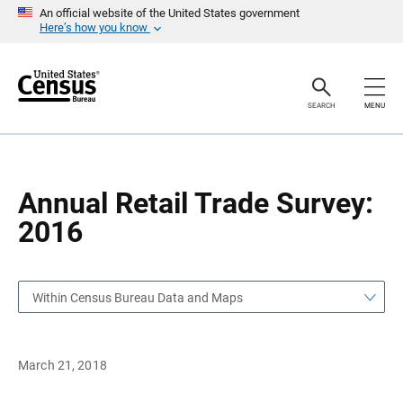
S
S
An official website of the United States government
k
k
Here’s how you know
i
i
p
p
H
N
e
a
a
v
SEARCH
MENU
d
i
e
g
r
a
t
i
o
Annual Retail Trade Survey:
n
2016
Within Census Bureau Data and Maps
March 21, 2018