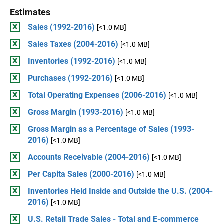
Estimates
Sales (1992-2016)
[<1.0 MB]
Sales Taxes (2004-2016)
[<1.0 MB]
Inventories (1992-2016)
[<1.0 MB]
Purchases (1992-2016)
[<1.0 MB]
Total Operating Expenses (2006-2016)
[<1.0 MB]
Gross Margin (1993-2016)
[<1.0 MB]
Gross Margin as a Percentage of Sales (1993-
2016)
[<1.0 MB]
Accounts Receivable (2004-2016)
[<1.0 MB]
Per Capita Sales (2000-2016)
[<1.0 MB]
Inventories Held Inside and Outside the U.S. (2004-
2016)
[<1.0 MB]
U.S. Retail Trade Sales - Total and E-commerce