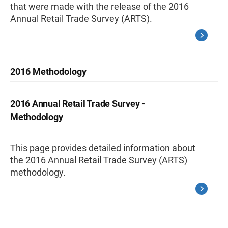
that were made with the release of the 2016
Annual Retail Trade Survey (ARTS).
2016 Methodology
2016 Annual Retail Trade Survey -
Methodology
This page provides detailed information about
the 2016 Annual Retail Trade Survey (ARTS)
methodology.