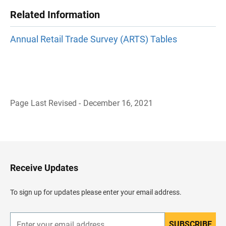
Related Information
Annual Retail Trade Survey (ARTS) Tables
Page Last Revised - December 16, 2021
B
a
c
k
t
o
H
Receive Updates
e
a
d
To sign up for updates please enter your email address.
e
r
SUBSCRIBE