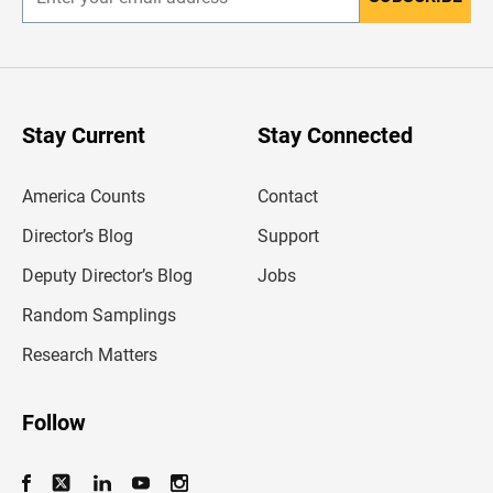
E
n
t
e
r
y
o
u
Stay Current
Stay Connected
r
e
m
America Counts
Contact
a
i
l
Director’s Blog
Support
a
d
Deputy Director’s Blog
Jobs
d
r
Random Samplings
e
s
Research Matters
s
Follow