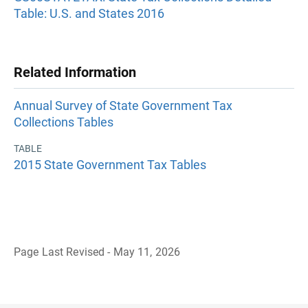
Table: U.S. and States 2016
Related Information
Annual Survey of State Government Tax
Collections Tables
TABLE
2015 State Government Tax Tables
Page Last Revised - May 11, 2026
B
a
c
k