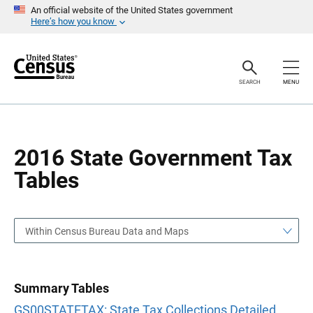
S
S
An official website of the United States government
k
k
Here’s how you know
i
i
p
p
H
N
e
a
a
v
SEARCH
MENU
d
i
e
g
r
a
t
i
o
2016 State Government Tax
n
Tables
Within Census Bureau Data and Maps
Summary Tables
GS00STATETAX: State Tax Collections Detailed