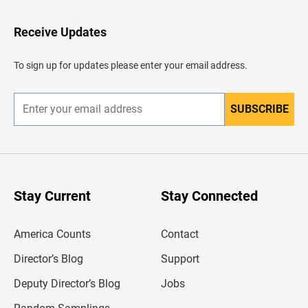
t
o
H
Receive Updates
e
a
d
To sign up for updates please enter your email address.
e
r
SUBSCRIBE
E
n
t
e
r
y
o
u
Stay Current
Stay Connected
r
e
m
America Counts
Contact
a
i
l
Director’s Blog
Support
a
d
Deputy Director’s Blog
Jobs
d
r