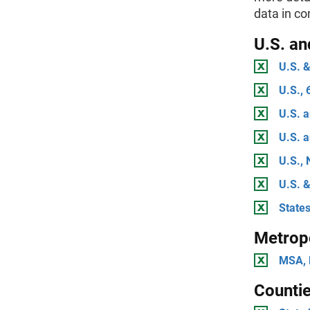
data in c
U.S. an
U.S. &
U.S., 
U.S. a
U.S. a
U.S., 
U.S. &
State
Metropo
MSA, 
Countie