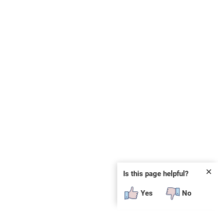
✕
Is this page helpful?
Yes
No