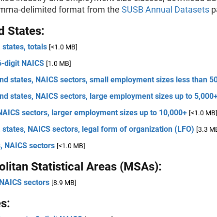
omma-delimited format from the
SUSB Annual Datasets
p
d States:
 states, totals
[<1.0 MB]
6-digit NAICS
[1.0 MB]
nd states, NAICS sectors, small employment sizes less than 5
nd states, NAICS sectors, large employment sizes up to 5,000
NAICS sectors, larger employment sizes up to 10,000+
[<1.0 MB
 states, NAICS sectors, legal form of organization (LFO)
[3.3 M
s, NAICS sectors
[<1.0 MB]
litan Statistical Areas (MSAs):
NAICS sectors
[8.9 MB]
s: