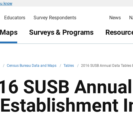
ou know
Educators
Survey Respondents
News
N
 Maps
Surveys & Programs
Resource
v
/
Census Bureau Data and Maps
/
Tables
/
2016 SUSB Annual Data Tables b
16 SUSB Annual 
 Establishment I