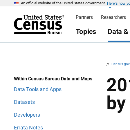
Here’s how y
S
S
An official website of the United States government
k
k
i
i
Partners
Researchers
p
p
H
N
e
a
Topics
Data &
a
v
d
i
e
g
r
a
t
i
o
n
//
Census.go
20
Within Census Bureau Data and Maps
Data Tools and Apps
by
Datasets
Developers
Errata Notes