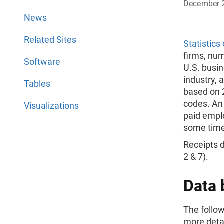
December 
News
Related Sites
Statistics
firms, nu
Software
U.S. busi
industry, 
Tables
based on 
codes. An
Visualizations
paid empl
some time
Receipts d
2 & 7).
Data 
The follow
more deta