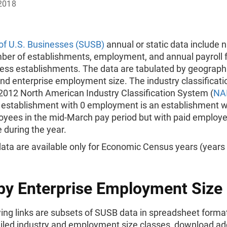
2018
 of U.S. Businesses (SUSB)
annual or static data include 
mber of establishments, employment, and annual payroll 
ness establishments. The data are tabulated by geographi
and enterprise employment size. The industry classificatio
2012 North American Industry Classification System (
NA
 establishment with 0 employment is an establishment w
oyees in the mid-March pay period but with paid employe
 during the year.
ata are available only for Economic Census years (years 
by Enterprise Employment Size
ing links are subsets of SUSB data in spreadsheet forma
iled industry and employment size classes, download add