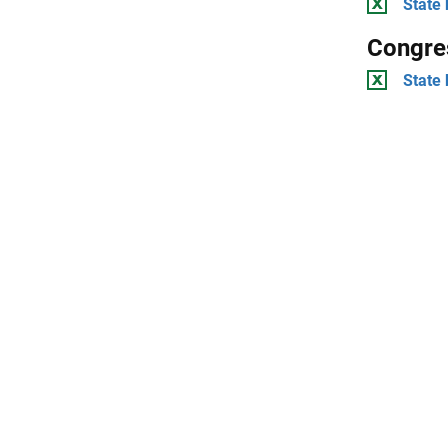
State 
Congres
State 