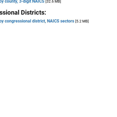
by county, 3-digit NAICS
[32.6 MB]
sional Districts:
by congressional district, NAICS sectors
[5.2 MB]