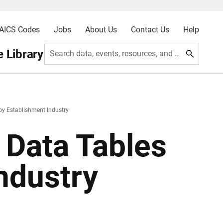
AICS Codes
Jobs
About Us
Contact Us
Help
 Library
Search data, events, resources, and more
y Establishment Industry
Data Tables
ndustry