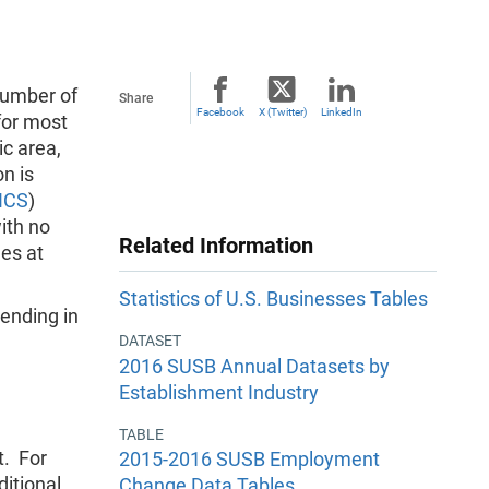
number of
Share
Facebook
X (Twitter)
LinkedIn
for most
c area,
n is
ICS
)
ith no
Related Information
es at
Statistics of U.S. Businesses Tables
ending in
DATASET
2016 SUSB Annual Datasets by
Establishment Industry
TABLE
t. For
2015-2016 SUSB Employment
itional
Change Data Tables