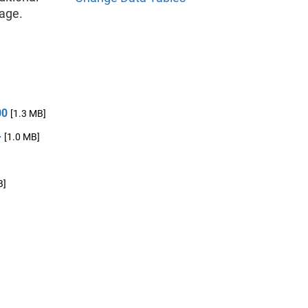
age.
00
[1.3 MB]
+
[1.0 MB]
]
B]