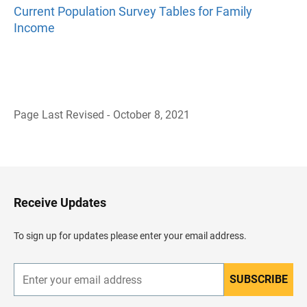
Current Population Survey Tables for Family
Income
Page Last Revised - October 8, 2021
B
a
c
k
t
o
H
Receive Updates
e
a
d
To sign up for updates please enter your email address.
e
r
SUBSCRIBE
E
n
t