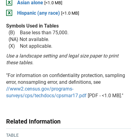
Asian alone
[<1.0 MB]
Hispanic (any race)
[<1.0 MB]
Symbols Used in Tables
(B) Base less than 75,000.
(NA) Not available.
(X) Not applicable.
Use a landscape setting and legal size paper to print
these tables.
"For information on confidentiality protection, sampling
error, nonsampling error, and definitions, see
//www2.census.gov/programs-
surveys/cps/techdocs/cpsmar17.pdf
[PDF - <1.0 MB]."
Related Information
TABLE