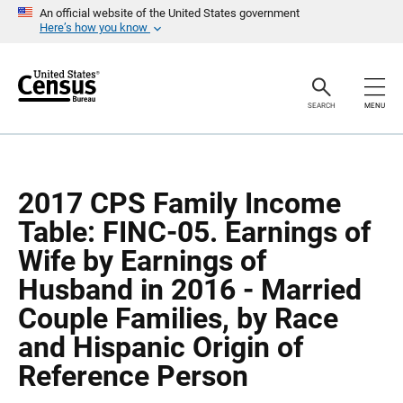
S
S
An official website of the United States government
k
k
Here’s how you know
i
i
p
p
H
N
e
a
a
v
SEARCH
MENU
d
i
e
g
r
a
t
i
o
2017 CPS Family Income
n
Table: FINC-05. Earnings of
Wife by Earnings of
Husband in 2016 - Married
Couple Families, by Race
and Hispanic Origin of
Reference Person