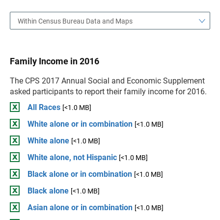
Within Census Bureau Data and Maps
Family Income in 2016
The CPS 2017 Annual Social and Economic Supplement
asked participants to report their family income for 2016.
All Races
[<1.0 MB]
White alone or in combination
[<1.0 MB]
White alone
[<1.0 MB]
White alone, not Hispanic
[<1.0 MB]
Black alone or in combination
[<1.0 MB]
Black alone
[<1.0 MB]
Asian alone or in combination
[<1.0 MB]