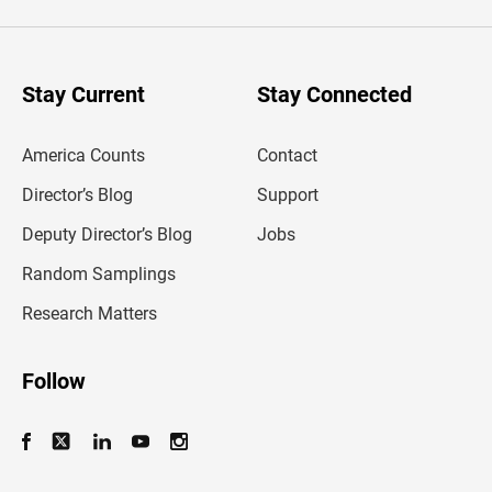
e
r
y
o
u
Stay Current
Stay Connected
r
e
m
America Counts
Contact
a
i
l
Director’s Blog
Support
a
d
Deputy Director’s Blog
Jobs
d
r
Random Samplings
e
s
Research Matters
s
Follow