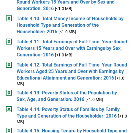
Round Workers 15 Years and Over by Sex and
Generation: 2016
[<1.0 MB]
Table 4.10. Total Money Income of Households by
Household Type and Generation of the
Householder: 2016
[<1.0 MB]
Table 4.11. Total Earnings of Full-Time, Year-Round
Workers 15 Years and Over with Earnings by Sex,
Generation: 2016
[<1.0 MB]
Table 4.12. Total Earnings of Full-Time, Year-Round
Workers Aged 25 Years and Over with Earnings by
Educational Attainment and Generation: 2016
[<1.0
MB]
Table 4.13. Poverty Status of the Population by
Sex, Age, and Generation: 2016
[<1.0 MB]
Table 4.14. Poverty Status of Families by Family
Type and Generation of the Householder: 2016
[<1.0
MB]
Table 4.15. Housing Tenure by Household Type and