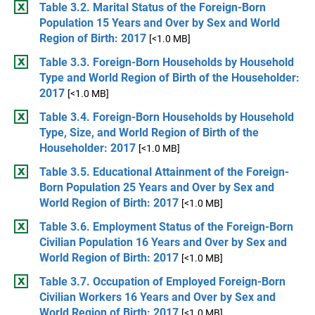
Table 3.2. Marital Status of the Foreign-Born
Population 15 Years and Over by Sex and World
Region of Birth: 2017
[<1.0 MB]
Table 3.3. Foreign-Born Households by Household
Type and World Region of Birth of the Householder:
2017
[<1.0 MB]
Table 3.4. Foreign-Born Households by Household
Type, Size, and World Region of Birth of the
Householder: 2017
[<1.0 MB]
Table 3.5. Educational Attainment of the Foreign-
Born Population 25 Years and Over by Sex and
World Region of Birth: 2017
[<1.0 MB]
Table 3.6. Employment Status of the Foreign-Born
Civilian Population 16 Years and Over by Sex and
World Region of Birth: 2017
[<1.0 MB]
Table 3.7. Occupation of Employed Foreign-Born
Civilian Workers 16 Years and Over by Sex and
World Region of Birth: 2017
[<1.0 MB]