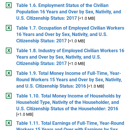
Table 1.6. Employment Status of the Civilian
Population 16 Years and Over by Sex, Nativity, and
U.S. Citizenship Status: 2017
[<1.0 MB]
Table 1.7. Occupation of Employed Civilian Workers
16 Years and Over by Sex, Nativity, and U.S.
Citizenship Status: 2017
[<1.0 MB]
Table 1.8. Industry of Employed Civilian Workers 16
Years and Over by Sex, Nativity, and U.S.
Citizenship Status: 2017
[<1.0 MB]
Table 1.9. Total Money Income of Full-Time, Year-
Round Workers 15 Years and Over by Sex, Nativity,
and U.S. Citizenship Status: 2016
[<1.0 MB]
Table 1.10. Total Money Income of Households by
Household Type, Nativity of the Householder, and
U.S. Citizenship Status of the Householder: 2016
[<1.0 MB]
Table 1.11. Total Earnings of Full-Time, Year-Round
Workers 15 Years and Over with Earnings by Sex,