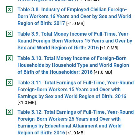
Table 3.8. Industry of Employed Civilian Foreign-
Born Workers 16 Years and Over by Sex and World
Region of Birth: 2017
[<1.0 MB]
Table 3.9. Total Money Income of Full-Time, Year-
Round Foreign-Born Workers 15 Years and Over by
Sex and World Region of Birth: 2016
[<1.0 MB]
Table 3.10. Total Money Income of Foreign-Born
Households by Household Type and World Region
of Birth of the Householder: 2016
[<1.0 MB]
Table 3.11. Total Earnings of Full-Time, Year-Round
Foreign-Born Workers 15 Years and Over with
Earnings by Sex and World Region of Birth: 2016
[<1.0 MB]
Table 3.12. Total Earnings of Full-Time, Year-Round
Foreign-Born Workers 25 Years and Over with
Earnings by Educational Attainment and World
Region of Birth: 2016
[<1.0 MB]