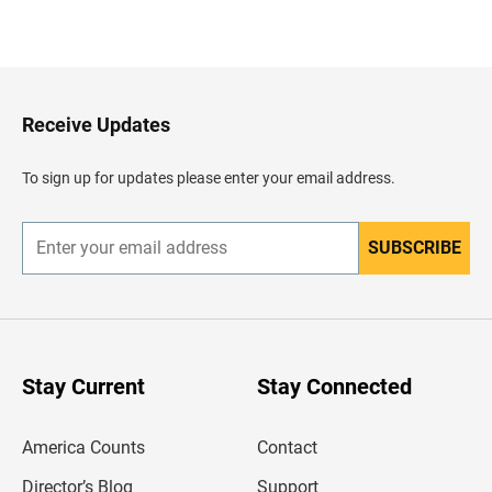
B
a
c
k
t
o
H
Receive Updates
e
a
d
To sign up for updates please enter your email address.
e
r
SUBSCRIBE
E
n
t
e
r
y
o
u
Stay Current
Stay Connected
r
e
m
America Counts
Contact
a
i
l
Director’s Blog
Support