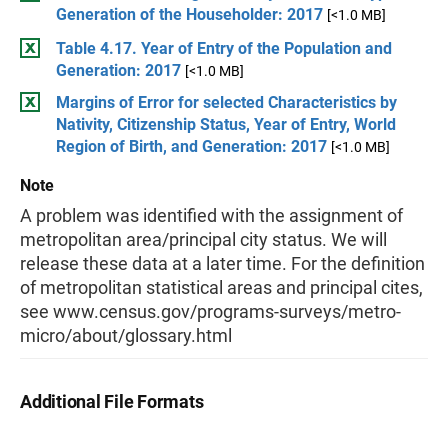
Generation of the Householder: 2017
[<1.0 MB]
Table 4.17. Year of Entry of the Population and
Generation: 2017
[<1.0 MB]
Margins of Error for selected Characteristics by
Nativity, Citizenship Status, Year of Entry, World
Region of Birth, and Generation: 2017
[<1.0 MB]
Note
A problem was identified with the assignment of
metropolitan area/principal city status. We will
release these data at a later time. For the definition
of metropolitan statistical areas and principal cites,
see www.census.gov/programs-surveys/metro-
micro/about/glossary.html
Additional File Formats