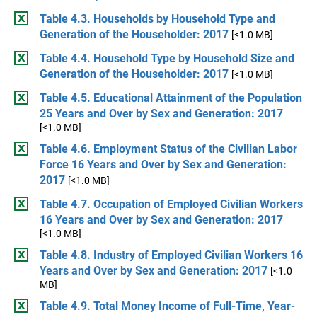
Table 4.3. Households by Household Type and
Generation of the Householder: 2017
[<1.0 MB]
Table 4.4. Household Type by Household Size and
Generation of the Householder: 2017
[<1.0 MB]
Table 4.5. Educational Attainment of the Population
25 Years and Over by Sex and Generation: 2017
[<1.0 MB]
Table 4.6. Employment Status of the Civilian Labor
Force 16 Years and Over by Sex and Generation:
2017
[<1.0 MB]
Table 4.7. Occupation of Employed Civilian Workers
16 Years and Over by Sex and Generation: 2017
[<1.0 MB]
Table 4.8. Industry of Employed Civilian Workers 16
Years and Over by Sex and Generation: 2017
[<1.0
MB]
Table 4.9. Total Money Income of Full-Time, Year-