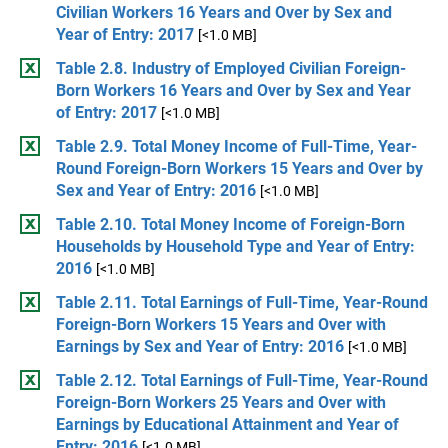
Civilian Workers 16 Years and Over by Sex and
Year of Entry: 2017
[<1.0 MB]
Table 2.8. Industry of Employed Civilian Foreign-
Born Workers 16 Years and Over by Sex and Year
of Entry: 2017
[<1.0 MB]
Table 2.9. Total Money Income of Full-Time, Year-
Round Foreign-Born Workers 15 Years and Over by
Sex and Year of Entry: 2016
[<1.0 MB]
Table 2.10. Total Money Income of Foreign-Born
Households by Household Type and Year of Entry:
2016
[<1.0 MB]
Table 2.11. Total Earnings of Full-Time, Year-Round
Foreign-Born Workers 15 Years and Over with
Earnings by Sex and Year of Entry: 2016
[<1.0 MB]
Table 2.12. Total Earnings of Full-Time, Year-Round
Foreign-Born Workers 25 Years and Over with
Earnings by Educational Attainment and Year of
Entry: 2016
[<1.0 MB]