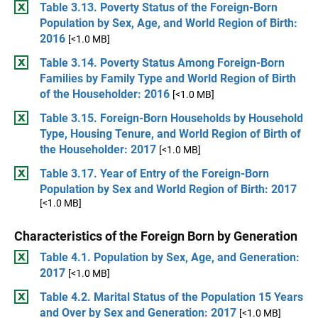
Table 3.13. Poverty Status of the Foreign-Born
Population by Sex, Age, and World Region of Birth:
2016
[<1.0 MB]
Table 3.14. Poverty Status Among Foreign-Born
Families by Family Type and World Region of Birth
of the Householder: 2016
[<1.0 MB]
Table 3.15. Foreign-Born Households by Household
Type, Housing Tenure, and World Region of Birth of
the Householder: 2017
[<1.0 MB]
Table 3.17. Year of Entry of the Foreign-Born
Population by Sex and World Region of Birth: 2017
[<1.0 MB]
Characteristics of the Foreign Born by Generation
Table 4.1. Population by Sex, Age, and Generation:
2017
[<1.0 MB]
Table 4.2. Marital Status of the Population 15 Years
and Over by Sex and Generation: 2017
[<1.0 MB]