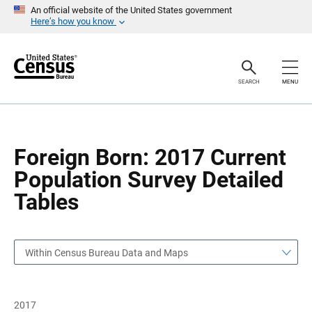
S
S
An official website of the United States government
k
k
Here’s how you know
i
i
p
p
H
N
e
a
a
v
SEARCH
MENU
d
i
e
g
r
a
t
i
o
Foreign Born: 2017 Current
n
Population Survey Detailed
Tables
Within Census Bureau Data and Maps
2017