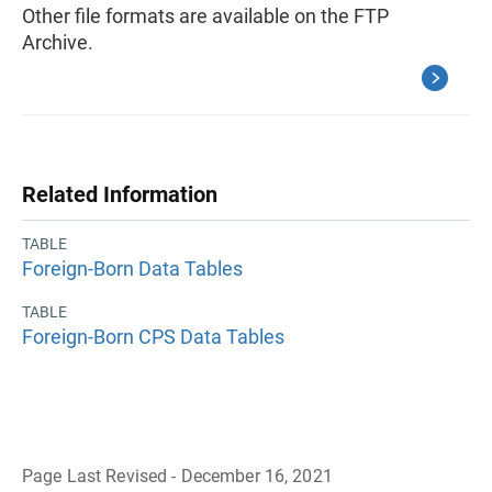
Other file formats are available on the FTP
Archive.
Related Information
TABLE
Foreign-Born Data Tables
TABLE
Foreign-Born CPS Data Tables
Page Last Revised - December 16, 2021