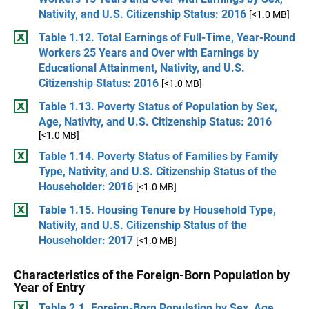
Nativity, and U.S. Citizenship Status: 2016
[<1.0 MB]
Table 1.12. Total Earnings of Full-Time, Year-Round
Workers 25 Years and Over with Earnings by
Educational Attainment, Nativity, and U.S.
Citizenship Status: 2016
[<1.0 MB]
Table 1.13. Poverty Status of Population by Sex,
Age, Nativity, and U.S. Citizenship Status: 2016
[<1.0 MB]
Table 1.14. Poverty Status of Families by Family
Type, Nativity, and U.S. Citizenship Status of the
Householder: 2016
[<1.0 MB]
Table 1.15. Housing Tenure by Household Type,
Nativity, and U.S. Citizenship Status of the
Householder: 2017
[<1.0 MB]
Characteristics of the Foreign-Born Population by
Year of Entry
Table 2.1. Foreign-Born Population by Sex, Age,