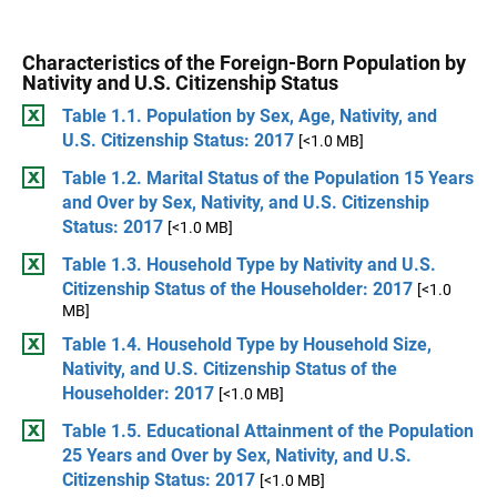
Characteristics of the Foreign-Born Population by
Nativity and U.S. Citizenship Status
Table 1.1. Population by Sex, Age, Nativity, and
U.S. Citizenship Status: 2017
[<1.0 MB]
Table 1.2. Marital Status of the Population 15 Years
and Over by Sex, Nativity, and U.S. Citizenship
Status: 2017
[<1.0 MB]
Table 1.3. Household Type by Nativity and U.S.
Citizenship Status of the Householder: 2017
[<1.0
MB]
Table 1.4. Household Type by Household Size,
Nativity, and U.S. Citizenship Status of the
Householder: 2017
[<1.0 MB]
Table 1.5. Educational Attainment of the Population
25 Years and Over by Sex, Nativity, and U.S.
Citizenship Status: 2017
[<1.0 MB]