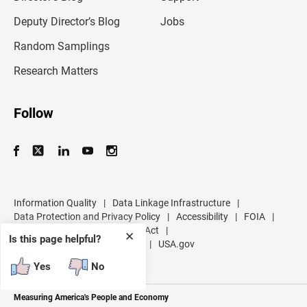
a
d
Deputy Director’s Blog
Jobs
d
r
Random Samplings
e
s
Research Matters
s
Follow
Information Quality
|
Data Linkage Infrastructure
|
Data Protection and Privacy Policy
|
Accessibility
|
FOIA
|
Inspector General
|
No FEAR Act
|
✕
Is this page helpful?
U.S. Department of Commerce
|
USA.gov
Yes
No
Measuring America's People and Economy