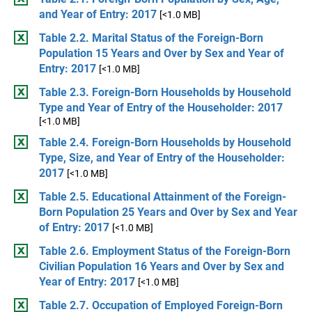
and Year of Entry: 2017
[<1.0 MB]
Table 2.2. Marital Status of the Foreign-Born
Population 15 Years and Over by Sex and Year of
Entry: 2017
[<1.0 MB]
Table 2.3. Foreign-Born Households by Household
Type and Year of Entry of the Householder: 2017
[<1.0 MB]
Table 2.4. Foreign-Born Households by Household
Type, Size, and Year of Entry of the Householder:
2017
[<1.0 MB]
Table 2.5. Educational Attainment of the Foreign-
Born Population 25 Years and Over by Sex and Year
of Entry: 2017
[<1.0 MB]
Table 2.6. Employment Status of the Foreign-Born
Civilian Population 16 Years and Over by Sex and
Year of Entry: 2017
[<1.0 MB]
Table 2.7. Occupation of Employed Foreign-Born