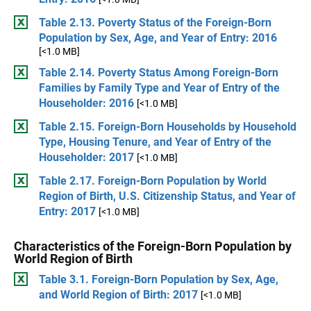
Table 2.13. Poverty Status of the Foreign-Born
Population by Sex, Age, and Year of Entry: 2016
[<1.0 MB]
Table 2.14. Poverty Status Among Foreign-Born
Families by Family Type and Year of Entry of the
Householder: 2016
[<1.0 MB]
Table 2.15. Foreign-Born Households by Household
Type, Housing Tenure, and Year of Entry of the
Householder: 2017
[<1.0 MB]
Table 2.17. Foreign-Born Population by World
Region of Birth, U.S. Citizenship Status, and Year of
Entry: 2017
[<1.0 MB]
Characteristics of the Foreign-Born Population by
World Region of Birth
Table 3.1. Foreign-Born Population by Sex, Age,
and World Region of Birth: 2017
[<1.0 MB]