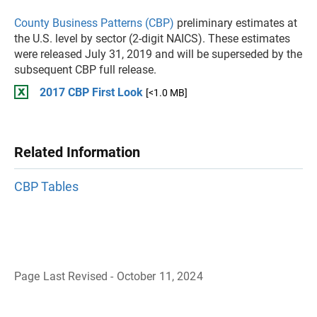
County Business Patterns (CBP)
preliminary estimates at
the U.S. level by sector (2-digit NAICS). These estimates
were released July 31, 2019 and will be superseded by the
subsequent CBP full release.
2017 CBP First Look
[<1.0 MB]
Related Information
CBP Tables
Page Last Revised - October 11, 2024
B
a
c