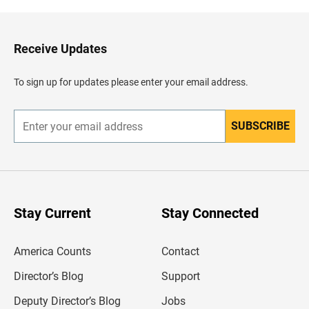
k
t
o
H
Receive Updates
e
a
d
To sign up for updates please enter your email address.
e
r
SUBSCRIBE
E
n
t
e
r
y
o
u
Stay Current
Stay Connected
r
e
m
America Counts
Contact
a
i
l
Director’s Blog
Support
a
d
Deputy Director’s Blog
Jobs
d