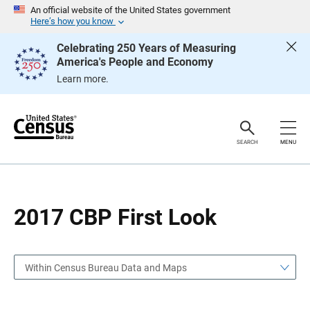
S
S
An official website of the United States government
k
k
Here’s how you know
i
i
p
p
Celebrating 250 Years of Measuring
H
N
America's People and Economy
e
a
a
v
Learn more.
d
i
e
g
r
a
t
i
o
SEARCH
MENU
n
2017 CBP First Look
Within Census Bureau Data and Maps